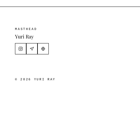
MASTHEAD
Yuri Ray
© 2026 YURI RAY
Download
×
VIDEOS