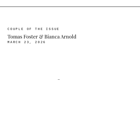
COUPLE OF THE ISSUE
Tomas Foster & Bianca Arnold
MARCH 23, 2026
—