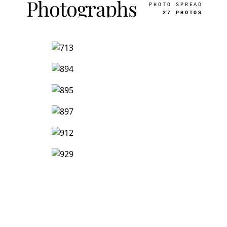
Photographs
PHOTO SPREAD
27 PHOTOS