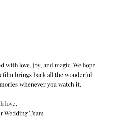
ur Wedding Team