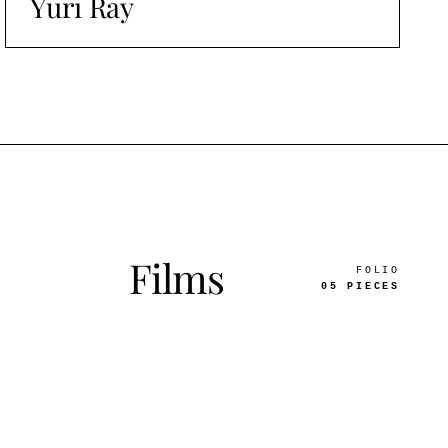
Yuri Ray
Films
FOLIO
05 PIECES