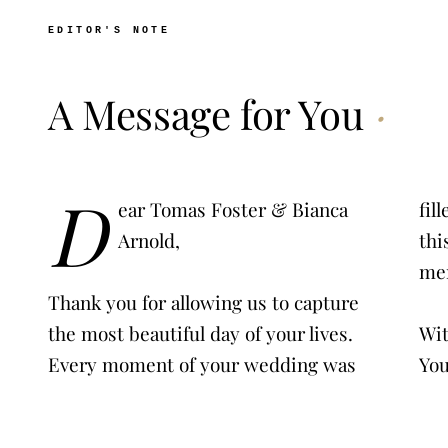
EDITOR'S NOTE
A Message for You
·
D
ear Tomas Foster & Bianca
filled with love, joy, and magic. We hope
Arnold,
this film brings back all the wonderful
Thank you for allowing us to capture
the most beautiful day of your lives.
With love,
Every moment of your wedding was
Yo