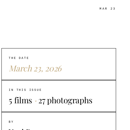
MAR 23
THE DATE
March 23, 2026
IN THIS ISSUE
5 films
·
27 photographs
BY