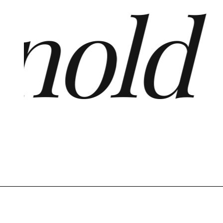
old ·