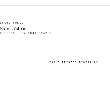
ISSUE FOLIO
No. 01 · Vol. One
5 FILMS · 27 PHOTOGRAPHS
ISSUE PRINTED DIGITALLY