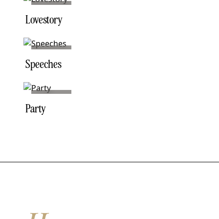
NO. 02
Lovestory
NO. 03
Speeches
NO. 05
Party