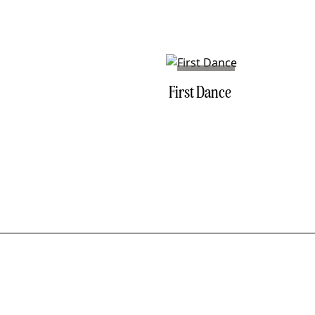
NO. 04
First Dance