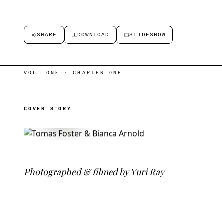
SHARE
DOWNLOAD
SLIDESHOW
VOL. ONE · CHAPTER ONE
COVER STORY
COVER FILM · NOW PLAYING
P
h
o
t
o
g
r
a
p
h
e
d
&
f
l
m
e
d
b
y
Y
u
r
i
R
a
y