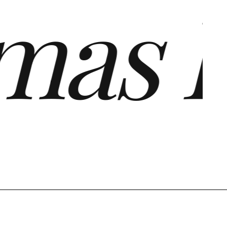
as Fo