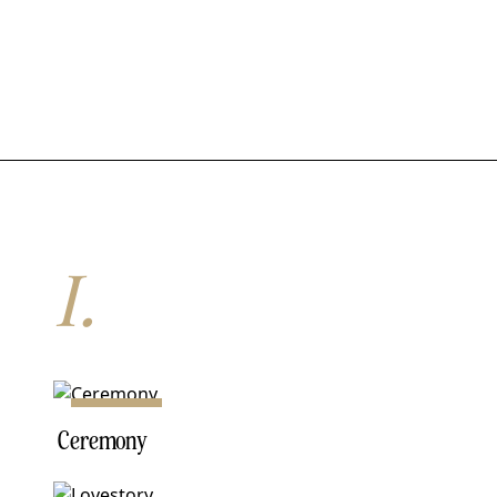
I.
NO. 01
Ceremony