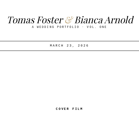
T
o
m
a
s
F
o
s
t
e
r
&
B
i
a
n
c
a
A
r
n
o
l
d
A
W
E
D
D
I
N
G
P
O
R
T
F
O
L
I
O
·
V
O
L
.
O
N
E
MARCH 23, 2026
COVER FILM