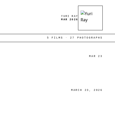
YURI RAY
MAR 2026
5 FILMS · 27 PHOTOGRAPHS
MAR 23
MARCH 23, 2026