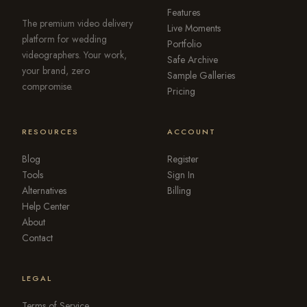
Features
The premium video delivery
Live Moments
platform for wedding
Portfolio
videographers. Your work,
Safe Archive
your brand, zero
Sample Galleries
compromise.
Pricing
RESOURCES
ACCOUNT
Blog
Register
Tools
Sign In
Alternatives
Billing
Help Center
About
Contact
LEGAL
Terms of Service