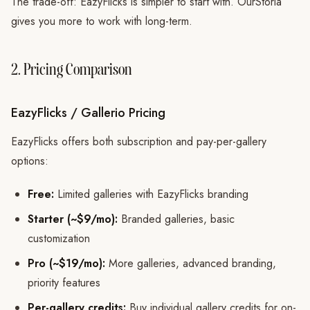
The trade-off: EazyFlicks is simpler to start with. OurStoria
gives you more to work with long-term.
2. Pricing Comparison
EazyFlicks / Gallerio Pricing
EazyFlicks offers both subscription and pay-per-gallery
options:
Free:
Limited galleries with EazyFlicks branding
Starter (~$9/mo):
Branded galleries, basic
customization
Pro (~$19/mo):
More galleries, advanced branding,
priority features
Per-gallery credits:
Buy individual gallery credits for on-