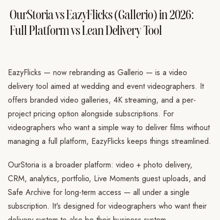
OurStoria vs EazyFlicks (Gallerio) in 2026:
Full Platform vs Lean Delivery Tool
EazyFlicks — now rebranding as Gallerio — is a video
delivery tool aimed at wedding and event videographers. It
offers branded video galleries, 4K streaming, and a per-
project pricing option alongside subscriptions. For
videographers who want a simple way to deliver films without
managing a full platform, EazyFlicks keeps things streamlined.
OurStoria is a broader platform: video + photo delivery,
CRM, analytics, portfolio, Live Moments guest uploads, and
Safe Archive for long-term access — all under a single
subscription. It's designed for videographers who want their
delivery system to also be their business system.