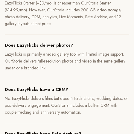
EazyFlicks Starter (~$9/mo) is cheaper than OurStoria Starter
($14.99/mo). However, OurStoria includes 200 GB video storage,
photo delivery, CRM, analytics, Live Moments, Safe Archive, and 12
gallery layouts at that price.
Does EazyFlicks deliver photos?
EazyFlicks is primarily a video gallery tool with limited image support.
OurStoria delivers full-resolution photos and video in the same gallery
under one branded link.
Does EazyFlicks have a CRM?
No. EazyFlicks delivers films but doesn't track clients, wedding dates, or
post-delivery engagement. OurStoria includes a built-in CRM with
couple tracking and anniversary automation.
Does EazyFlicks have Safe Archive?