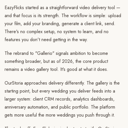
EazyFlicks started as a straightforward video delivery tool —
and that focus is its strength. The workflow is simple: upload
your film, add your branding, generate a client link, send.
There's no complex setup, no system to learn, and no
features you don't need getting in the way.
The rebrand to "Gallerio" signals ambition to become
something broader, but as of 2026, the core product
remains a video gallery tool. It's good at what it does.
OurStoria approaches delivery differently. The gallery is the
starting point, but every wedding you deliver feeds into a
larger system: client CRM records, analytics dashboards,
anniversary automation, and public portfolio. The platform
gets more useful the more weddings you push through it.