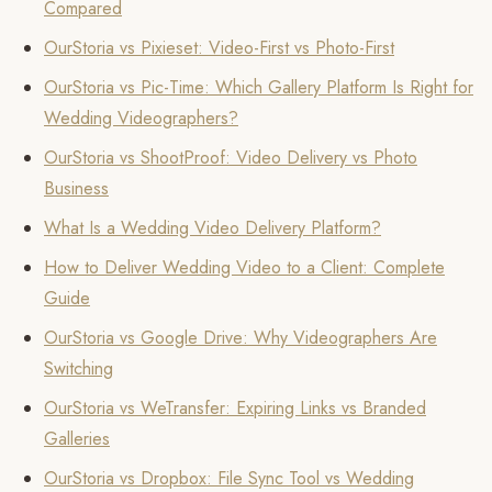
Compared
OurStoria vs Pixieset: Video-First vs Photo-First
OurStoria vs Pic-Time: Which Gallery Platform Is Right for
Wedding Videographers?
OurStoria vs ShootProof: Video Delivery vs Photo
Business
What Is a Wedding Video Delivery Platform?
How to Deliver Wedding Video to a Client: Complete
Guide
OurStoria vs Google Drive: Why Videographers Are
Switching
OurStoria vs WeTransfer: Expiring Links vs Branded
Galleries
OurStoria vs Dropbox: File Sync Tool vs Wedding