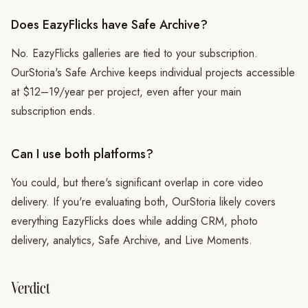
Does EazyFlicks have Safe Archive?
No. EazyFlicks galleries are tied to your subscription.
OurStoria's Safe Archive keeps individual projects accessible
at $12–19/year per project, even after your main
subscription ends.
Can I use both platforms?
You could, but there's significant overlap in core video
delivery. If you're evaluating both, OurStoria likely covers
everything EazyFlicks does while adding CRM, photo
delivery, analytics, Safe Archive, and Live Moments.
Verdict