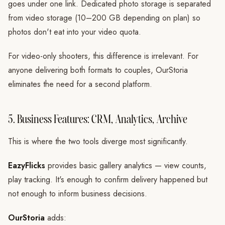
goes under one link. Dedicated photo storage is separated
from video storage (10–200 GB depending on plan) so
photos don't eat into your video quota.
For video-only shooters, this difference is irrelevant. For
anyone delivering both formats to couples, OurStoria
eliminates the need for a second platform.
5. Business Features: CRM, Analytics, Archive
This is where the two tools diverge most significantly.
EazyFlicks
provides basic gallery analytics — view counts,
play tracking. It's enough to confirm delivery happened but
not enough to inform business decisions.
OurStoria
adds: