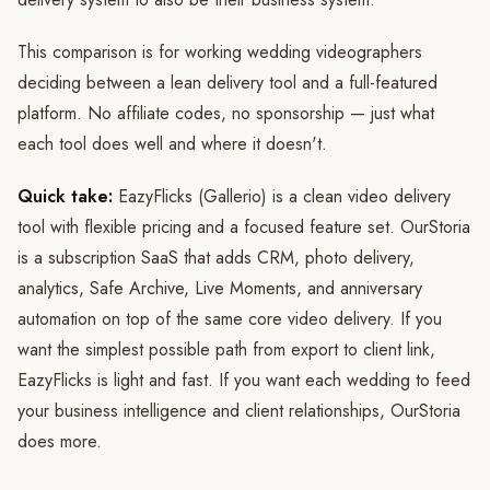
This comparison is for working wedding videographers
deciding between a lean delivery tool and a full-featured
platform. No affiliate codes, no sponsorship — just what
each tool does well and where it doesn't.
Quick take:
EazyFlicks (Gallerio) is a clean video delivery
tool with flexible pricing and a focused feature set. OurStoria
is a subscription SaaS that adds CRM, photo delivery,
analytics, Safe Archive, Live Moments, and anniversary
automation on top of the same core video delivery. If you
want the simplest possible path from export to client link,
EazyFlicks is light and fast. If you want each wedding to feed
your business intelligence and client relationships, OurStoria
does more.