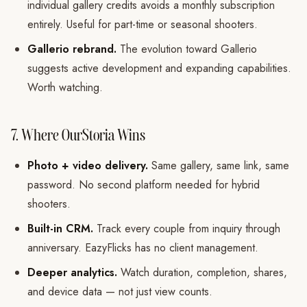
individual gallery credits avoids a monthly subscription
entirely. Useful for part-time or seasonal shooters.
Gallerio rebrand.
The evolution toward Gallerio
suggests active development and expanding capabilities.
Worth watching.
7. Where OurStoria Wins
Photo + video delivery.
Same gallery, same link, same
password. No second platform needed for hybrid
shooters.
Built-in CRM.
Track every couple from inquiry through
anniversary. EazyFlicks has no client management.
Deeper analytics.
Watch duration, completion, shares,
and device data — not just view counts.