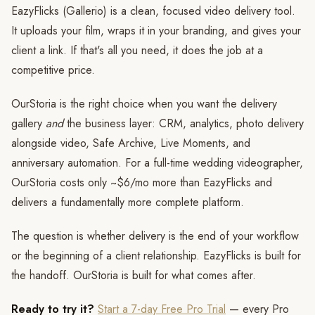
EazyFlicks (Gallerio) is a clean, focused video delivery tool.
It uploads your film, wraps it in your branding, and gives your
client a link. If that's all you need, it does the job at a
competitive price.
OurStoria is the right choice when you want the delivery
gallery
and
the business layer: CRM, analytics, photo delivery
alongside video, Safe Archive, Live Moments, and
anniversary automation. For a full-time wedding videographer,
OurStoria costs only ~$6/mo more than EazyFlicks and
delivers a fundamentally more complete platform.
The question is whether delivery is the end of your workflow
or the beginning of a client relationship. EazyFlicks is built for
the handoff. OurStoria is built for what comes after.
Ready to try it?
Start a 7-day Free Pro Trial
— every Pro