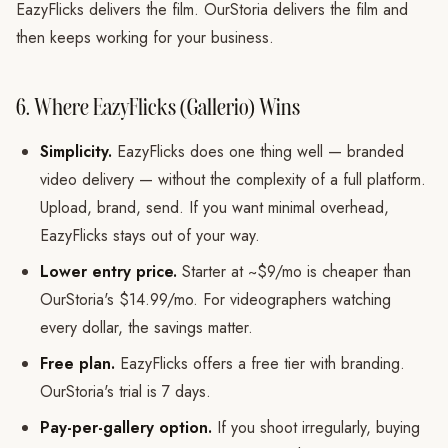
EazyFlicks delivers the film. OurStoria delivers the film and
then keeps working for your business.
6. Where EazyFlicks (Gallerio) Wins
Simplicity.
EazyFlicks does one thing well — branded
video delivery — without the complexity of a full platform.
Upload, brand, send. If you want minimal overhead,
EazyFlicks stays out of your way.
Lower entry price.
Starter at ~$9/mo is cheaper than
OurStoria's $14.99/mo. For videographers watching
every dollar, the savings matter.
Free plan.
EazyFlicks offers a free tier with branding.
OurStoria's trial is 7 days.
Pay-per-gallery option.
If you shoot irregularly, buying