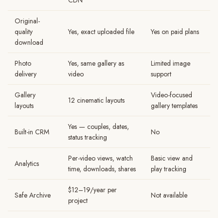
CDN
Original-
quality
Yes, exact uploaded file
Yes on paid plans
download
Photo
Yes, same gallery as
Limited image
delivery
video
support
Gallery
Video-focused
12 cinematic layouts
layouts
gallery templates
Yes — couples, dates,
Built-in CRM
No
status tracking
Per-video views, watch
Basic view and
Analytics
time, downloads, shares
play tracking
$12–19/year per
Safe Archive
Not available
project