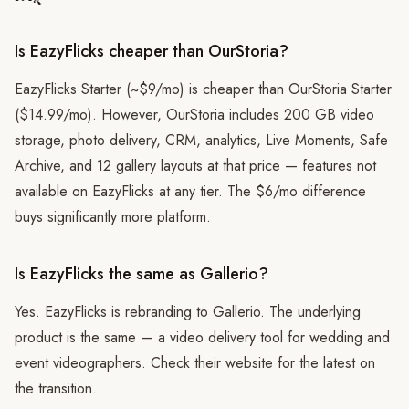
Is EazyFlicks cheaper than OurStoria?
EazyFlicks Starter (~$9/mo) is cheaper than OurStoria Starter
($14.99/mo). However, OurStoria includes 200 GB video
storage, photo delivery, CRM, analytics, Live Moments, Safe
Archive, and 12 gallery layouts at that price — features not
available on EazyFlicks at any tier. The $6/mo difference
buys significantly more platform.
Is EazyFlicks the same as Gallerio?
Yes. EazyFlicks is rebranding to Gallerio. The underlying
product is the same — a video delivery tool for wedding and
event videographers. Check their website for the latest on
the transition.