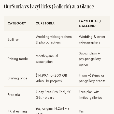
OurStoria vs EazyFlicks (Gallerio) at a Glance
EAZYFLICKS /
CATEGORY
OURSTORIA
GALLERIO
Wedding videographers
Wedding & event
Built for
& photographers
videographers
Subscription +
Monthly/annual
Pricing model
pay-per-gallery
subscription
option
$14.99/mo (200 GB
From ~$9/mo or
Starting price
video, 15 projects)
per-gallery credits
7-day Free Pro Trial, 20
Free plan with
Free trial
GB, no card
limited galleries
Yes, original H.264 via
4K streaming
Yes