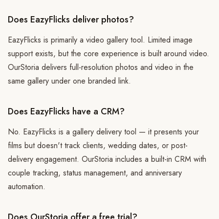
Does EazyFlicks deliver photos?
EazyFlicks is primarily a video gallery tool. Limited image
support exists, but the core experience is built around video.
OurStoria delivers full-resolution photos and video in the
same gallery under one branded link.
Does EazyFlicks have a CRM?
No. EazyFlicks is a gallery delivery tool — it presents your
films but doesn't track clients, wedding dates, or post-
delivery engagement. OurStoria includes a built-in CRM with
couple tracking, status management, and anniversary
automation.
Does OurStoria offer a free trial?