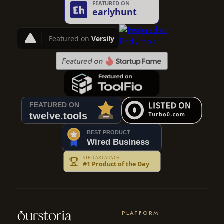
PLATFORM