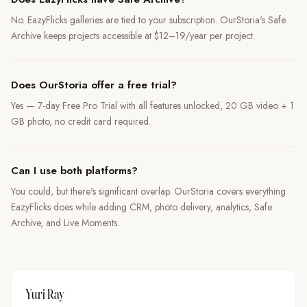
No. EazyFlicks galleries are tied to your subscription. OurStoria's Safe
Archive keeps projects accessible at $12–19/year per project.
Does OurStoria offer a free trial?
Yes — 7-day Free Pro Trial with all features unlocked, 20 GB video + 1
GB photo, no credit card required.
Can I use both platforms?
You could, but there's significant overlap. OurStoria covers everything
EazyFlicks does while adding CRM, photo delivery, analytics, Safe
Archive, and Live Moments.
Yuri Ray