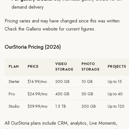
demand delivery
Pricing varies and may have changed since this was written.
Check the Gallerio website for current figures.
OurStoria Pricing (2026)
VIDEO
PHOTO
PLAN
PRICE
PROJECTS
STORAGE
STORAGE
Starter
$14.99/mo
200 GB
10 GB
Up to 15
Pro
$24.99/mo
450 GB
50 GB
Up to 40
Studio
$59.99/mo
1.5 TB
200 GB
Up to 120
All OurStoria plans include CRM, analytics, Live Moments,