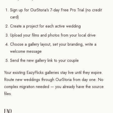
Sign up for OurStoria's 7-day Free Pro Trial (no credit
card)
Create a project for each active wedding
Upload your films and photos from your local drive
Choose a gallery layout, set your branding, write a
welcome message
Send the new gallery link to your couple
Your existing EazyFlicks galleries stay live until they expire.
Route new weddings through OurStoria from day one. No
complex migration needed — you already have the source
files.
FAQ