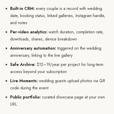
Built-in CRM:
every couple is a record with wedding
date, booking status, linked galleries, Instagram handle,
and notes
Per-video analytics:
watch duration, completion rate,
downloads, shares, device breakdown
Anniversary automation:
triggered on the wedding
anniversary, linking to the live gallery
Safe Archive:
$12–19/year per project for long-term
access beyond your subscription
Live Moments:
wedding guests upload photos via QR
code during the event
Public portfolio:
curated showcase page at your own
URL