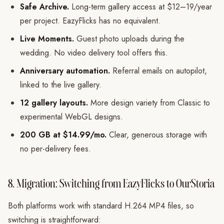
Safe Archive.
Long-term gallery access at $12–19/year
per project. EazyFlicks has no equivalent.
Live Moments.
Guest photo uploads during the
wedding. No video delivery tool offers this.
Anniversary automation.
Referral emails on autopilot,
linked to the live gallery.
12 gallery layouts.
More design variety from Classic to
experimental WebGL designs.
200 GB at $14.99/mo.
Clear, generous storage with
no per-delivery fees.
8. Migration: Switching from EazyFlicks to OurStoria
Both platforms work with standard H.264 MP4 files, so
switching is straightforward: