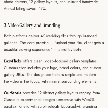
photo delivery, 12 gallery layouts, and unlimited bandwidth.
Annual billing saves ~17%.
3. Video Gallery and Branding
Both platforms deliver 4K wedding films through branded
galleries. The core promise — "upload your film, client gets a
beautiful viewing experience" — is met by both.
EazyFlicks
offers clean, video-focused gallery templates.
Customization includes your logo, brand colors, and custom
gallery URLs. The design aesthetic is simple and modern —
the video is the focus, with minimal surrounding elements.
OurStoria
provides 12 distinct gallery layouts ranging from
Classic to experimental designs (Immersive with WebGL
parallax, Kinetic with scroll-velocity typography). Branding