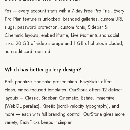
Yes — every account starts with a 7-day Free Pro Trial. Every
Pro Plan feature is unlocked: branded galleries, custom URL
slugs, password protection, custom fonts, Sidebar &
Cinematic layouts, embed iframe, Live Moments and social
links. 20 GB of video storage and 1 GB of photos included,
no credit card required.
Which has better gallery design?
Both prioritize cinematic presentation. EazyFlicks offers
clean, video-focused templates. OurStoria offers 12 distinct
layouts — Classic, Sidebar, Cinematic, Estate, Immersive
(WebGL parallax), Kinetic (scroll-velocity typography), and
more — each with full branding control. OurStoria gives more
variety; EazyFlicks keeps it simpler.