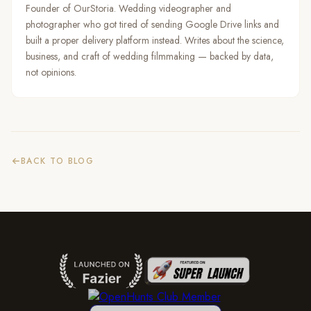
Founder of OurStoria. Wedding videographer and
photographer who got tired of sending Google Drive links and
built a proper delivery platform instead. Writes about the science,
business, and craft of wedding filmmaking — backed by data,
not opinions.
BACK TO BLOG