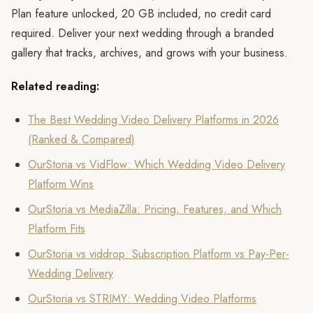
Plan feature unlocked, 20 GB included, no credit card
required. Deliver your next wedding through a branded
gallery that tracks, archives, and grows with your business.
Related reading:
The Best Wedding Video Delivery Platforms in 2026
(Ranked & Compared)
OurStoria vs VidFlow: Which Wedding Video Delivery
Platform Wins
OurStoria vs MediaZilla: Pricing, Features, and Which
Platform Fits
OurStoria vs viddrop: Subscription Platform vs Pay-Per-
Wedding Delivery
OurStoria vs STRIMY: Wedding Video Platforms