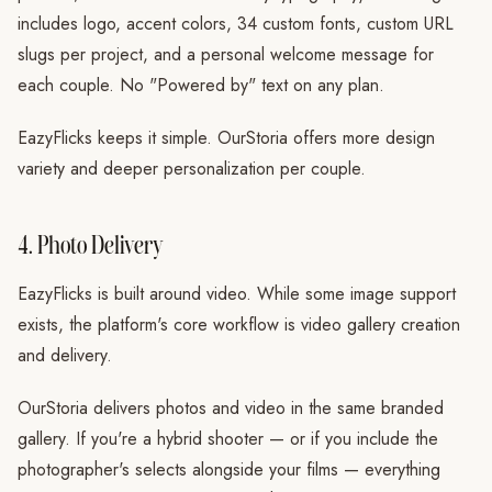
includes logo, accent colors, 34 custom fonts, custom URL
slugs per project, and a personal welcome message for
each couple. No "Powered by" text on any plan.
EazyFlicks keeps it simple. OurStoria offers more design
variety and deeper personalization per couple.
4. Photo Delivery
EazyFlicks is built around video. While some image support
exists, the platform's core workflow is video gallery creation
and delivery.
OurStoria delivers photos and video in the same branded
gallery. If you're a hybrid shooter — or if you include the
photographer's selects alongside your films — everything