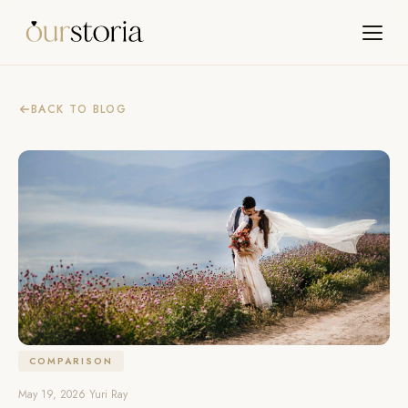
BACK TO BLOG
COMPARISON
May 19, 2026
•
Yuri Ray