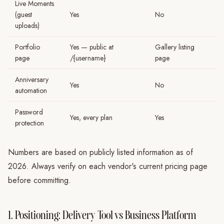
Live Moments
(guest
Yes
No
uploads)
Portfolio
Yes — public at
Gallery listing
page
/{username}
page
Anniversary
Yes
No
automation
Password
Yes, every plan
Yes
protection
Numbers are based on publicly listed information as of
2026. Always verify on each vendor's current pricing page
before committing.
1. Positioning: Delivery Tool vs Business Platform