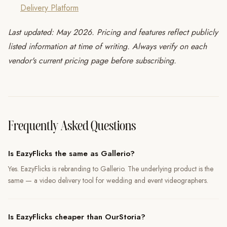
Delivery Platform
Last updated: May 2026. Pricing and features reflect publicly
listed information at time of writing. Always verify on each
vendor's current pricing page before subscribing.
Frequently Asked Questions
Is EazyFlicks the same as Gallerio?
Yes. EazyFlicks is rebranding to Gallerio. The underlying product is the
same — a video delivery tool for wedding and event videographers.
Is EazyFlicks cheaper than OurStoria?