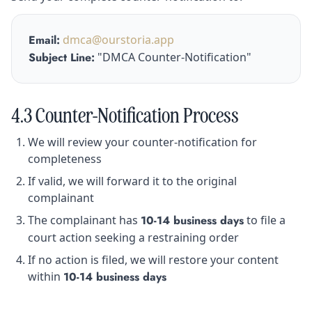
Email:
dmca@ourstoria.app
Subject Line:
"DMCA Counter-Notification"
4.3 Counter-Notification Process
We will review your counter-notification for
completeness
If valid, we will forward it to the original
complainant
The complainant has
10-14 business days
to file a
court action seeking a restraining order
If no action is filed, we will restore your content
within
10-14 business days