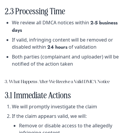
2.3 Processing Time
We review all DMCA notices within
2-5 business
days
If valid, infringing content will be removed or
disabled within
24 hours
of validation
Both parties (complainant and uploader) will be
notified of the action taken
3. What Happens After We Receive a Valid DMCA Notice
3.1 Immediate Actions
We will promptly investigate the claim
If the claim appears valid, we will:
Remove or disable access to the allegedly
infringing content