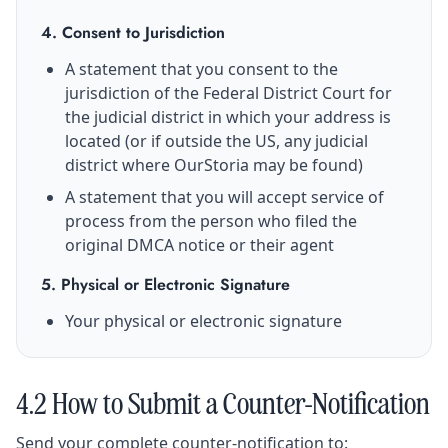
4. Consent to Jurisdiction
A statement that you consent to the
jurisdiction of the Federal District Court for
the judicial district in which your address is
located (or if outside the US, any judicial
district where OurStoria may be found)
A statement that you will accept service of
process from the person who filed the
original DMCA notice or their agent
5. Physical or Electronic Signature
Your physical or electronic signature
4.2 How to Submit a Counter-Notification
Send your complete counter-notification to: