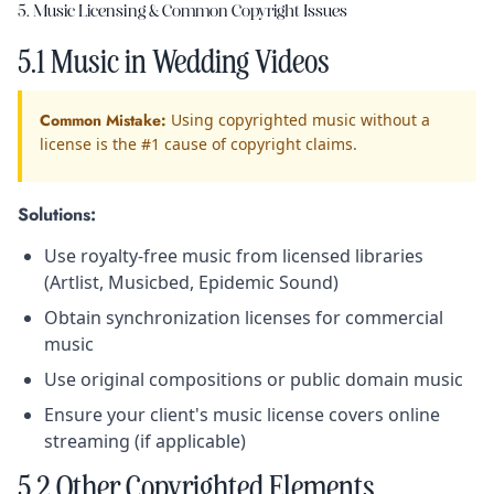
5. Music Licensing & Common Copyright Issues
5.1 Music in Wedding Videos
Common Mistake:
Using copyrighted music without a
license is the #1 cause of copyright claims.
Solutions:
Use royalty-free music from licensed libraries
(Artlist, Musicbed, Epidemic Sound)
Obtain synchronization licenses for commercial
music
Use original compositions or public domain music
Ensure your client's music license covers online
streaming (if applicable)
5.2 Other Copyrighted Elements