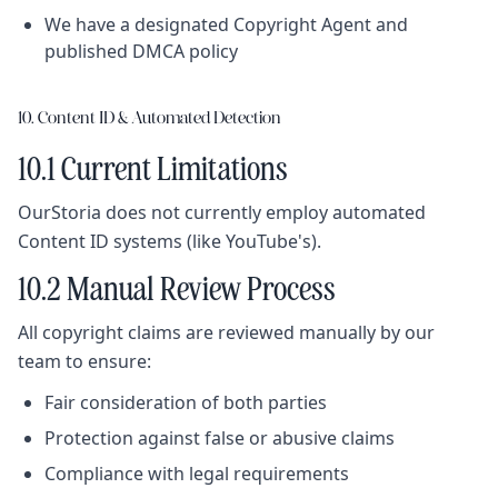
We have a designated Copyright Agent and
published DMCA policy
10. Content ID & Automated Detection
10.1 Current Limitations
OurStoria does not currently employ automated
Content ID systems (like YouTube's).
10.2 Manual Review Process
All copyright claims are reviewed manually by our
team to ensure:
Fair consideration of both parties
Protection against false or abusive claims
Compliance with legal requirements