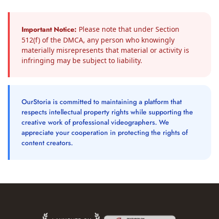
Important Notice:
Please note that under Section
512(f) of the DMCA, any person who knowingly
materially misrepresents that material or activity is
infringing may be subject to liability.
OurStoria is committed to maintaining a platform that
respects intellectual property rights while supporting the
creative work of professional videographers. We
appreciate your cooperation in protecting the rights of
content creators.