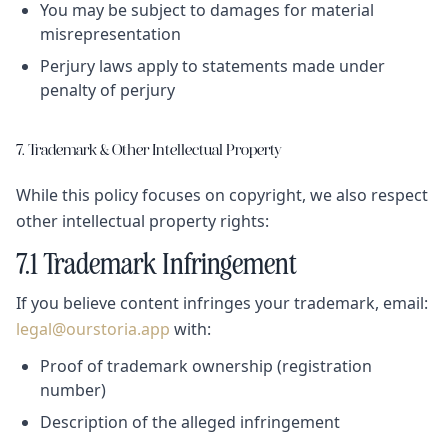
You may be subject to damages for material
misrepresentation
Perjury laws apply to statements made under
penalty of perjury
7. Trademark & Other Intellectual Property
While this policy focuses on copyright, we also respect
other intellectual property rights:
7.1 Trademark Infringement
If you believe content infringes your trademark, email:
legal@ourstoria.app
with:
Proof of trademark ownership (registration
number)
Description of the alleged infringement