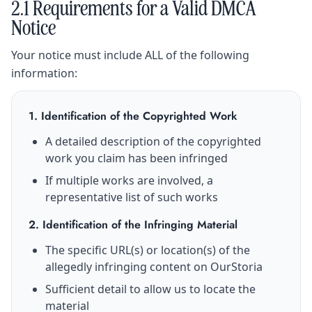
2.1 Requirements for a Valid DMCA
Notice
Your notice must include ALL of the following
information:
1. Identification of the Copyrighted Work
A detailed description of the copyrighted
work you claim has been infringed
If multiple works are involved, a
representative list of such works
2. Identification of the Infringing Material
The specific URL(s) or location(s) of the
allegedly infringing content on OurStoria
Sufficient detail to allow us to locate the
material