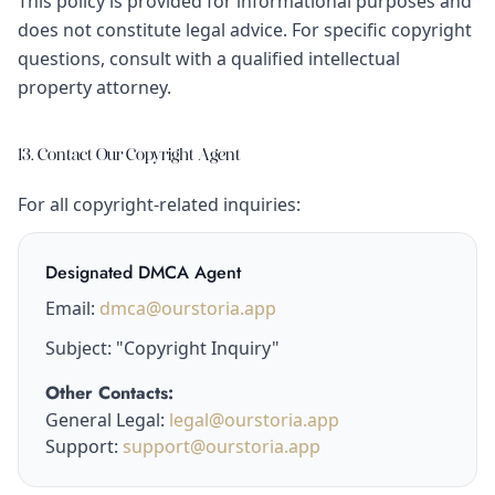
This policy is provided for informational purposes and
does not constitute legal advice. For specific copyright
questions, consult with a qualified intellectual
property attorney.
13. Contact Our Copyright Agent
For all copyright-related inquiries:
Designated DMCA Agent
Email:
dmca@ourstoria.app
Subject: "Copyright Inquiry"
Other Contacts:
General Legal:
legal@ourstoria.app
Support:
support@ourstoria.app