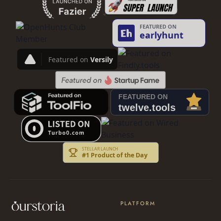
PLATFORM