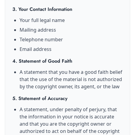
3. Your Contact Information
Your full legal name
Mailing address
Telephone number
Email address
4. Statement of Good Faith
A statement that you have a good faith belief
that the use of the material is not authorized
by the copyright owner, its agent, or the law
5. Statement of Accuracy
A statement, under penalty of perjury, that
the information in your notice is accurate
and that you are the copyright owner or
authorized to act on behalf of the copyright