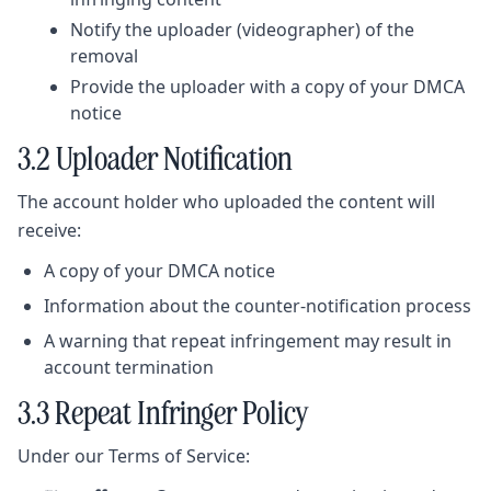
Notify the uploader (videographer) of the
removal
Provide the uploader with a copy of your DMCA
notice
3.2 Uploader Notification
The account holder who uploaded the content will
receive:
A copy of your DMCA notice
Information about the counter-notification process
A warning that repeat infringement may result in
account termination
3.3 Repeat Infringer Policy
Under our Terms of Service: