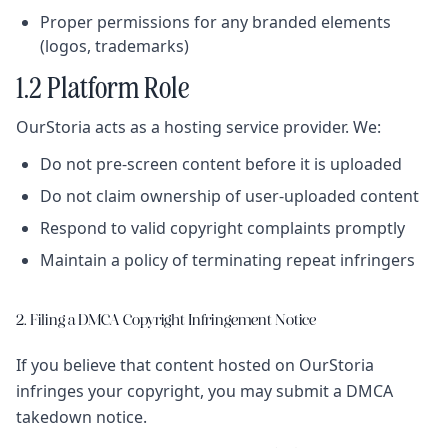
Proper permissions for any branded elements
(logos, trademarks)
1.2 Platform Role
OurStoria acts as a hosting service provider. We:
Do not pre-screen content before it is uploaded
Do not claim ownership of user-uploaded content
Respond to valid copyright complaints promptly
Maintain a policy of terminating repeat infringers
2. Filing a DMCA Copyright Infringement Notice
If you believe that content hosted on OurStoria
infringes your copyright, you may submit a DMCA
takedown notice.