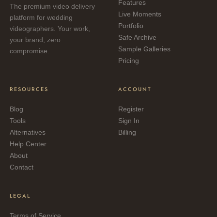
Features
The premium video delivery
Live Moments
platform for wedding
Portfolio
videographers. Your work,
Safe Archive
your brand, zero
Sample Galleries
compromise.
Pricing
RESOURCES
ACCOUNT
Blog
Register
Tools
Sign In
Alternatives
Billing
Help Center
About
Contact
LEGAL
Terms of Service