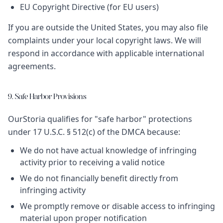
EU Copyright Directive (for EU users)
If you are outside the United States, you may also file
complaints under your local copyright laws. We will
respond in accordance with applicable international
agreements.
9. Safe Harbor Provisions
OurStoria qualifies for "safe harbor" protections
under 17 U.S.C. § 512(c) of the DMCA because:
We do not have actual knowledge of infringing
activity prior to receiving a valid notice
We do not financially benefit directly from
infringing activity
We promptly remove or disable access to infringing
material upon proper notification