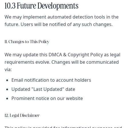
10.3 Future Developments
We may implement automated detection tools in the
future. Users will be notified of any such changes.
11. Changes to This Policy
We may update this DMCA & Copyright Policy as legal
requirements evolve. Changes will be communicated
via:
Email notification to account holders
Updated "Last Updated" date
Prominent notice on our website
12. Legal Disclaimer