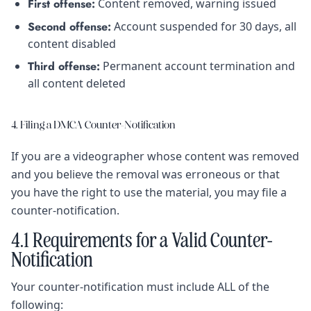
First offense:
Content removed, warning issued
Second offense:
Account suspended for 30 days, all
content disabled
Third offense:
Permanent account termination and
all content deleted
4. Filing a DMCA Counter-Notification
If you are a videographer whose content was removed
and you believe the removal was erroneous or that
you have the right to use the material, you may file a
counter-notification.
4.1 Requirements for a Valid Counter-
Notification
Your counter-notification must include ALL of the
following: