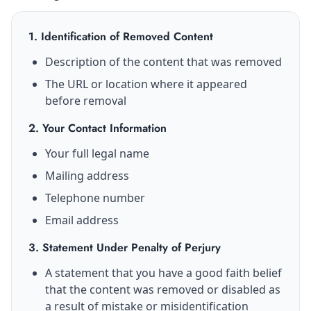
1. Identification of Removed Content
Description of the content that was removed
The URL or location where it appeared
before removal
2. Your Contact Information
Your full legal name
Mailing address
Telephone number
Email address
3. Statement Under Penalty of Perjury
A statement that you have a good faith belief
that the content was removed or disabled as
a result of mistake or misidentification