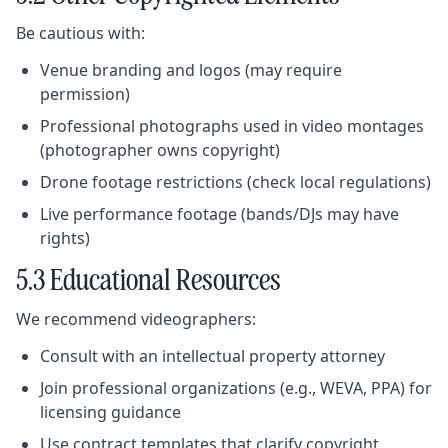
Be cautious with:
Venue branding and logos (may require
permission)
Professional photographs used in video montages
(photographer owns copyright)
Drone footage restrictions (check local regulations)
Live performance footage (bands/DJs may have
rights)
5.3 Educational Resources
We recommend videographers:
Consult with an intellectual property attorney
Join professional organizations (e.g., WEVA, PPA) for
licensing guidance
Use contract templates that clarify copyright