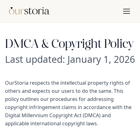
DMCA & Copyright Policy
Last updated: January 1, 2026
OurStoria respects the intellectual property rights of
others and expects our users to do the same. This
policy outlines our procedures for addressing
copyright infringement claims in accordance with the
Digital Millennium Copyright Act (DMCA) and
applicable international copyright laws.