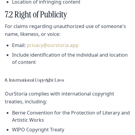
Location of infringing content
7.2 Right of Publicity
For claims regarding unauthorized use of someone's
name, likeness, or voice:
Email:
privacy@ourstoria.app
Include identification of the individual and location
of content
8. International Copyright Laws
OurStoria complies with international copyright
treaties, including:
Berne Convention for the Protection of Literary and
Artistic Works
WIPO Copyright Treaty