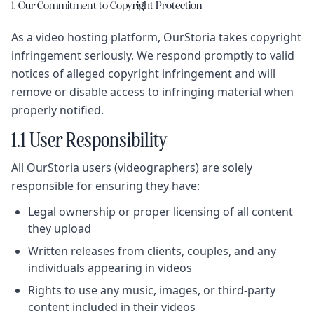
1. Our Commitment to Copyright Protection
As a video hosting platform, OurStoria takes copyright
infringement seriously. We respond promptly to valid
notices of alleged copyright infringement and will
remove or disable access to infringing material when
properly notified.
1.1 User Responsibility
All OurStoria users (videographers) are solely
responsible for ensuring they have:
Legal ownership or proper licensing of all content
they upload
Written releases from clients, couples, and any
individuals appearing in videos
Rights to use any music, images, or third-party
content included in their videos