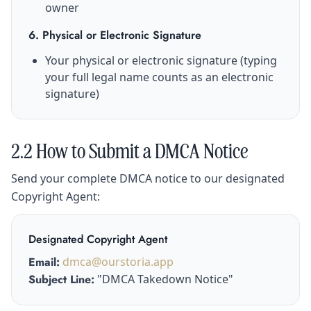
owner
6. Physical or Electronic Signature
Your physical or electronic signature (typing
your full legal name counts as an electronic
signature)
2.2 How to Submit a DMCA Notice
Send your complete DMCA notice to our designated
Copyright Agent:
Designated Copyright Agent
Email:
dmca@ourstoria.app
Subject Line:
"DMCA Takedown Notice"