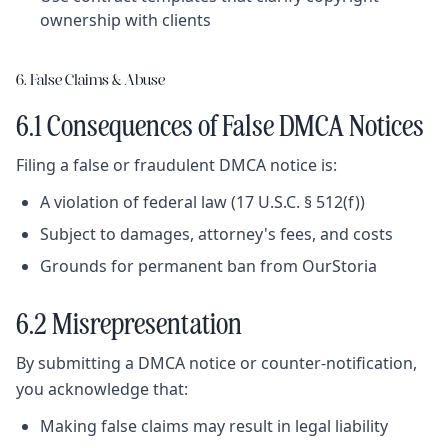
ownership with clients
6. False Claims & Abuse
6.1 Consequences of False DMCA Notices
Filing a false or fraudulent DMCA notice is:
A violation of federal law (17 U.S.C. § 512(f))
Subject to damages, attorney's fees, and costs
Grounds for permanent ban from OurStoria
6.2 Misrepresentation
By submitting a DMCA notice or counter-notification,
you acknowledge that:
Making false claims may result in legal liability