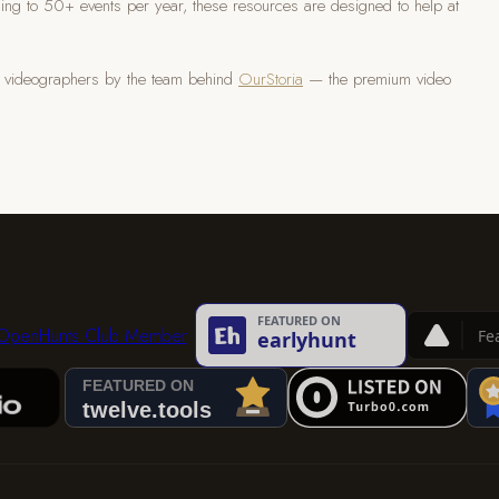
ing to 50+ events per year, these resources are designed to help at
ng videographers by the team behind
OurStoria
— the premium video