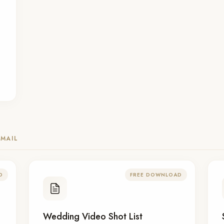
MAIL
D
FREE DOWNLOAD
Wedding Video Shot List