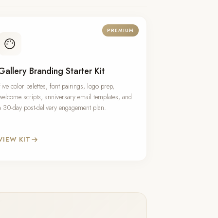
PREMIUM
Gallery Branding Starter Kit
Five color palettes, font pairings, logo prep,
welcome scripts, anniversary email templates, and
a 30-day post-delivery engagement plan.
VIEW KIT