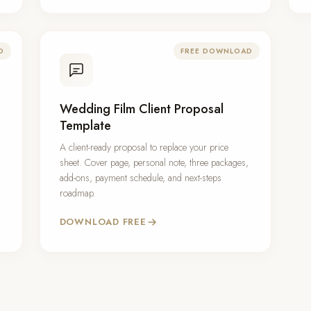
D
FREE DOWNLOAD
Wedding Film Client Proposal
Template
A client-ready proposal to replace your price
sheet. Cover page, personal note, three packages,
add-ons, payment schedule, and next-steps
roadmap.
DOWNLOAD FREE