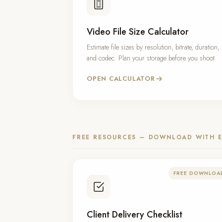
Video File Size Calculator
Estimate file sizes by resolution, bitrate, duration,
and codec. Plan your storage before you shoot.
OPEN CALCULATOR
FREE RESOURCES — DOWNLOAD WITH E
FREE DOWNLOA
Client Delivery Checklist