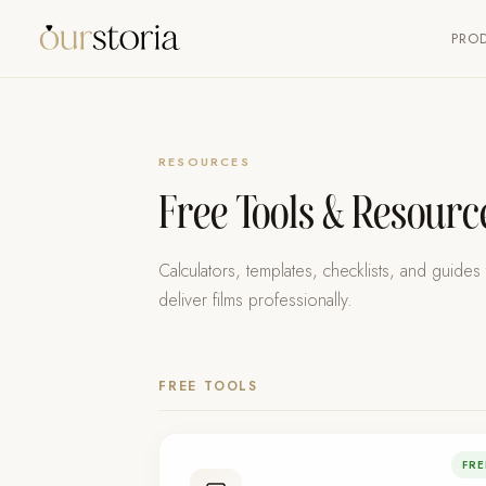
PRO
RESOURCES
Free Tools & Resour
Calculators, templates, checklists, and guide
deliver films professionally.
FREE TOOLS
FRE