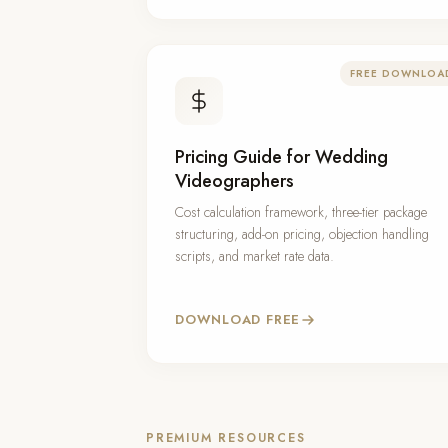
FREE DOWNLOA
Pricing Guide for Wedding
Videographers
Cost calculation framework, three-tier package
structuring, add-on pricing, objection handling
scripts, and market rate data.
DOWNLOAD FREE
PREMIUM RESOURCES