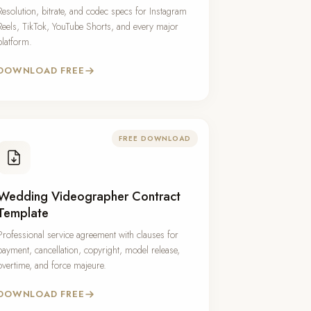
Resolution, bitrate, and codec specs for Instagram
Reels, TikTok, YouTube Shorts, and every major
platform.
DOWNLOAD FREE
FREE DOWNLOAD
Wedding Videographer Contract
Template
Professional service agreement with clauses for
payment, cancellation, copyright, model release,
overtime, and force majeure.
DOWNLOAD FREE