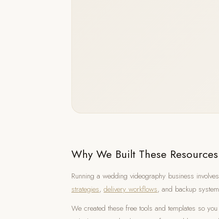
Why We Built These Resources
Running a wedding videography business involves
strategies
,
delivery workflows
, and backup system
We created these free tools and templates so you 