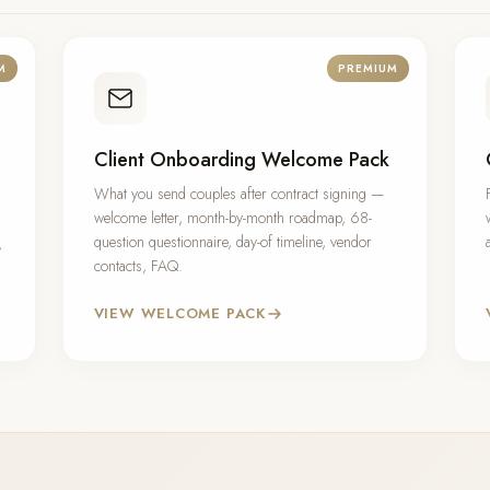
M
PREMIUM
Client Onboarding Welcome Pack
What you send couples after contract signing —
welcome letter, month-by-month roadmap, 68-
question questionnaire, day-of timeline, vendor
,
contacts, FAQ.
VIEW WELCOME PACK