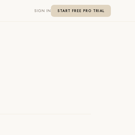
SIGN IN
START FREE PRO TRIAL