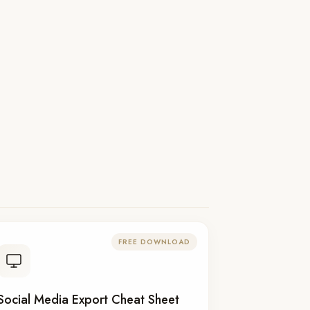
FREE DOWNLOAD
Social Media Export Cheat Sheet