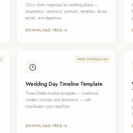
100+ shots organized by wedding phase —
preparation, ceremony, portraits, reception, drone
aerials, and departure.
DOWNLOAD FREE
D
FREE DOWNLOAD
Wedding Day Timeline Template
,
Three fillable timeline templates — traditional,
modern intimate, and destination — with
coordinator sync checklists.
DOWNLOAD FREE