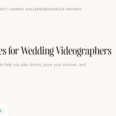
SAMPLE GALLERIES
PRICING
DUCT
RESOURCES
ces for Wedding Videographers
s to help you plan shoots, price your services, and
E