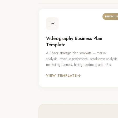
PREMIU
Videography Business Plan
Template
A 3-year strategic plan template — market
analysis, revenue projections, break-even analysis
marketing funnels, hiring roadmap, and KPIs.
VIEW TEMPLATE