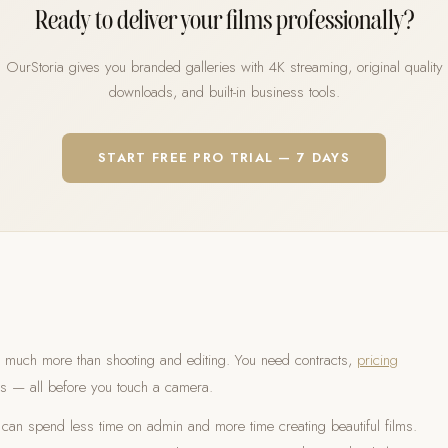
Ready to deliver your films professionally?
OurStoria gives you branded galleries with 4K streaming, original quality
downloads, and built-in business tools.
START FREE PRO TRIAL — 7 DAYS
 much more than shooting and editing. You need contracts,
pricing
s — all before you touch a camera.
can spend less time on admin and more time creating beautiful films.