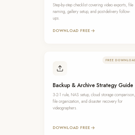
Step-by-step checklist covering video exports, file
naming, gallery setup, and post-delivery follow-
ups.
DOWNLOAD FREE
FREE DOWNLOA
Backup & Archive Strategy Guide
3-2-1 rule, NAS setup, cloud storage comparison
file organization, and disaster recovery for
videographers.
DOWNLOAD FREE