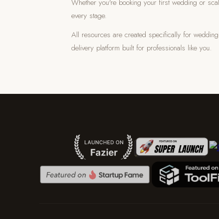
Whether you're booking your first wedding or scal
every stage.
All resources are created specifically for weddi
delivery platform built for professionals like you.