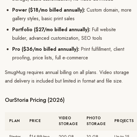
Power ($18/mo billed annually):
Custom domain, more
gallery styles, basic print sales
Portfolio ($27/mo billed annually):
Full website
builder, advanced customization, SEO tools
Pro ($36/mo billed annually):
Print fulfillment, client
proofing, price lists, full e-commerce
SmugMug requires annual billing on all plans. Video storage
and delivery is included but limited in format and file size.
OurStoria Pricing (2026)
VIDEO
PHOTO
PLAN
PRICE
PROJECTS
STORAGE
STORAGE
Starter
$14.99/mo
200 GB
10 GB
Up to 15