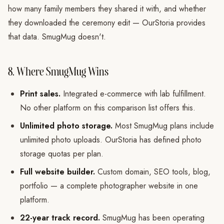
how many family members they shared it with, and whether
they downloaded the ceremony edit — OurStoria provides
that data. SmugMug doesn't.
8. Where SmugMug Wins
Print sales.
Integrated e-commerce with lab fulfillment.
No other platform on this comparison list offers this.
Unlimited photo storage.
Most SmugMug plans include
unlimited photo uploads. OurStoria has defined photo
storage quotas per plan.
Full website builder.
Custom domain, SEO tools, blog,
portfolio — a complete photographer website in one
platform.
22-year track record.
SmugMug has been operating