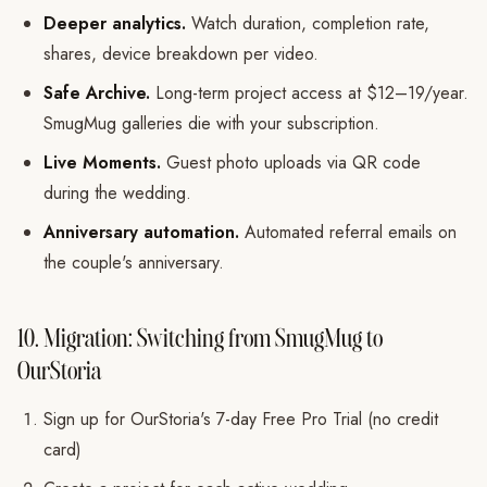
Deeper analytics.
Watch duration, completion rate,
shares, device breakdown per video.
Safe Archive.
Long-term project access at $12–19/year.
SmugMug galleries die with your subscription.
Live Moments.
Guest photo uploads via QR code
during the wedding.
Anniversary automation.
Automated referral emails on
the couple's anniversary.
10. Migration: Switching from SmugMug to
OurStoria
Sign up for OurStoria's 7-day Free Pro Trial (no credit
card)