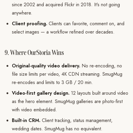
since 2002 and acquired Flickr in 2018. It's not going
anywhere.
Client proofing.
Clients can favorite, comment on, and
select images — a workflow refined over decades.
9. Where OurStoria Wins
Original-quality video delivery.
No re-encoding, no
file size limits per video, 4K CDN streaming. SmugMug
re-encodes and limits to 3 GB / 20 min.
Video-first gallery design.
12 layouts built around video
as the hero element. SmugMug galleries are photo-first
with video embedded.
Built-in CRM.
Client tracking, status management,
wedding dates. SmugMug has no equivalent.