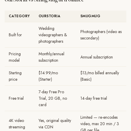
CATEGORY
OURSTORIA
SMUGMUG
Wedding
Photographers (video as
Built for
videographers &
secondary)
photographers
Pricing
Monthly/annual
Annual subscription
model
subscription
Starting
$14.99/mo
$13/mo billed annually
price
(Starter)
(Basic)
7-day Free Pro
Free trial
Trial, 20 GB, no
14-day free trial
card
Limited — re-encodes
4K video
Yes, original quality
video, max 20 min / 3
streaming
via CDN
GB per file