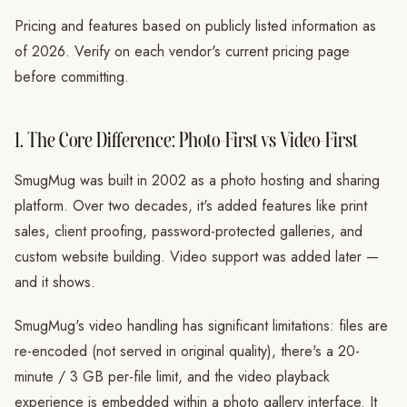
Pricing and features based on publicly listed information as
of 2026. Verify on each vendor's current pricing page
before committing.
1. The Core Difference: Photo-First vs Video-First
SmugMug was built in 2002 as a photo hosting and sharing
platform. Over two decades, it's added features like print
sales, client proofing, password-protected galleries, and
custom website building. Video support was added later —
and it shows.
SmugMug's video handling has significant limitations: files are
re-encoded (not served in original quality), there's a 20-
minute / 3 GB per-file limit, and the video playback
experience is embedded within a photo gallery interface. It