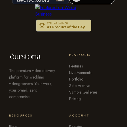
PLATFORM
Features
The premium video delivery
Live Moments
platform for wedding
Portfolio
videographers. Your work,
Safe Archive
your brand, zero
Sample Galleries
compromise.
Pricing
RESOURCES
ACCOUNT
Blog
Register