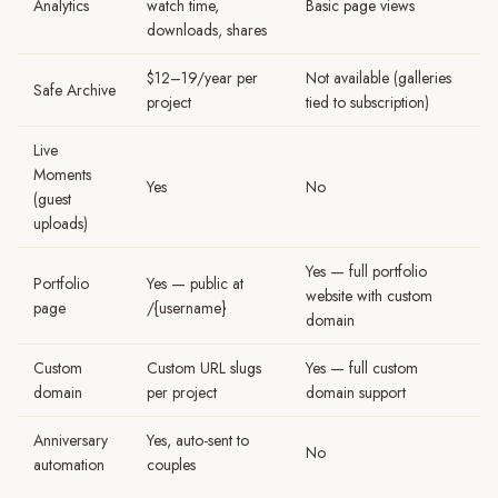
Analytics
watch time,
Basic page views
downloads, shares
$12–19/year per
Not available (galleries
Safe Archive
project
tied to subscription)
Live
Moments
Yes
No
(guest
uploads)
Yes — full portfolio
Portfolio
Yes — public at
website with custom
page
/{username}
domain
Custom
Custom URL slugs
Yes — full custom
domain
per project
domain support
Anniversary
Yes, auto-sent to
No
automation
couples