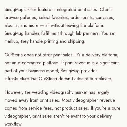
SmugMug's killer feature is integrated print sales. Clients
browse galleries, select favorites, order prints, canvases,
albums, and more — all without leaving the platform.
SmugMug handles fulfillment through lab partners. You set
markup, they handle printing and shipping.
OurStoria does not offer print sales. It's a delivery platform,
not an e-commerce platform. If print revenue is a significant
part of your business model, SmugMug provides
infrastructure that OurStoria doesn't attempt to replicate.
However, the wedding videography market has largely
moved away from print sales. Most videographer revenue
comes from service fees, not product sales. If you're a pure
videographer, print sales aren't relevant to your delivery
workflow.