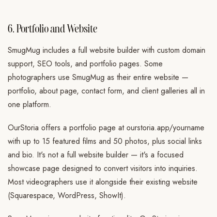
6. Portfolio and Website
SmugMug includes a full website builder with custom domain
support, SEO tools, and portfolio pages. Some
photographers use SmugMug as their entire website —
portfolio, about page, contact form, and client galleries all in
one platform.
OurStoria offers a portfolio page at ourstoria.app/yourname
with up to 15 featured films and 50 photos, plus social links
and bio. It's not a full website builder — it's a focused
showcase page designed to convert visitors into inquiries.
Most videographers use it alongside their existing website
(Squarespace, WordPress, ShowIt).