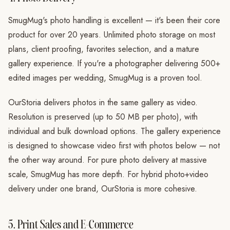
SmugMug's photo handling is excellent — it's been their core
product for over 20 years. Unlimited photo storage on most
plans, client proofing, favorites selection, and a mature
gallery experience. If you're a photographer delivering 500+
edited images per wedding, SmugMug is a proven tool.
OurStoria delivers photos in the same gallery as video.
Resolution is preserved (up to 50 MB per photo), with
individual and bulk download options. The gallery experience
is designed to showcase video first with photos below — not
the other way around. For pure photo delivery at massive
scale, SmugMug has more depth. For hybrid photo+video
delivery under one brand, OurStoria is more cohesive.
5. Print Sales and E-Commerce