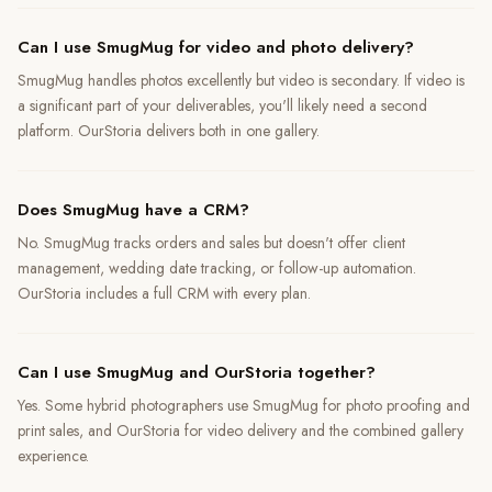
Can I use SmugMug for video and photo delivery?
SmugMug handles photos excellently but video is secondary. If video is
a significant part of your deliverables, you'll likely need a second
platform. OurStoria delivers both in one gallery.
Does SmugMug have a CRM?
No. SmugMug tracks orders and sales but doesn't offer client
management, wedding date tracking, or follow-up automation.
OurStoria includes a full CRM with every plan.
Can I use SmugMug and OurStoria together?
Yes. Some hybrid photographers use SmugMug for photo proofing and
print sales, and OurStoria for video delivery and the combined gallery
experience.