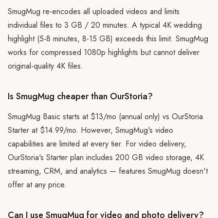
SmugMug re-encodes all uploaded videos and limits
individual files to 3 GB / 20 minutes. A typical 4K wedding
highlight (5-8 minutes, 8-15 GB) exceeds this limit. SmugMug
works for compressed 1080p highlights but cannot deliver
original-quality 4K files.
Is SmugMug cheaper than OurStoria?
SmugMug Basic starts at $13/mo (annual only) vs OurStoria
Starter at $14.99/mo. However, SmugMug's video
capabilities are limited at every tier. For video delivery,
OurStoria's Starter plan includes 200 GB video storage, 4K
streaming, CRM, and analytics — features SmugMug doesn't
offer at any price.
Can I use SmugMug for video and photo delivery?