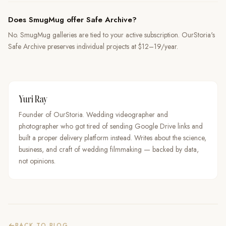
Does SmugMug offer Safe Archive?
No. SmugMug galleries are tied to your active subscription. OurStoria's
Safe Archive preserves individual projects at $12–19/year.
Yuri Ray
Founder of OurStoria. Wedding videographer and
photographer who got tired of sending Google Drive links and
built a proper delivery platform instead. Writes about the science,
business, and craft of wedding filmmaking — backed by data,
not opinions.
BACK TO BLOG