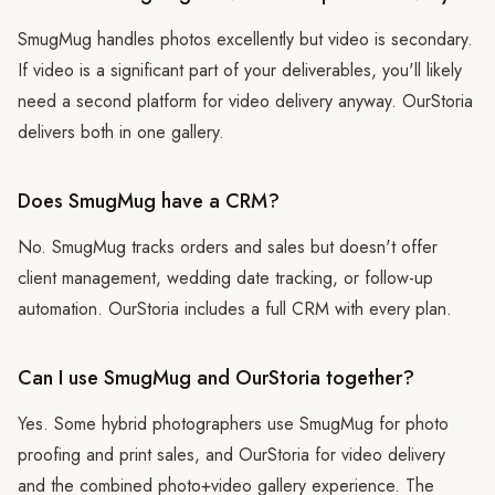
SmugMug handles photos excellently but video is secondary.
If video is a significant part of your deliverables, you'll likely
need a second platform for video delivery anyway. OurStoria
delivers both in one gallery.
Does SmugMug have a CRM?
No. SmugMug tracks orders and sales but doesn't offer
client management, wedding date tracking, or follow-up
automation. OurStoria includes a full CRM with every plan.
Can I use SmugMug and OurStoria together?
Yes. Some hybrid photographers use SmugMug for photo
proofing and print sales, and OurStoria for video delivery
and the combined photo+video gallery experience. The