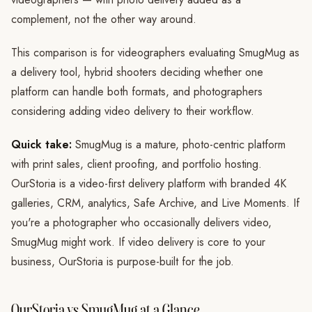
complement, not the other way around.
This comparison is for videographers evaluating SmugMug as
a delivery tool, hybrid shooters deciding whether one
platform can handle both formats, and photographers
considering adding video delivery to their workflow.
Quick take:
SmugMug is a mature, photo-centric platform
with print sales, client proofing, and portfolio hosting.
OurStoria is a video-first delivery platform with branded 4K
galleries, CRM, analytics, Safe Archive, and Live Moments. If
you're a photographer who occasionally delivers video,
SmugMug might work. If video delivery is core to your
business, OurStoria is purpose-built for the job.
OurStoria vs SmugMug at a Glance