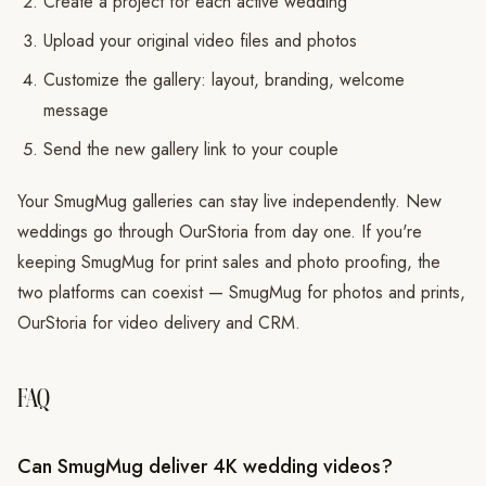
Create a project for each active wedding
Upload your original video files and photos
Customize the gallery: layout, branding, welcome
message
Send the new gallery link to your couple
Your SmugMug galleries can stay live independently. New
weddings go through OurStoria from day one. If you're
keeping SmugMug for print sales and photo proofing, the
two platforms can coexist — SmugMug for photos and prints,
OurStoria for video delivery and CRM.
FAQ
Can SmugMug deliver 4K wedding videos?