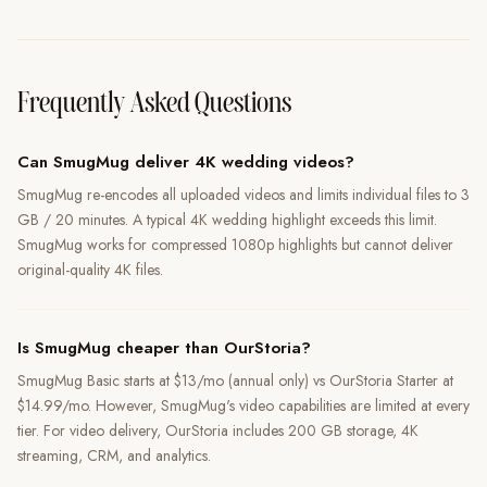
Frequently Asked Questions
Can SmugMug deliver 4K wedding videos?
SmugMug re-encodes all uploaded videos and limits individual files to 3
GB / 20 minutes. A typical 4K wedding highlight exceeds this limit.
SmugMug works for compressed 1080p highlights but cannot deliver
original-quality 4K files.
Is SmugMug cheaper than OurStoria?
SmugMug Basic starts at $13/mo (annual only) vs OurStoria Starter at
$14.99/mo. However, SmugMug's video capabilities are limited at every
tier. For video delivery, OurStoria includes 200 GB storage, 4K
streaming, CRM, and analytics.