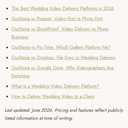
The Best Wedding Video Delivery Platforms in 2026
OurStoria vs Pixieset: Video-First vs Photo-First
OurStoria vs ShootProof: Video Delivery vs Photo
Business
OurStoria vs Pic-Time: Which Gallery Platform Fits?
OurStoria vs Dropbox: File Sync vs Wedding Delivery
OurStoria vs Google Drive: Why Videographers Are
Switching
What Is a Wedding Video Delivery Platform?
How to Deliver Wedding Video to a Client
Last updated: June 2026. Pricing and features reflect publicly
listed information at time of writing.