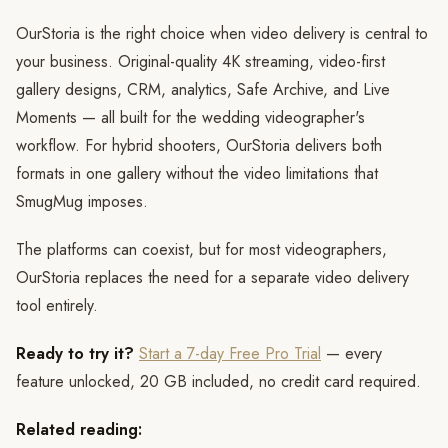
OurStoria is the right choice when video delivery is central to
your business. Original-quality 4K streaming, video-first
gallery designs, CRM, analytics, Safe Archive, and Live
Moments — all built for the wedding videographer's
workflow. For hybrid shooters, OurStoria delivers both
formats in one gallery without the video limitations that
SmugMug imposes.
The platforms can coexist, but for most videographers,
OurStoria replaces the need for a separate video delivery
tool entirely.
Ready to try it?
Start a 7-day Free Pro Trial
— every
feature unlocked, 20 GB included, no credit card required.
Related reading: