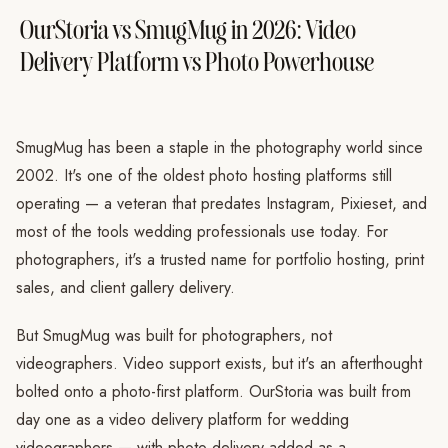
OurStoria vs SmugMug in 2026: Video
Delivery Platform vs Photo Powerhouse
SmugMug has been a staple in the photography world since
2002. It's one of the oldest photo hosting platforms still
operating — a veteran that predates Instagram, Pixieset, and
most of the tools wedding professionals use today. For
photographers, it's a trusted name for portfolio hosting, print
sales, and client gallery delivery.
But SmugMug was built for photographers, not
videographers. Video support exists, but it's an afterthought
bolted onto a photo-first platform. OurStoria was built from
day one as a video delivery platform for wedding
videographers — with photo delivery added as a