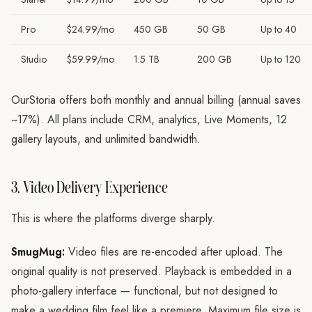
Pro
$24.99/mo
450 GB
50 GB
Up to 40
Studio
$59.99/mo
1.5 TB
200 GB
Up to 120
OurStoria offers both monthly and annual billing (annual saves
~17%). All plans include CRM, analytics, Live Moments, 12
gallery layouts, and unlimited bandwidth.
3. Video Delivery Experience
This is where the platforms diverge sharply.
SmugMug:
Video files are re-encoded after upload. The
original quality is not preserved. Playback is embedded in a
photo-gallery interface — functional, but not designed to
make a wedding film feel like a premiere. Maximum file size is