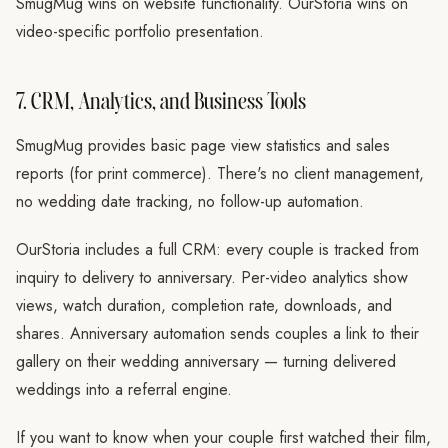
SmugMug wins on website functionality. OurStoria wins on
video-specific portfolio presentation.
7. CRM, Analytics, and Business Tools
SmugMug provides basic page view statistics and sales
reports (for print commerce). There's no client management,
no wedding date tracking, no follow-up automation.
OurStoria includes a full CRM: every couple is tracked from
inquiry to delivery to anniversary. Per-video analytics show
views, watch duration, completion rate, downloads, and
shares. Anniversary automation sends couples a link to their
gallery on their wedding anniversary — turning delivered
weddings into a referral engine.
If you want to know when your couple first watched their film,