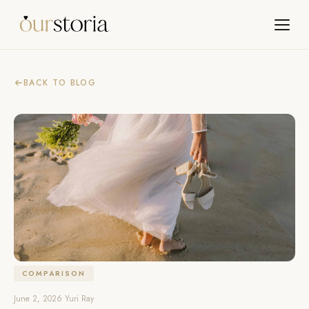
BACK TO BLOG
COMPARISON
June 2, 2026
•
Yuri Ray