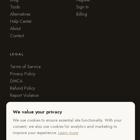
Tools
Sign In
Alternatives
Billing
Help Center
About
Contact
LEGAL
Terms of Service
Privacy Policy
DMCA
Refund Policy
Report Violation
We value your privacy
We use cookies to ensure essential site functionality. With your
consent, we also use cookies for analytics and marketing to
© 2026 OurStoria. All rights reserved.
improve your experience.
Learn more