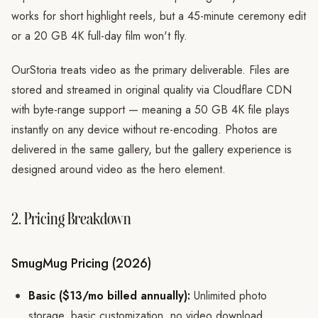
works for short highlight reels, but a 45-minute ceremony edit
or a 20 GB 4K full-day film won't fly.
OurStoria treats video as the primary deliverable. Files are
stored and streamed in original quality via Cloudflare CDN
with byte-range support — meaning a 50 GB 4K file plays
instantly on any device without re-encoding. Photos are
delivered in the same gallery, but the gallery experience is
designed around video as the hero element.
2. Pricing Breakdown
SmugMug Pricing (2026)
Basic ($13/mo billed annually):
Unlimited photo
storage, basic customization, no video download