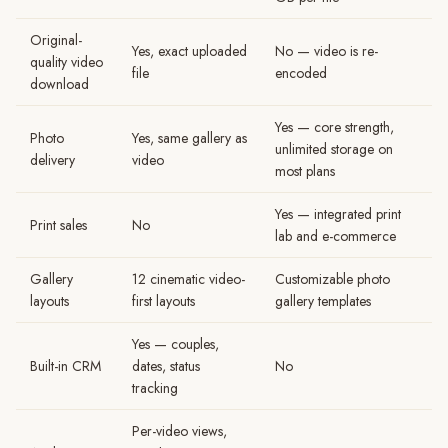
Original-
Yes, exact uploaded
No — video is re-
quality video
file
encoded
download
Yes — core strength,
Photo
Yes, same gallery as
unlimited storage on
delivery
video
most plans
Yes — integrated print
Print sales
No
lab and e-commerce
Gallery
12 cinematic video-
Customizable photo
layouts
first layouts
gallery templates
Yes — couples,
Built-in CRM
dates, status
No
tracking
Per-video views,