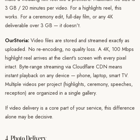
3 GB / 20 minutes per video. For a highlights reel, this
works. For a ceremony edit, full-day film, or any 4K
deliverable over 3 GB — it doesn't.
OurStoria:
Video files are stored and streamed exactly as
uploaded. No re-encoding, no quality loss. A 4K, 100 Mbps
highlight reel arrives at the client's screen with every pixel
intact. Byte-range streaming via Cloudflare CDN means
instant playback on any device — phone, laptop, smart TV.
Multiple videos per project (highlights, ceremony, speeches,
reception) are organized in a single gallery.
If video delivery is a core part of your service, this difference
alone may be decisive.
4. Photo Delivery