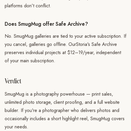
platforms don't conflict.
Does SmugMug offer Safe Archive?
No. SmugMug galleries are tied to your active subscription. If
you cancel, galleries go offline. OurStoria's Safe Archive
preserves individual projects at $12–19/year, independent
of your main subscription.
Verdict
SmugMug is a photography powerhouse — print sales,
unlimited photo storage, client proofing, and a full website
builder. If you're a photographer who delivers photos and
occasionally includes a short highlight reel, SmugMug covers
your needs.