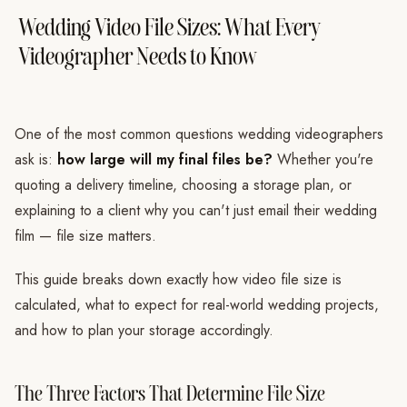
Wedding Video File Sizes: What Every
Videographer Needs to Know
One of the most common questions wedding videographers
ask is:
how large will my final files be?
Whether you're
quoting a delivery timeline, choosing a storage plan, or
explaining to a client why you can't just email their wedding
film — file size matters.
This guide breaks down exactly how video file size is
calculated, what to expect for real-world wedding projects,
and how to plan your storage accordingly.
The Three Factors That Determine File Size