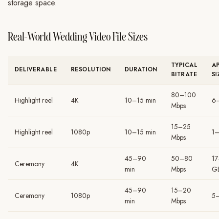
storage space.
Real-World Wedding Video File Sizes
TYPICAL
A
DELIVERABLE
RESOLUTION
DURATION
BITRATE
SI
80–100
Highlight reel
4K
10–15 min
6
Mbps
15–25
Highlight reel
1080p
10–15 min
1
Mbps
45–90
50–80
1
Ceremony
4K
min
Mbps
G
45–90
15–20
Ceremony
1080p
5
min
Mbps