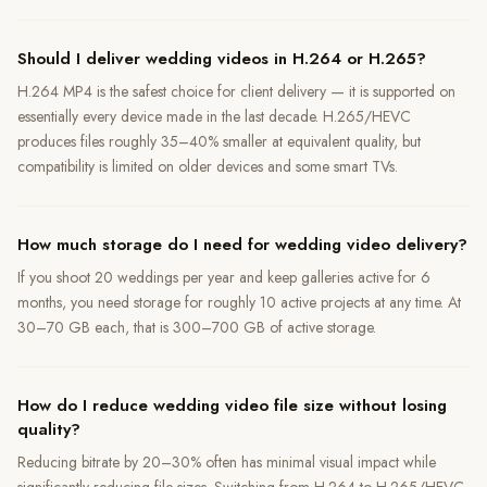
Should I deliver wedding videos in H.264 or H.265?
H.264 MP4 is the safest choice for client delivery — it is supported on
essentially every device made in the last decade. H.265/HEVC
produces files roughly 35–40% smaller at equivalent quality, but
compatibility is limited on older devices and some smart TVs.
How much storage do I need for wedding video delivery?
If you shoot 20 weddings per year and keep galleries active for 6
months, you need storage for roughly 10 active projects at any time. At
30–70 GB each, that is 300–700 GB of active storage.
How do I reduce wedding video file size without losing
quality?
Reducing bitrate by 20–30% often has minimal visual impact while