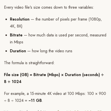
Every video file's size comes down to three variables:
Resolution
— the number of pixels per frame (1080p,
4K, 8K)
Bitrate
— how much data is used per second, measured
in Mbps
Duration
— how long the video runs
The formula is straightforward:
File size (GB) = Bitrate (Mbps) × Duration (seconds) ÷
8 ÷ 1024
For example, a 15-minute 4K video at 100 Mbps: 100 × 900
÷ 8 ÷ 1024 =
~11 GB
.