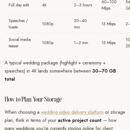
60–100
5
Full day edit
4K
2–3 hours
Mbps
G
Speeches /
20–40
1080p
15 Mbps
2
toasts
min
Social media
1
1080p
1–2 min
15 Mbps
teaser
2
A typical wedding package (highlight + ceremony +
speeches) in 4K lands somewhere between
30–70 GB
total
.
How to Plan Your Storage
When choosing a
wedding video delivery platform
or storage
plan, think in terms of your
active project count
— how
many weddings you're currently storing online for client