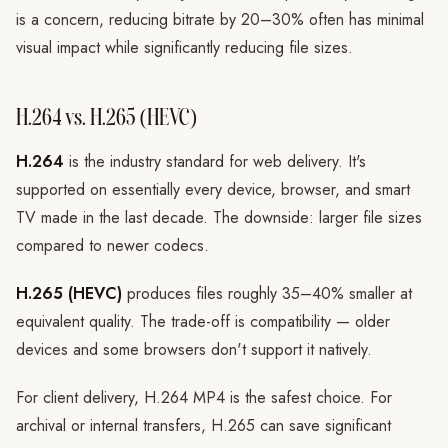
is a concern, reducing bitrate by 20–30% often has minimal
visual impact while significantly reducing file sizes.
H.264 vs. H.265 (HEVC)
H.264
is the industry standard for web delivery. It's
supported on essentially every device, browser, and smart
TV made in the last decade. The downside: larger file sizes
compared to newer codecs.
H.265 (HEVC)
produces files roughly 35–40% smaller at
equivalent quality. The trade-off is compatibility — older
devices and some browsers don't support it natively.
For client delivery, H.264 MP4 is the safest choice. For
archival or internal transfers, H.265 can save significant