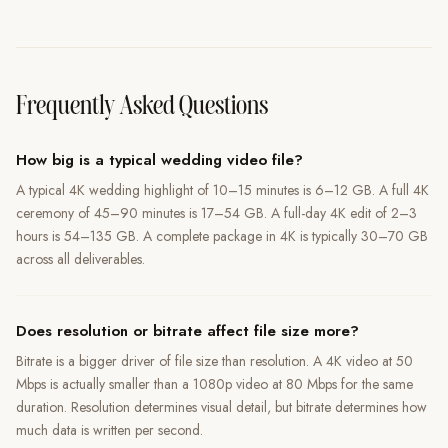
Frequently Asked Questions
How big is a typical wedding video file?
A typical 4K wedding highlight of 10–15 minutes is 6–12 GB. A full 4K
ceremony of 45–90 minutes is 17–54 GB. A full-day 4K edit of 2–3
hours is 54–135 GB. A complete package in 4K is typically 30–70 GB
across all deliverables.
Does resolution or bitrate affect file size more?
Bitrate is a bigger driver of file size than resolution. A 4K video at 50
Mbps is actually smaller than a 1080p video at 80 Mbps for the same
duration. Resolution determines visual detail, but bitrate determines how
much data is written per second.