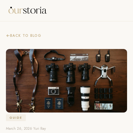
BACK TO BLOG
GUIDE
March 26, 2026
•
Yuri Ray