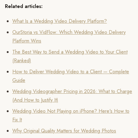
Related articles:
What Is a Wedding Video Delivery Platform?
OurStoria vs VidFlow: Which Wedding Video Delivery
Platform Wins
The Best Way to Send a Wedding Video to Your Client
(Ranked)
How to Deliver Wedding Video to a Client — Complete
Guide
Wedding Videographer Pricing in 2026: What to Charge
(And How to Justify It)
Wedding Video Not Playing on iPhone? Here's How to
Fix It
Why Original Quality Matters for Wedding Photos