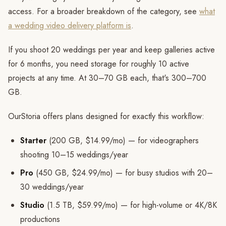
access. For a broader breakdown of the category, see
what
a wedding video delivery platform is
.
If you shoot 20 weddings per year and keep galleries active
for 6 months, you need storage for roughly 10 active
projects at any time. At 30–70 GB each, that's 300–700
GB.
OurStoria offers plans designed for exactly this workflow:
Starter
(200 GB, $14.99/mo) — for videographers
shooting 10–15 weddings/year
Pro
(450 GB, $24.99/mo) — for busy studios with 20–
30 weddings/year
Studio
(1.5 TB, $59.99/mo) — for high-volume or 4K/8K
productions