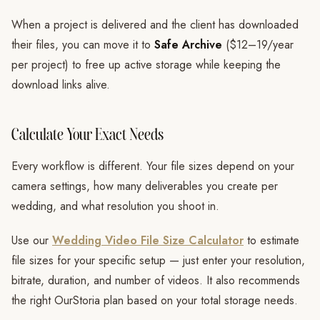
When a project is delivered and the client has downloaded
their files, you can move it to
Safe Archive
($12–19/year
per project) to free up active storage while keeping the
download links alive.
Calculate Your Exact Needs
Every workflow is different. Your file sizes depend on your
camera settings, how many deliverables you create per
wedding, and what resolution you shoot in.
Use our
Wedding Video File Size Calculator
to estimate
file sizes for your specific setup — just enter your resolution,
bitrate, duration, and number of videos. It also recommends
the right OurStoria plan based on your total storage needs.