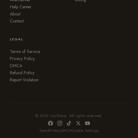
Help Center
About
Contact
LEGAL
Terms of Service
Privacy Policy
DMCA
Refund Policy
Report Violation
© 2026 OurStoria. All rights reserved.
Terms
Privacy
DMCA
Cookie Settings