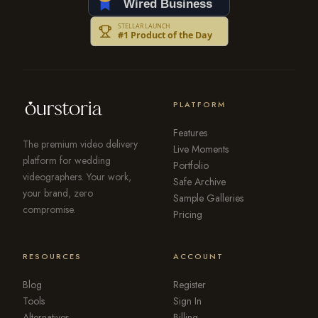
PLATFORM
Features
The premium video delivery
Live Moments
platform for wedding
Portfolio
videographers. Your work,
Safe Archive
your brand, zero
Sample Galleries
compromise.
Pricing
RESOURCES
ACCOUNT
Blog
Register
Tools
Sign In
Alternatives
Billing