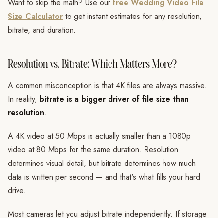
Want to skip the math? Use our
free Wedding Video File
Size Calculator
to get instant estimates for any resolution,
bitrate, and duration.
Resolution vs. Bitrate: Which Matters More?
A common misconception is that 4K files are always massive.
In reality,
bitrate is a bigger driver of file size than
resolution
.
A 4K video at 50 Mbps is actually smaller than a 1080p
video at 80 Mbps for the same duration. Resolution
determines visual detail, but bitrate determines how much
data is written per second — and that's what fills your hard
drive.
Most cameras let you adjust bitrate independently. If storage