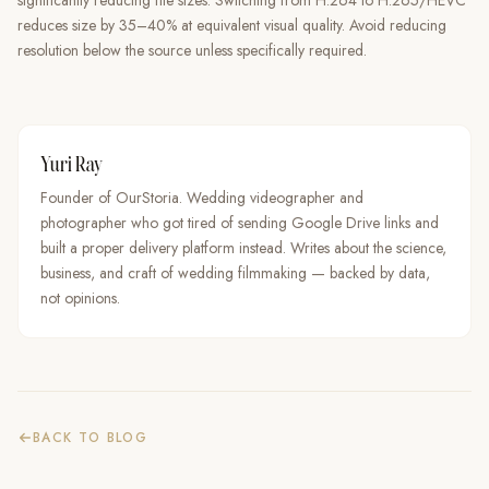
significantly reducing file sizes. Switching from H.264 to H.265/HEVC
reduces size by 35–40% at equivalent visual quality. Avoid reducing
resolution below the source unless specifically required.
Yuri Ray
Founder of OurStoria. Wedding videographer and
photographer who got tired of sending Google Drive links and
built a proper delivery platform instead. Writes about the science,
business, and craft of wedding filmmaking — backed by data,
not opinions.
BACK TO BLOG