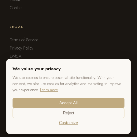
Contact
LEGAL
Terms of Service
Privacy Policy
DMCA
Refund Policy
We value your privacy
Report Violation
We use cookies to ensure essential site functionality. With your
consent, we also use cookies for analytics and marketing to improve
your experience.
Learn more
Accept All
© 2026 OurStoria. All rights reserved.
Reject
Customize
Terms
Privacy
DMCA
Cookie Settings