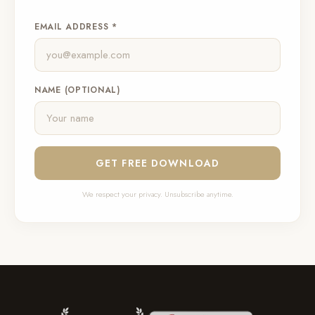
EMAIL ADDRESS *
NAME (OPTIONAL)
GET FREE DOWNLOAD
We respect your privacy. Unsubscribe anytime.