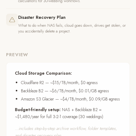
calculations for 30-wedding workflows.
Disaster Recovery Plan
What to do when NAS fails, cloud goes down, drives get stolen, or
you accidentally delete a project.
PREVIEW
Cloud Storage Comparison:
Cloudflare R2 — ~$15/TB/month, $0 egress
Backblaze B2 — ~$6/TB/month, $0.01/GB egress
Amazon S3 Glacier — ~$4/TB/month, $0.09/GB egress
Budget-friendly setup:
NAS + Backblaze B2 =
~$1,480/year for full 3-2-1 coverage (30 weddings)
...includes step-by-step archive workflow, folder templates,
and disaster recovery plan