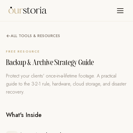
ALL TOOLS & RESOURCES
FREE RESOURCE
Backup & Archive Strategy Guide
Protect your clients' once-in-a-lifetime footage. A practical
guide to the 3-2-1 rule, hardware, cloud storage, and disaster
recovery.
What's Inside