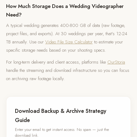
How Much Storage Does a Wedding Videographer
Need?
A typical wedding generates 400-800 GB of data (raw footage,
project files, and exports). At 30 weddings per year, that's 12-24
TB annually. Use our
Video File Size Calculator
to estimate your
specific storage needs based on your shooting specs.
For long-term delivery and client access, platforms like
OurStoria
handle the streaming and download infrastructure so you can focus
on archiving raw footage locally.
Download Backup & Archive Strategy
Guide
Enter your email to get instant access. No spam — just the
download link.