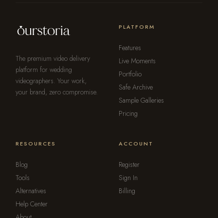
PLATFORM
Features
The premium video delivery
Live Moments
platform for wedding
Portfolio
videographers. Your work,
Safe Archive
your brand, zero compromise.
Sample Galleries
Pricing
RESOURCES
ACCOUNT
Blog
Register
Tools
Sign In
Alternatives
Billing
Help Center
About