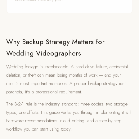
Why Backup Strategy Matters for
Wedding Videographers
Wedding footage is irreplaceable. A hard drive failure, accidental
deletion, or theft can mean losing months of work — and your
client's most important memories. A proper backup strategy isn't
paranoia; it's a professional requirement.
The 3-2-1 rule is the industry standard: three copies, two storage
types, one offsite. This guide walks you through implementing it with
hardware recommendations, cloud pricing, and a step-by-step
workflow you can start using today.