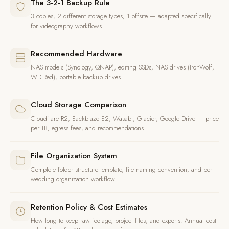
The 3-2-1 Backup Rule
3 copies, 2 different storage types, 1 offsite — adapted specifically
for videography workflows.
Recommended Hardware
NAS models (Synology, QNAP), editing SSDs, NAS drives (IronWolf,
WD Red), portable backup drives.
Cloud Storage Comparison
Cloudflare R2, Backblaze B2, Wasabi, Glacier, Google Drive — price
per TB, egress fees, and recommendations.
File Organization System
Complete folder structure template, file naming convention, and per-
wedding organization workflow.
Retention Policy & Cost Estimates
How long to keep raw footage, project files, and exports. Annual cost