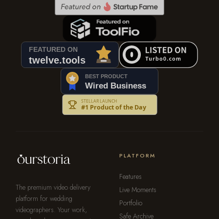
PLATFORM
Features
The premium video delivery
Live Moments
platform for wedding
Portfolio
videographers. Your work,
Safe Archive