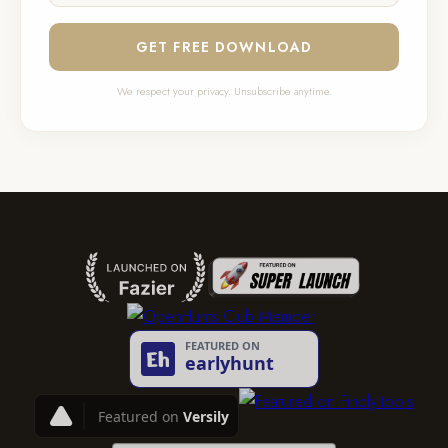
GET FREE DOWNLOAD
We respect your privacy. Unsubscribe anytime.