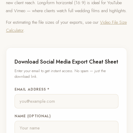
new client reach. Long-form horizontal (16:9) is ideal for YouTube
and Vimeo — where clients watch full wedding films and highlights.
For estimating the file sizes of your exports, use our
Video File Size
Calculator
.
Download Social Media Export Cheat Sheet
Enter your email to get instant access. No spam — just the
download link.
EMAIL ADDRESS *
NAME (OPTIONAL)