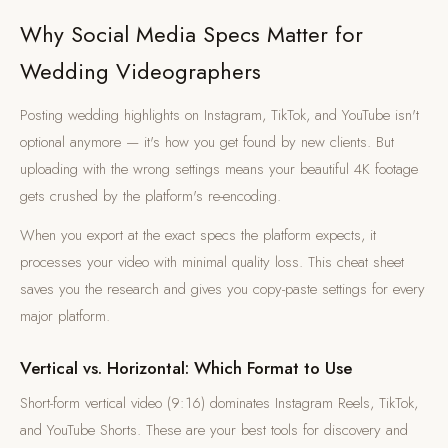
Why Social Media Specs Matter for
Wedding Videographers
Posting wedding highlights on Instagram, TikTok, and YouTube isn't
optional anymore — it's how you get found by new clients. But
uploading with the wrong settings means your beautiful 4K footage
gets crushed by the platform's re-encoding.
When you export at the exact specs the platform expects, it
processes your video with minimal quality loss. This cheat sheet
saves you the research and gives you copy-paste settings for every
major platform.
Vertical vs. Horizontal: Which Format to Use
Short-form vertical video (9:16) dominates Instagram Reels, TikTok,
and YouTube Shorts. These are your best tools for discovery and