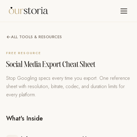
ALL TOOLS & RESOURCES
FREE RESOURCE
Social Media Export Cheat Sheet
Stop Googling specs every time you export. One reference
sheet with resolution, bitrate, codec, and duration limits for
every platform.
What's Inside