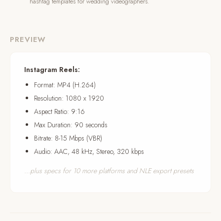
hashtag templates for wedding videographers.
PREVIEW
Instagram Reels:
Format: MP4 (H.264)
Resolution: 1080 x 1920
Aspect Ratio: 9:16
Max Duration: 90 seconds
Bitrate: 8-15 Mbps (VBR)
Audio: AAC, 48 kHz, Stereo, 320 kbps
...plus specs for 10 more platforms and NLE export presets