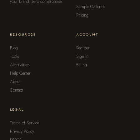
your brand, zero compromise.
Sample Galleries
Pricing
RESOURCES
ACCOUNT
Blog
Register
Tools
Sign In
Alternatives
Billing
Help Center
About
Contact
LEGAL
Terms of Service
Privacy Policy
DMCA