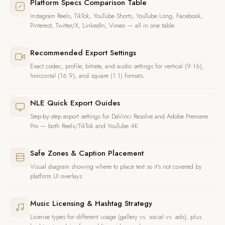
Platform Specs Comparison Table
Instagram Reels, TikTok, YouTube Shorts, YouTube Long, Facebook,
Pinterest, Twitter/X, LinkedIn, Vimeo — all in one table.
Recommended Export Settings
Exact codec, profile, bitrate, and audio settings for vertical (9:16),
horizontal (16:9), and square (1:1) formats.
NLE Quick Export Guides
Step-by-step export settings for DaVinci Resolve and Adobe Premiere
Pro — both Reels/TikTok and YouTube 4K.
Safe Zones & Caption Placement
Visual diagram showing where to place text so it's not covered by
platform UI overlays.
Music Licensing & Hashtag Strategy
License types for different usage (gallery vs. social vs. ads), plus