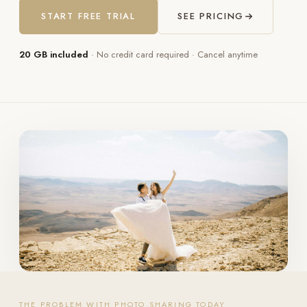
START FREE TRIAL
SEE PRICING
20 GB included
· No credit card required · Cancel anytime
THE PROBLEM WITH PHOTO SHARING TODAY