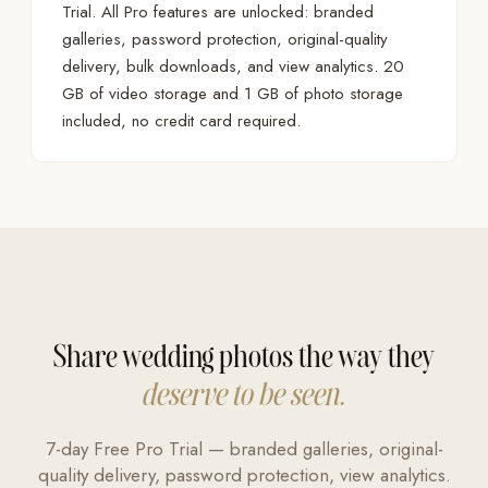
Trial. All Pro features are unlocked: branded
galleries, password protection, original-quality
delivery, bulk downloads, and view analytics. 20
GB of video storage and 1 GB of photo storage
included, no credit card required.
Share wedding photos the way they
deserve to be seen.
7-day Free Pro Trial — branded galleries, original-
quality delivery, password protection, view analytics.