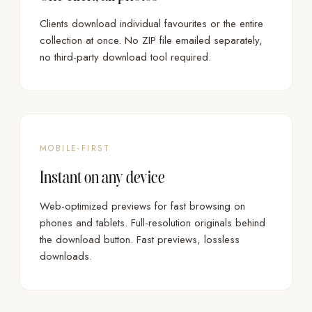
Clients download individual favourites or the entire
collection at once. No ZIP file emailed separately,
no third-party download tool required.
MOBILE-FIRST
Instant on any device
Web-optimized previews for fast browsing on
phones and tablets. Full-resolution originals behind
the download button. Fast previews, lossless
downloads.