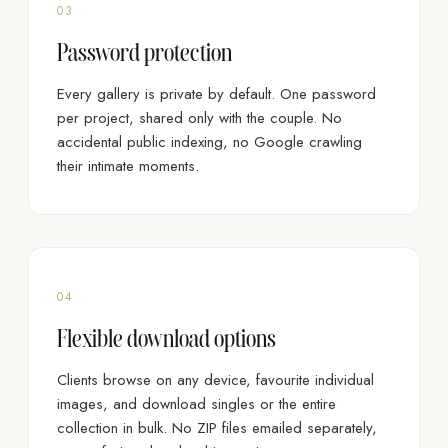
03
Password protection
Every gallery is private by default. One password
per project, shared only with the couple. No
accidental public indexing, no Google crawling
their intimate moments.
04
Flexible download options
Clients browse on any device, favourite individual
images, and download singles or the entire
collection in bulk. No ZIP files emailed separately,