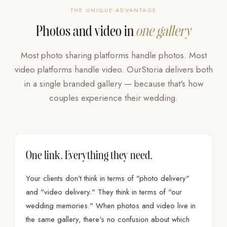
THE UNIQUE ADVANTAGE
Photos and video in
one gallery
Most photo sharing platforms handle photos. Most
video platforms handle video. OurStoria delivers both
in a single branded gallery — because that's how
couples experience their wedding.
One link. Everything they need.
Your clients don't think in terms of "photo delivery"
and "video delivery." They think in terms of "our
wedding memories." When photos and video live in
the same gallery, there's no confusion about which