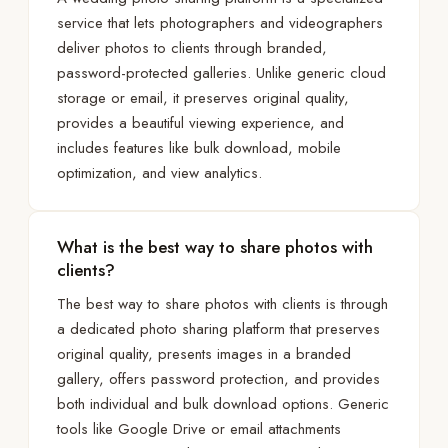
service that lets photographers and videographers
deliver photos to clients through branded,
password-protected galleries. Unlike generic cloud
storage or email, it preserves original quality,
provides a beautiful viewing experience, and
includes features like bulk download, mobile
optimization, and view analytics.
What is the best way to share photos with
clients?
The best way to share photos with clients is through
a dedicated photo sharing platform that preserves
original quality, presents images in a branded
gallery, offers password protection, and provides
both individual and bulk download options. Generic
tools like Google Drive or email attachments