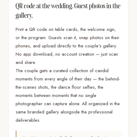
QR code at the wedding. Guest photos in the
gallery.
Print a QR code on table cards, the welcome sign,
or the program. Guests scan it, snap photos on their
phones, and upload directly to the couple's gallery.
No app download, no account creation — just scan
and share.
The couple gets a curated collection of candid
moments from every angle of their day — the behind-
the-scenes shots, the dance floor selfies, the
moments between moments that no single
photographer can capture alone. All organized in the
same branded gallery alongside the professional
deliverables.