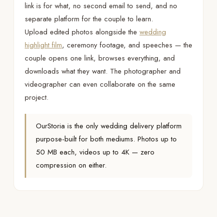
link is for what, no second email to send, and no
separate platform for the couple to learn.
Upload edited photos alongside the
wedding
highlight film
, ceremony footage, and speeches — the
couple opens one link, browses everything, and
downloads what they want. The photographer and
videographer can even collaborate on the same
project.
OurStoria is the only wedding delivery platform
purpose-built for both mediums. Photos up to
50 MB each, videos up to 4K — zero
compression on either.