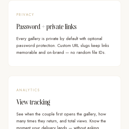
PRIVACY
Password + private links
Every gallery is private by default with optional
password protection. Custom URL slugs keep links
memorable and on-brand — no random file IDs.
ANALYTICS
View tracking
See when the couple first opens the gallery, how
many times they return, and total views. Know the
moment your delivery lands — without asking.