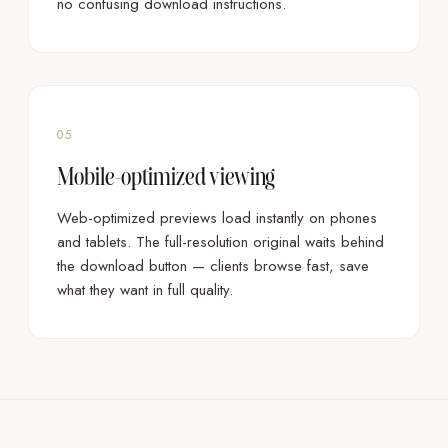
no confusing download instructions.
05
Mobile-optimized viewing
Web-optimized previews load instantly on phones
and tablets. The full-resolution original waits behind
the download button — clients browse fast, save
what they want in full quality.