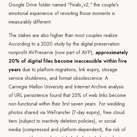
Google Drive folder named "Finals_v2," the couple's
emotional experience of revisiting those moments is
measurably different.
The stakes are also higher than most couples realize.
According to a 2020 study by the digital preservation
nonprofit AVPreserve (now part of AVP),
approximately
20% of digital files become inaccessible within five
years
due to platform migrations, link expiry, storage
service shutdowns, and format obsolescence. A
Carnegie Mellon University and Internet Archive analysis
of URL persistence found that 25% of web links become
non-functional within their first seven years. For wedding
photos shared via WeTransfer (7-day expiry), free cloud
tiers (subject to inactivity deletion policies), or social
media (compressed and platform-dependent), the risk of