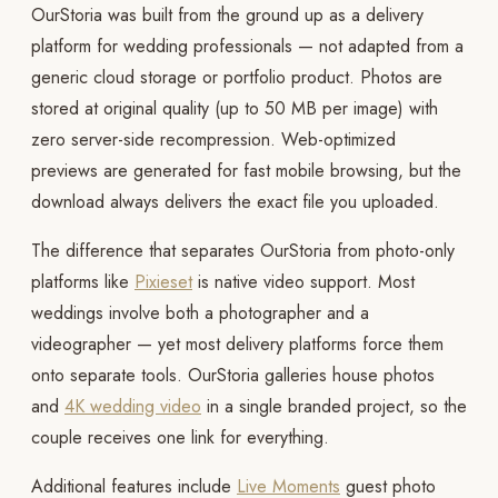
OurStoria was built from the ground up as a delivery
platform for wedding professionals — not adapted from a
generic cloud storage or portfolio product. Photos are
stored at original quality (up to 50 MB per image) with
zero server-side recompression. Web-optimized
previews are generated for fast mobile browsing, but the
download always delivers the exact file you uploaded.
The difference that separates OurStoria from photo-only
platforms like
Pixieset
is native video support. Most
weddings involve both a photographer and a
videographer — yet most delivery platforms force them
onto separate tools. OurStoria galleries house photos
and
4K wedding video
in a single branded project, so the
couple receives one link for everything.
Additional features include
Live Moments
guest photo