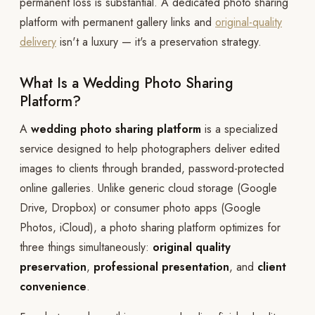
permanent loss is substantial. A dedicated photo sharing
platform with permanent gallery links and
original-quality
delivery
isn't a luxury — it's a preservation strategy.
What Is a Wedding Photo Sharing
Platform?
A
wedding photo sharing platform
is a specialized
service designed to help photographers deliver edited
images to clients through branded, password-protected
online galleries. Unlike generic cloud storage (Google
Drive, Dropbox) or consumer photo apps (Google
Photos, iCloud), a photo sharing platform optimizes for
three things simultaneously:
original quality
preservation
,
professional presentation
, and
client
convenience
.