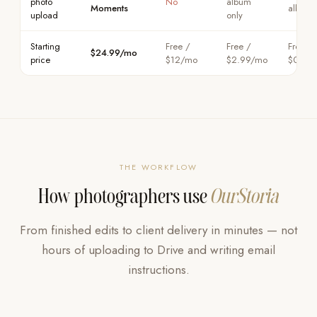
photo
No
album
Moments
album 
upload
only
Starting
Free /
Free /
Free /
$24.99/mo
price
$12/mo
$2.99/mo
$0.99
THE WORKFLOW
How photographers use
OurStoria
From finished edits to client delivery in minutes — not
hours of uploading to Drive and writing email
instructions.