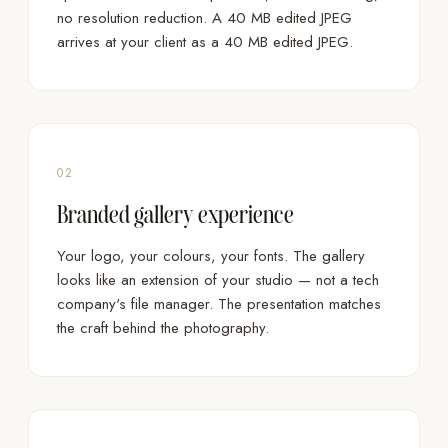
no resolution reduction. A 40 MB edited JPEG
arrives at your client as a 40 MB edited JPEG.
02
Branded gallery experience
Your logo, your colours, your fonts. The gallery
looks like an extension of your studio — not a tech
company's file manager. The presentation matches
the craft behind the photography.