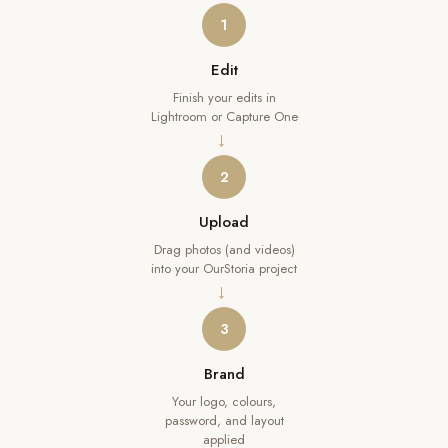
1
Edit
Finish your edits in
Lightroom or Capture One
→
2
Upload
Drag photos (and videos)
into your OurStoria project
→
3
Brand
Your logo, colours,
password, and layout
applied