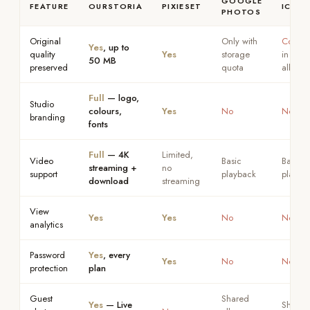
GOOGLE
FEATURE
OURSTORIA
PIXIESET
ICLOU
PHOTOS
Original
Only with
Compr
Yes
, up to
quality
Yes
storage
in shar
50 MB
preserved
quota
albums
Full
— logo,
Studio
colours,
Yes
No
No
branding
fonts
Full
— 4K
Limited,
Video
Basic
Basic
streaming +
no
support
playback
playba
download
streaming
View
Yes
Yes
No
No
analytics
Password
Yes
, every
Yes
No
No
protection
plan
Guest
Shared
Yes
— Live
Shared