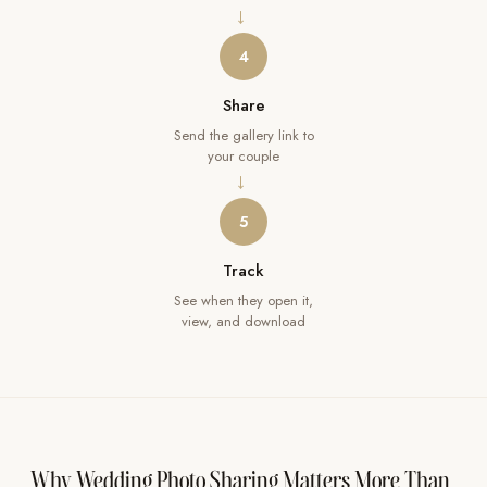
→
4
Share
Send the gallery link to
your couple
→
5
Track
See when they open it,
view, and download
Why Wedding Photo Sharing Matters More Than