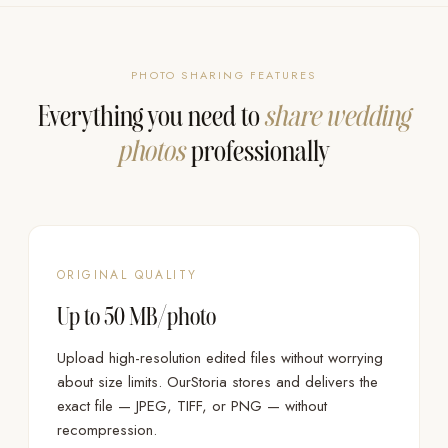
PHOTO SHARING FEATURES
Everything you need to
share wedding
photos
professionally
ORIGINAL QUALITY
Up to 50 MB/photo
Upload high-resolution edited files without worrying
about size limits. OurStoria stores and delivers the
exact file — JPEG, TIFF, or PNG — without
recompression.