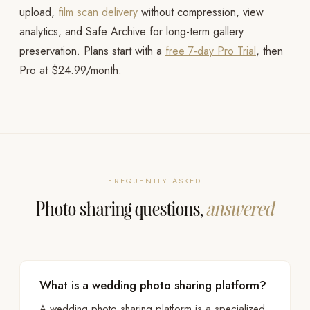
upload,
film scan delivery
without compression, view
analytics, and Safe Archive for long-term gallery
preservation. Plans start with a
free 7-day Pro Trial
, then
Pro at $24.99/month.
FREQUENTLY ASKED
Photo sharing questions,
answered
What is a wedding photo sharing platform?
A wedding photo sharing platform is a specialized