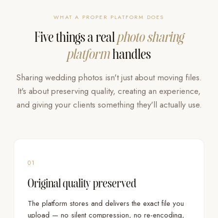
WHAT A PROPER PLATFORM DOES
Five things a real
photo sharing
platform
handles
Sharing wedding photos isn't just about moving files.
It's about preserving quality, creating an experience,
and giving your clients something they'll actually use.
01
Original quality preserved
The platform stores and delivers the exact file you
upload — no silent compression, no re-encoding,