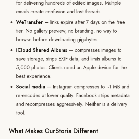
for delivering hundreds of edited images. Multiple
emails create confusion and lost threads.
WeTransfer
— links expire after 7 days on the free
tier. No gallery preview, no branding, no way to
browse before downloading gigabytes.
iCloud Shared Albums
— compresses images to
save storage, strips EXIF data, and limits albums to
5,000 photos. Clients need an Apple device for the
best experience.
Social media
— Instagram compresses to ~1 MB and
re-encodes at lower quality. Facebook strips metadata
and recompresses aggressively. Neither is a delivery
tool.
What Makes OurStoria Different