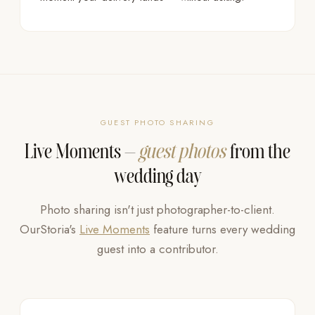
GUEST PHOTO SHARING
Live Moments —
guest photos
from the
wedding day
Photo sharing isn't just photographer-to-client.
OurStoria's
Live Moments
feature turns every wedding
guest into a contributor.