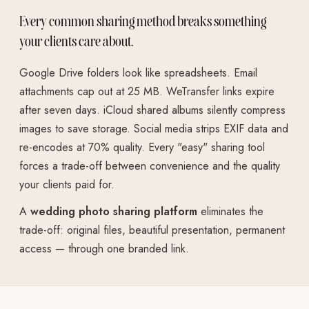
Every common sharing method breaks something
your clients care about.
Google Drive folders look like spreadsheets. Email
attachments cap out at 25 MB. WeTransfer links expire
after seven days. iCloud shared albums silently compress
images to save storage. Social media strips EXIF data and
re-encodes at 70% quality. Every "easy" sharing tool
forces a trade-off between convenience and the quality
your clients paid for.
A
wedding photo sharing platform
eliminates the
trade-off: original files, beautiful presentation, permanent
access — through one branded link.