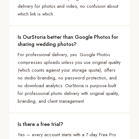
delivery for photos and video, no confusion about
which link is which.
Is OurStoria better than Google Photos for
sharing wedding photos?
For professional delivery, yes. Google Photos
compresses uploads unless you use original quality
(which counts against your storage quota), offers
no studio branding, no password protection, and
no download analytics. OurStoria is purpose-built
for professional photo delivery with original quality,
branding, and client management.
Is there a free trial?
Yes — every account starts with a 7-day Free Pro