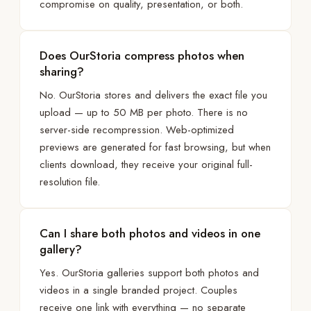
compromise on quality, presentation, or both.
Does OurStoria compress photos when
sharing?
No. OurStoria stores and delivers the exact file you
upload — up to 50 MB per photo. There is no
server-side recompression. Web-optimized
previews are generated for fast browsing, but when
clients download, they receive your original full-
resolution file.
Can I share both photos and videos in one
gallery?
Yes. OurStoria galleries support both photos and
videos in a single branded project. Couples
receive one link with everything — no separate