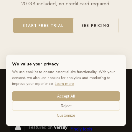
20 GB included, no credit card required.
START FREE TRIAL
SEE PRICING
We value your privacy
We use cookies to ensure essential site functionality. With your
consent, we also use cookies for analytics and marketing to
improve your experience.
Learn more
Accept All
Reject
Customize