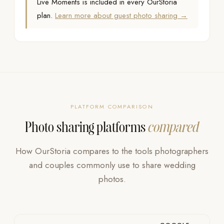
Live Moments is included in every OurStoria
plan.
Learn more about guest photo sharing →
PLATFORM COMPARISON
Photo sharing platforms
compared
How OurStoria compares to the tools photographers
and couples commonly use to share wedding
photos.