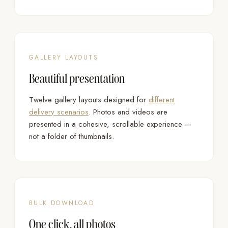
GALLERY LAYOUTS
Beautiful presentation
Twelve gallery layouts designed for
different
delivery scenarios
. Photos and videos are
presented in a cohesive, scrollable experience —
not a folder of thumbnails.
BULK DOWNLOAD
One click, all photos