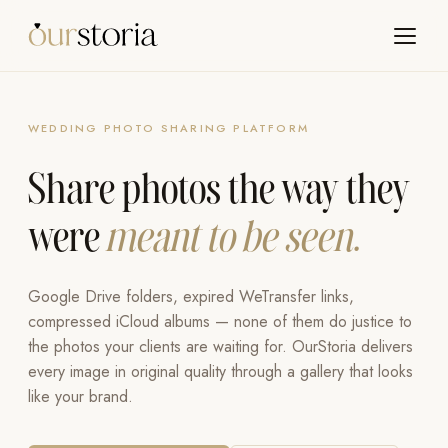
WEDDING PHOTO SHARING PLATFORM
Share photos the way they
were
meant to be seen.
Google Drive folders, expired WeTransfer links,
compressed iCloud albums — none of them do justice to
the photos your clients are waiting for. OurStoria delivers
every image in original quality through a gallery that looks
like your brand.