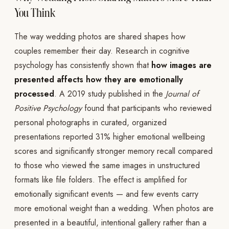
You Think
The way wedding photos are shared shapes how
couples remember their day. Research in cognitive
psychology has consistently shown that
how images are
presented affects how they are emotionally
processed
. A 2019 study published in the
Journal of
Positive Psychology
found that participants who reviewed
personal photographs in curated, organized
presentations reported 31% higher emotional wellbeing
scores and significantly stronger memory recall compared
to those who viewed the same images in unstructured
formats like file folders. The effect is amplified for
emotionally significant events — and few events carry
more emotional weight than a wedding. When photos are
presented in a beautiful, intentional gallery rather than a