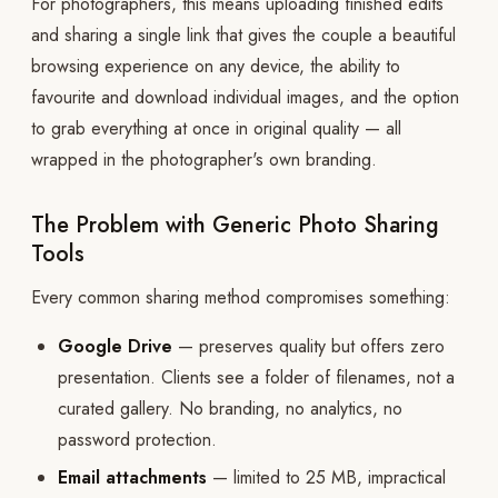
For photographers, this means uploading finished edits
and sharing a single link that gives the couple a beautiful
browsing experience on any device, the ability to
favourite and download individual images, and the option
to grab everything at once in original quality — all
wrapped in the photographer's own branding.
The Problem with Generic Photo Sharing
Tools
Every common sharing method compromises something:
Google Drive
— preserves quality but offers zero
presentation. Clients see a folder of filenames, not a
curated gallery. No branding, no analytics, no
password protection.
Email attachments
— limited to 25 MB, impractical