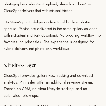
photographers who want "upload, share link, done" —
CloudSpot delivers that with minimal friction.
OurStoria's photo delivery is functional but less photo-
specific. Photos are delivered in the same gallery as video,
with individual and bulk download. No proofing workflow, no
favorites, no print sales. The experience is designed for
hybrid delivery, not photo-only workflows.
5. Business Layer
CloudSpot provides gallery view tracking and download
analytics. Print sales offer an additional revenue stream.
There's no CRM, no client lifecycle tracking, and no
automated follow-ups.