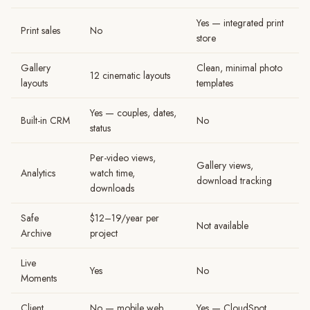
Yes — integrated print
Print sales
No
store
Gallery
Clean, minimal photo
12 cinematic layouts
layouts
templates
Yes — couples, dates,
Built-in CRM
No
status
Per-video views,
Gallery views,
Analytics
watch time,
download tracking
downloads
Safe
$12–19/year per
Not available
Archive
project
Live
Yes
No
Moments
Client
No — mobile web
Yes — CloudSpot