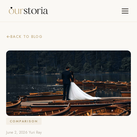
BACK TO BLOG
COMPARISON
June 2, 2026
•
Yuri Ray