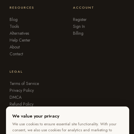
RESOURCES
ACCOUNT
Blog
Register
Tools
Sign In
Alternatives
Billing
Help Center
About
Contact
LEGAL
Terms of Service
Privacy Policy
DMCA
Refund Policy
Report Violation
We value your privacy
We use cookies to ensure essential site functionality. With your
consent, we also use cookies for analytics and marketing to