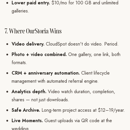
Lower paid entry.
$10/mo for 100 GB and unlimited
galleries.
7. Where OurStoria Wins
Video delivery.
CloudSpot doesn't do video. Period.
Photo + video combined.
One gallery, one link, both
formats.
CRM + anniversary automation.
Client lifecycle
management with automated referral engine.
Analytics depth.
Video watch duration, completion,
shares — not just downloads.
Safe Archive.
Long-term project access at $12–19/year.
Live Moments.
Guest uploads via QR code at the
wedding.