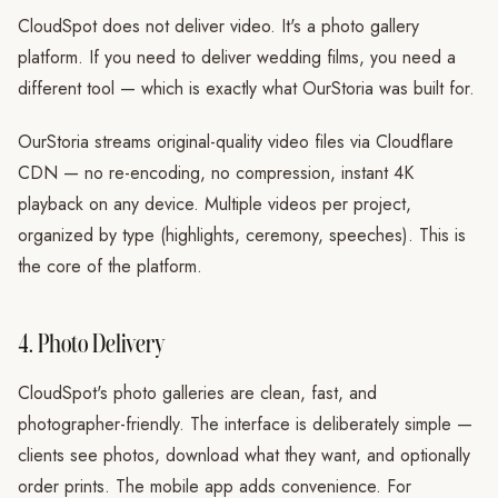
CloudSpot does not deliver video. It's a photo gallery
platform. If you need to deliver wedding films, you need a
different tool — which is exactly what OurStoria was built for.
OurStoria streams original-quality video files via Cloudflare
CDN — no re-encoding, no compression, instant 4K
playback on any device. Multiple videos per project,
organized by type (highlights, ceremony, speeches). This is
the core of the platform.
4. Photo Delivery
CloudSpot's photo galleries are clean, fast, and
photographer-friendly. The interface is deliberately simple —
clients see photos, download what they want, and optionally
order prints. The mobile app adds convenience. For