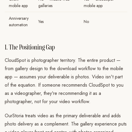
mobile app
galleries
mobile app
Anniversary
Yes
No
automation
1. The Positioning Gap
CloudSpot is photographer territory. The entire product —
from gallery design to the download workflow to the mobile
app — assumes your deliverable is photos. Video isn't part
of the equation. If someone recommends CloudSpot to you
as a videographer, they're recommending it as a
photographer, not for your video workflow.
OurStoria treats video as the primary deliverable and adds
photo delivery as a complement. The gallery experience puts