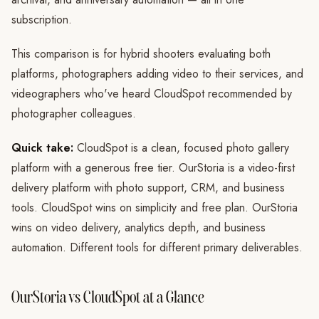
subscription.
This comparison is for hybrid shooters evaluating both
platforms, photographers adding video to their services, and
videographers who've heard CloudSpot recommended by
photographer colleagues.
Quick take:
CloudSpot is a clean, focused photo gallery
platform with a generous free tier. OurStoria is a video-first
delivery platform with photo support, CRM, and business
tools. CloudSpot wins on simplicity and free plan. OurStoria
wins on video delivery, analytics depth, and business
automation. Different tools for different primary deliverables.
OurStoria vs CloudSpot at a Glance