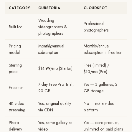
CATEGORY
OURSTORIA
CLOUDSPOT
Wedding
Professional
Built for
videographers &
photographers
photographers
Pricing
Monthly/annual
Monthly/annual
model
subscription
subscription + free tier
Starting
Free (limited) /
$14.99/mo (Starter)
price
$10/mo (Pro)
7-day Free Pro Trial,
Yes — 3 galleries, 2
Free tier
20 GB
GB storage
4K video
Yes, original quality
No — not a video
streaming
via CDN
platform
Photo
Yes, same gallery as
Yes — core product,
delivery
video
unlimited on paid plans