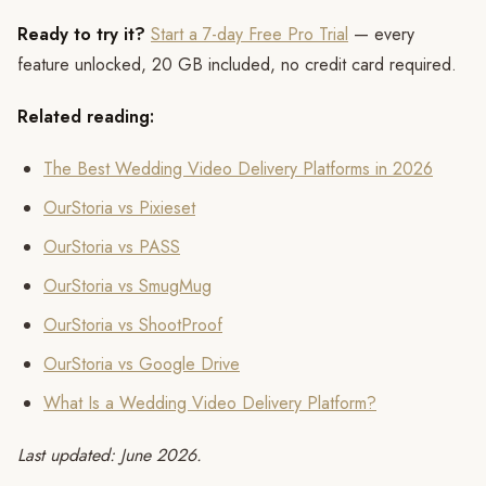
Ready to try it?
Start a 7-day Free Pro Trial
— every
feature unlocked, 20 GB included, no credit card required.
Related reading:
The Best Wedding Video Delivery Platforms in 2026
OurStoria vs Pixieset
OurStoria vs PASS
OurStoria vs SmugMug
OurStoria vs ShootProof
OurStoria vs Google Drive
What Is a Wedding Video Delivery Platform?
Last updated: June 2026.