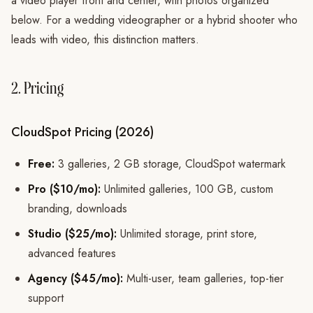
a video player front and center, with photos organized
below. For a wedding videographer or a hybrid shooter who
leads with video, this distinction matters.
2. Pricing
CloudSpot Pricing (2026)
Free:
3 galleries, 2 GB storage, CloudSpot watermark
Pro ($10/mo):
Unlimited galleries, 100 GB, custom
branding, downloads
Studio ($25/mo):
Unlimited storage, print store,
advanced features
Agency ($45/mo):
Multi-user, team galleries, top-tier
support