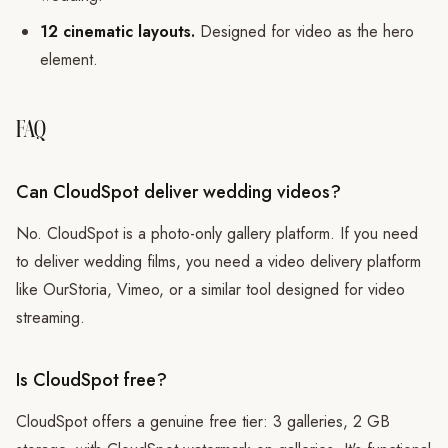
12 cinematic layouts.
Designed for video as the hero
element.
FAQ
Can CloudSpot deliver wedding videos?
No. CloudSpot is a photo-only gallery platform. If you need
to deliver wedding films, you need a video delivery platform
like OurStoria, Vimeo, or a similar tool designed for video
streaming.
Is CloudSpot free?
CloudSpot offers a genuine free tier: 3 galleries, 2 GB