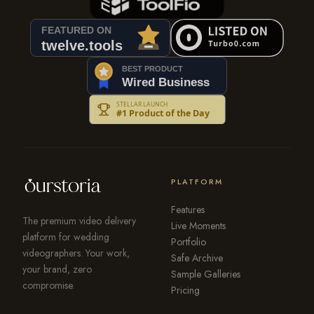
PLATFORM
Features
The premium video delivery
Live Moments
platform for wedding
Portfolio
videographers. Your work,
Safe Archive
your brand, zero
Sample Galleries
compromise.
Pricing