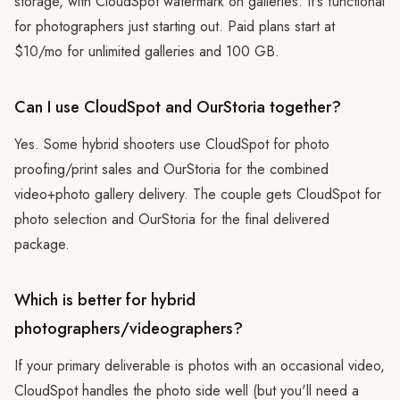
storage, with CloudSpot watermark on galleries. It's functional
for photographers just starting out. Paid plans start at
$10/mo for unlimited galleries and 100 GB.
Can I use CloudSpot and OurStoria together?
Yes. Some hybrid shooters use CloudSpot for photo
proofing/print sales and OurStoria for the combined
video+photo gallery delivery. The couple gets CloudSpot for
photo selection and OurStoria for the final delivered
package.
Which is better for hybrid
photographers/videographers?
If your primary deliverable is photos with an occasional video,
CloudSpot handles the photo side well (but you'll need a