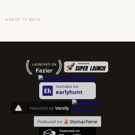
BACK TO BLOG