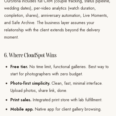
OurStoria includes full CRM (couple tracking, status pipeline,
wedding dates), per-video analytics (watch duration,
completion, shares), anniversary automation, Live Moments,
and Safe Archive. The business layer assumes your
relationship with the client extends beyond the delivery
moment.
6. Where CloudSpot Wins
Free tier.
No time limit, functional galleries. Best way to
start for photographers with zero budget.
Photo-first simplicity.
Clean, fast, minimal interface.
Upload photos, share link, done.
Print sales.
Integrated print store with lab fulfillment.
Mobile app.
Native app for client gallery browsing.