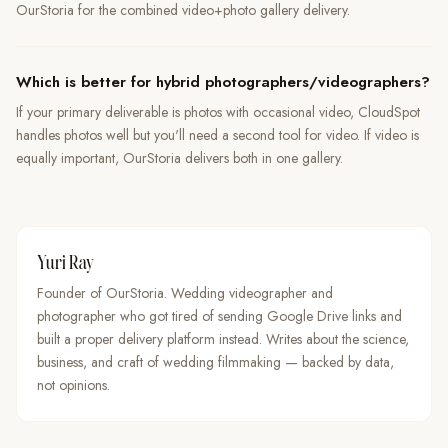
OurStoria for the combined video+photo gallery delivery.
Which is better for hybrid photographers/videographers?
If your primary deliverable is photos with occasional video, CloudSpot
handles photos well but you'll need a second tool for video. If video is
equally important, OurStoria delivers both in one gallery.
Yuri Ray
Founder of OurStoria. Wedding videographer and
photographer who got tired of sending Google Drive links and
built a proper delivery platform instead. Writes about the science,
business, and craft of wedding filmmaking — backed by data,
not opinions.