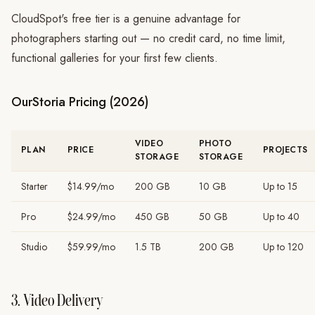
CloudSpot's free tier is a genuine advantage for
photographers starting out — no credit card, no time limit,
functional galleries for your first few clients.
OurStoria Pricing (2026)
VIDEO
PHOTO
PLAN
PRICE
PROJECTS
STORAGE
STORAGE
Starter
$14.99/mo
200 GB
10 GB
Up to 15
Pro
$24.99/mo
450 GB
50 GB
Up to 40
Studio
$59.99/mo
1.5 TB
200 GB
Up to 120
3. Video Delivery