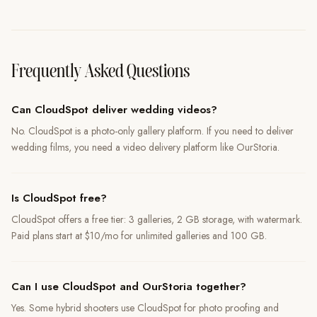
Frequently Asked Questions
Can CloudSpot deliver wedding videos?
No. CloudSpot is a photo-only gallery platform. If you need to deliver
wedding films, you need a video delivery platform like OurStoria.
Is CloudSpot free?
CloudSpot offers a free tier: 3 galleries, 2 GB storage, with watermark.
Paid plans start at $10/mo for unlimited galleries and 100 GB.
Can I use CloudSpot and OurStoria together?
Yes. Some hybrid shooters use CloudSpot for photo proofing and