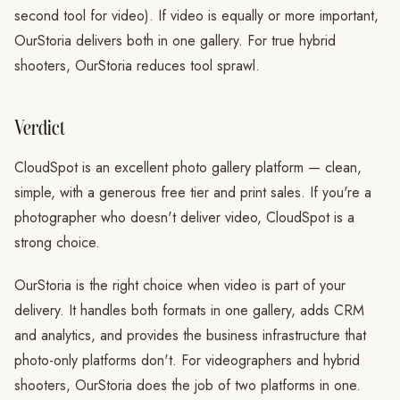
second tool for video). If video is equally or more important,
OurStoria delivers both in one gallery. For true hybrid
shooters, OurStoria reduces tool sprawl.
Verdict
CloudSpot is an excellent photo gallery platform — clean,
simple, with a generous free tier and print sales. If you're a
photographer who doesn't deliver video, CloudSpot is a
strong choice.
OurStoria is the right choice when video is part of your
delivery. It handles both formats in one gallery, adds CRM
and analytics, and provides the business infrastructure that
photo-only platforms don't. For videographers and hybrid
shooters, OurStoria does the job of two platforms in one.