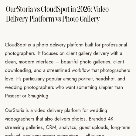
OurStoria vs CloudSpot in 2026: Video
Delivery Platform vs Photo Gallery
CloudSpot is a photo delivery platform built for professional
photographers. It focuses on client gallery delivery with a
clean, modern interface — beautiful photo galleries, client
downloading, and a streamlined workflow that photographers
love. It's particularly popular among portrait, headshot, and
wedding photographers who want something simpler than
Pixieset or SmugMug.
OurStoria is a video delivery platform for wedding
videographers that also delivers photos. Branded 4K
streaming galleries, CRM, analytics, guest uploads, long-term
archival, and anniversary automation — all in one