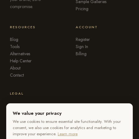
Sample Galleries
compromise.
Pricing
RESOURCES
ACCOUNT
Blog
Register
Tools
Sign In
Alternatives
Billing
Help Center
About
Contact
LEGAL
Terms of Service
Privacy Policy
We value your privacy
DMCA
We use cookies to ensure essential site functionality. With your
Refund Policy
consent, we also use cookies for analytics and marketing to
improve your experience.
Learn more
Report Violation