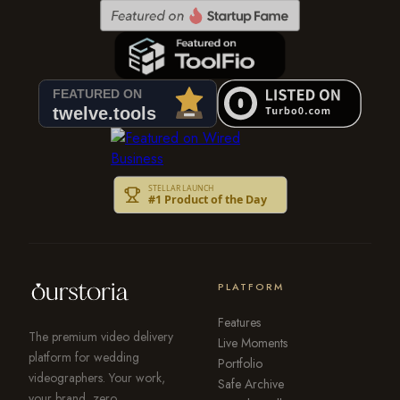
PLATFORM
Features
The premium video delivery
Live Moments
platform for wedding
Portfolio
videographers. Your work,
Safe Archive
your brand, zero