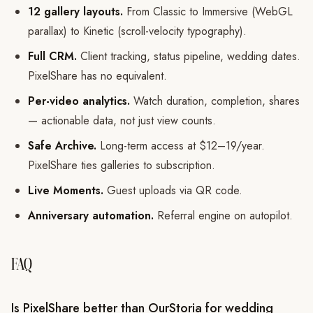
12 gallery layouts.
From Classic to Immersive (WebGL
parallax) to Kinetic (scroll-velocity typography).
Full CRM.
Client tracking, status pipeline, wedding dates.
PixelShare has no equivalent.
Per-video analytics.
Watch duration, completion, shares
— actionable data, not just view counts.
Safe Archive.
Long-term access at $12–19/year.
PixelShare ties galleries to subscription.
Live Moments.
Guest uploads via QR code.
Anniversary automation.
Referral engine on autopilot.
FAQ
Is PixelShare better than OurStoria for wedding