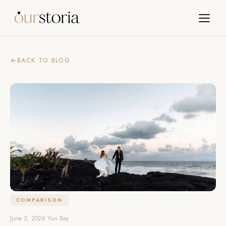
BACK TO BLOG
COMPARISON
June 2, 2026
•
Yuri Ray