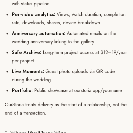
with status pipeline
Per-video analytics:
Views, watch duration, completion
rate, downloads, shares, device breakdown
Anniversary automation:
Automated emails on the
wedding anniversary linking to the gallery
Safe Archive:
Long-term project access at $12–19/year
per project
Live Moments:
Guest photo uploads via QR code
during the wedding
Portfolio:
Public showcase at ourstoria.app/yourname
OurStoria treats delivery as the start of a relationship, not the
end of a transaction.