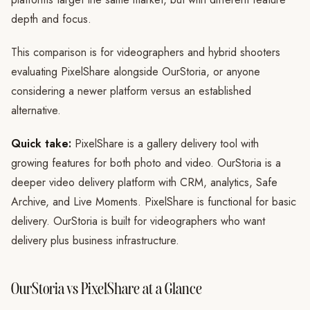
depth and focus.
This comparison is for videographers and hybrid shooters
evaluating PixelShare alongside OurStoria, or anyone
considering a newer platform versus an established
alternative.
Quick take:
PixelShare is a gallery delivery tool with
growing features for both photo and video. OurStoria is a
deeper video delivery platform with CRM, analytics, Safe
Archive, and Live Moments. PixelShare is functional for basic
delivery. OurStoria is built for videographers who want
delivery plus business infrastructure.
OurStoria vs PixelShare at a Glance