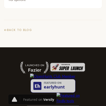
BACK TO BLOG