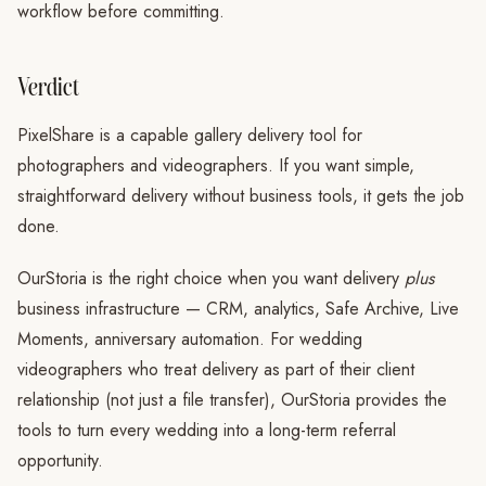
workflow before committing.
Verdict
PixelShare is a capable gallery delivery tool for
photographers and videographers. If you want simple,
straightforward delivery without business tools, it gets the job
done.
OurStoria is the right choice when you want delivery
plus
business infrastructure — CRM, analytics, Safe Archive, Live
Moments, anniversary automation. For wedding
videographers who treat delivery as part of their client
relationship (not just a file transfer), OurStoria provides the
tools to turn every wedding into a long-term referral
opportunity.