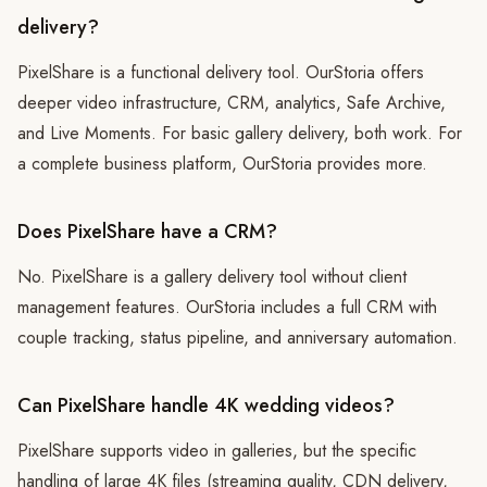
delivery?
PixelShare is a functional delivery tool. OurStoria offers
deeper video infrastructure, CRM, analytics, Safe Archive,
and Live Moments. For basic gallery delivery, both work. For
a complete business platform, OurStoria provides more.
Does PixelShare have a CRM?
No. PixelShare is a gallery delivery tool without client
management features. OurStoria includes a full CRM with
couple tracking, status pipeline, and anniversary automation.
Can PixelShare handle 4K wedding videos?
PixelShare supports video in galleries, but the specific
handling of large 4K files (streaming quality, CDN delivery,