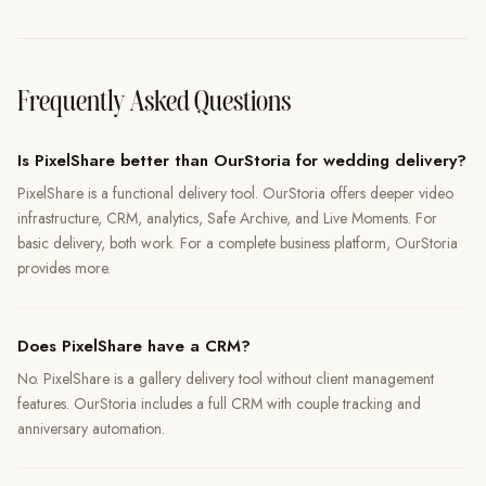
Frequently Asked Questions
Is PixelShare better than OurStoria for wedding delivery?
PixelShare is a functional delivery tool. OurStoria offers deeper video
infrastructure, CRM, analytics, Safe Archive, and Live Moments. For
basic delivery, both work. For a complete business platform, OurStoria
provides more.
Does PixelShare have a CRM?
No. PixelShare is a gallery delivery tool without client management
features. OurStoria includes a full CRM with couple tracking and
anniversary automation.