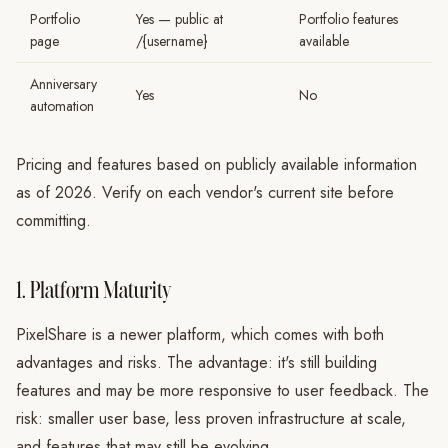
Portfolio
Yes — public at
Portfolio features
page
/{username}
available
Anniversary
Yes
No
automation
Pricing and features based on publicly available information
as of 2026. Verify on each vendor's current site before
committing.
1. Platform Maturity
PixelShare is a newer platform, which comes with both
advantages and risks. The advantage: it's still building
features and may be more responsive to user feedback. The
risk: smaller user base, less proven infrastructure at scale,
and features that may still be evolving.