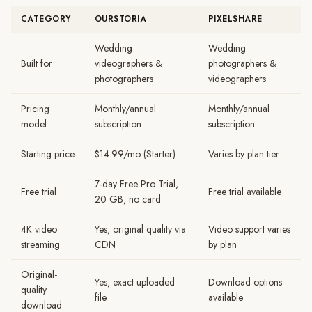
CATEGORY
OURSTORIA
PIXELSHARE
Wedding
Wedding
Built for
videographers &
photographers &
photographers
videographers
Pricing
Monthly/annual
Monthly/annual
model
subscription
subscription
Starting price
$14.99/mo (Starter)
Varies by plan tier
7-day Free Pro Trial,
Free trial
Free trial available
20 GB, no card
4K video
Yes, original quality via
Video support varies
streaming
CDN
by plan
Original-
Yes, exact uploaded
Download options
quality
file
available
download