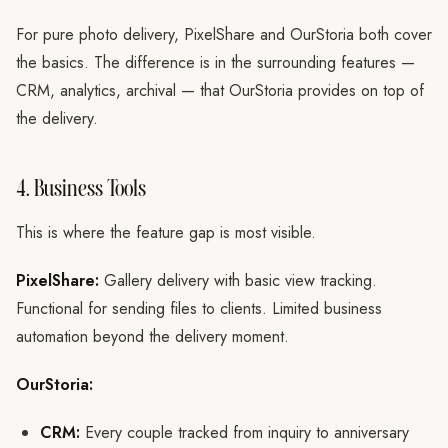
For pure photo delivery, PixelShare and OurStoria both cover
the basics. The difference is in the surrounding features —
CRM, analytics, archival — that OurStoria provides on top of
the delivery.
4. Business Tools
This is where the feature gap is most visible.
PixelShare:
Gallery delivery with basic view tracking.
Functional for sending files to clients. Limited business
automation beyond the delivery moment.
OurStoria:
CRM:
Every couple tracked from inquiry to anniversary