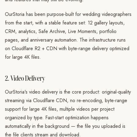
OurStoria has been purpose-built for wedding videographers
from the start, with a stable feature set: 12 gallery layouts,
CRM, analytics, Safe Archive, Live Moments, portfolio
pages, and anniversary automation. The infrastructure runs
on Cloudflare R2 + CDN with byte-range delivery optimized
for large 4K files.
2. Video Delivery
OurStoria's video delivery is the core product: original-quality
streaming via Cloudflare CDN, no re-encoding, byte-range
support for large 4K files, multiple videos per project
organized by type. Fast-start optimization happens
automatically in the background — the file you uploaded is
the file clients stream and download.