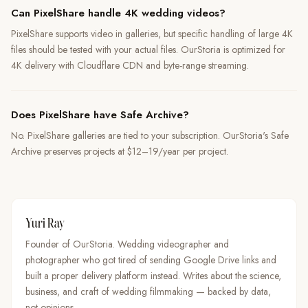
Can PixelShare handle 4K wedding videos?
PixelShare supports video in galleries, but specific handling of large 4K
files should be tested with your actual files. OurStoria is optimized for
4K delivery with Cloudflare CDN and byte-range streaming.
Does PixelShare have Safe Archive?
No. PixelShare galleries are tied to your subscription. OurStoria's Safe
Archive preserves projects at $12–19/year per project.
Yuri Ray
Founder of OurStoria. Wedding videographer and
photographer who got tired of sending Google Drive links and
built a proper delivery platform instead. Writes about the science,
business, and craft of wedding filmmaking — backed by data,
not opinions.