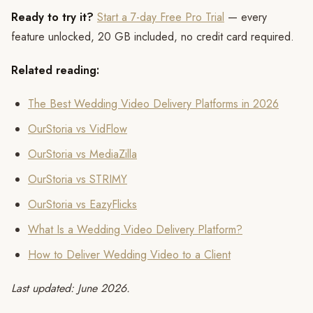
Ready to try it?
Start a 7-day Free Pro Trial
— every
feature unlocked, 20 GB included, no credit card required.
Related reading:
The Best Wedding Video Delivery Platforms in 2026
OurStoria vs VidFlow
OurStoria vs MediaZilla
OurStoria vs STRIMY
OurStoria vs EazyFlicks
What Is a Wedding Video Delivery Platform?
How to Deliver Wedding Video to a Client
Last updated: June 2026.