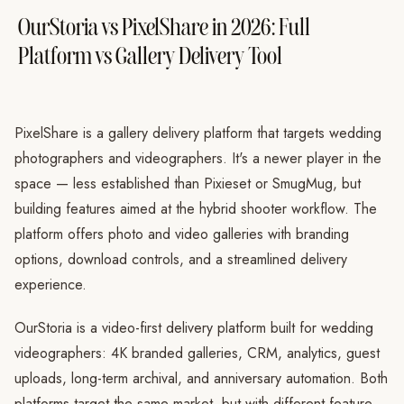
OurStoria vs PixelShare in 2026: Full
Platform vs Gallery Delivery Tool
PixelShare is a gallery delivery platform that targets wedding
photographers and videographers. It's a newer player in the
space — less established than Pixieset or SmugMug, but
building features aimed at the hybrid shooter workflow. The
platform offers photo and video galleries with branding
options, download controls, and a streamlined delivery
experience.
OurStoria is a video-first delivery platform built for wedding
videographers: 4K branded galleries, CRM, analytics, guest
uploads, long-term archival, and anniversary automation. Both
platforms target the same market, but with different feature