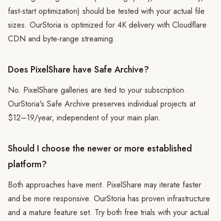
fast-start optimization) should be tested with your actual file
sizes. OurStoria is optimized for 4K delivery with Cloudflare
CDN and byte-range streaming.
Does PixelShare have Safe Archive?
No. PixelShare galleries are tied to your subscription.
OurStoria's Safe Archive preserves individual projects at
$12–19/year, independent of your main plan.
Should I choose the newer or more established
platform?
Both approaches have merit. PixelShare may iterate faster
and be more responsive. OurStoria has proven infrastructure
and a mature feature set. Try both free trials with your actual