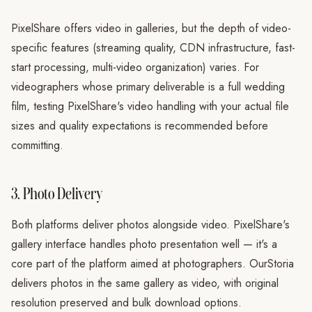
PixelShare offers video in galleries, but the depth of video-
specific features (streaming quality, CDN infrastructure, fast-
start processing, multi-video organization) varies. For
videographers whose primary deliverable is a full wedding
film, testing PixelShare's video handling with your actual file
sizes and quality expectations is recommended before
committing.
3. Photo Delivery
Both platforms deliver photos alongside video. PixelShare's
gallery interface handles photo presentation well — it's a
core part of the platform aimed at photographers. OurStoria
delivers photos in the same gallery as video, with original
resolution preserved and bulk download options.