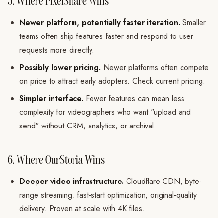
5. Where PixelShare Wins
Newer platform, potentially faster iteration.
Smaller
teams often ship features faster and respond to user
requests more directly.
Possibly lower pricing.
Newer platforms often compete
on price to attract early adopters. Check current pricing.
Simpler interface.
Fewer features can mean less
complexity for videographers who want "upload and
send" without CRM, analytics, or archival.
6. Where OurStoria Wins
Deeper video infrastructure.
Cloudflare CDN, byte-
range streaming, fast-start optimization, original-quality
delivery. Proven at scale with 4K files.