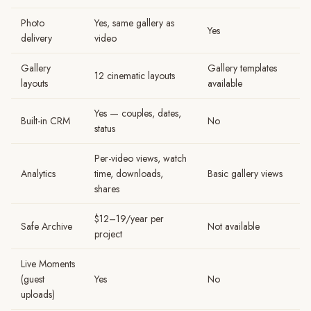
Photo
Yes, same gallery as
Yes
delivery
video
Gallery
Gallery templates
12 cinematic layouts
layouts
available
Yes — couples, dates,
Built-in CRM
No
status
Per-video views, watch
Analytics
time, downloads,
Basic gallery views
shares
$12–19/year per
Safe Archive
Not available
project
Live Moments
(guest
Yes
No
uploads)