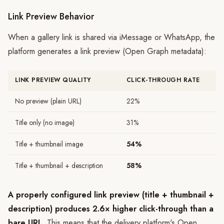
Link Preview Behavior
When a gallery link is shared via iMessage or WhatsApp, the
platform generates a link preview (Open Graph metadata):
LINK PREVIEW QUALITY
CLICK-THROUGH RATE
No preview (plain URL)
22%
Title only (no image)
31%
Title + thumbnail image
54%
Title + thumbnail + description
58%
A properly configured link preview (title + thumbnail +
description) produces 2.6× higher click-through than a
bare URL.
This means that the delivery platform's Open