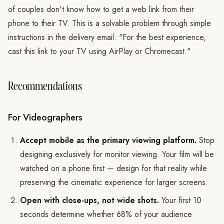
of couples don't know how to get a web link from their
phone to their TV. This is a solvable problem through simple
instructions in the delivery email: "For the best experience,
cast this link to your TV using AirPlay or Chromecast."
Recommendations
For Videographers
Accept mobile as the primary viewing platform.
Stop
designing exclusively for monitor viewing. Your film will be
watched on a phone first — design for that reality while
preserving the cinematic experience for larger screens.
Open with close-ups, not wide shots.
Your first 10
seconds determine whether 68% of your audience