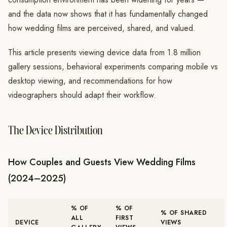
and the data now shows that it has fundamentally changed
how wedding films are perceived, shared, and valued.
This article presents viewing device data from 1.8 million
gallery sessions, behavioral experiments comparing mobile vs
desktop viewing, and recommendations for how
videographers should adapt their workflow.
The Device Distribution
How Couples and Guests View Wedding Films
(2024–2025)
% OF
% OF
% OF SHARED
ALL
FIRST
DEVICE
VIEWS