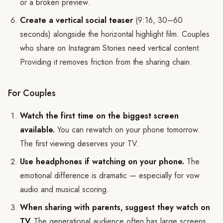
or a broken preview.
Create a vertical social teaser
(9:16, 30–60
seconds) alongside the horizontal highlight film. Couples
who share on Instagram Stories need vertical content.
Providing it removes friction from the sharing chain.
For Couples
Watch the first time on the biggest screen
available.
You can rewatch on your phone tomorrow.
The first viewing deserves your TV.
Use headphones if watching on your phone.
The
emotional difference is dramatic — especially for vow
audio and musical scoring.
When sharing with parents, suggest they watch on
TV.
The generational audience often has large screens