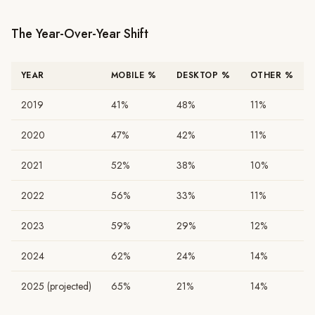
The Year-Over-Year Shift
YEAR
MOBILE %
DESKTOP %
OTHER %
2019
41%
48%
11%
2020
47%
42%
11%
2021
52%
38%
10%
2022
56%
33%
11%
2023
59%
29%
12%
2024
62%
24%
14%
2025 (projected)
65%
21%
14%