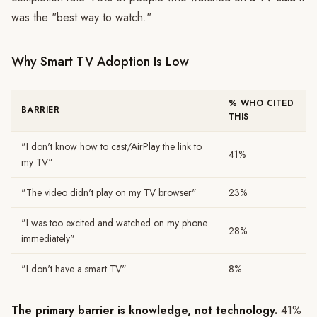
was the "best way to watch."
Why Smart TV Adoption Is Low
% WHO CITED
BARRIER
THIS
"I don't know how to cast/AirPlay the link to
41%
my TV"
"The video didn't play on my TV browser"
23%
"I was too excited and watched on my phone
28%
immediately"
"I don't have a smart TV"
8%
The primary barrier is knowledge, not technology.
41%