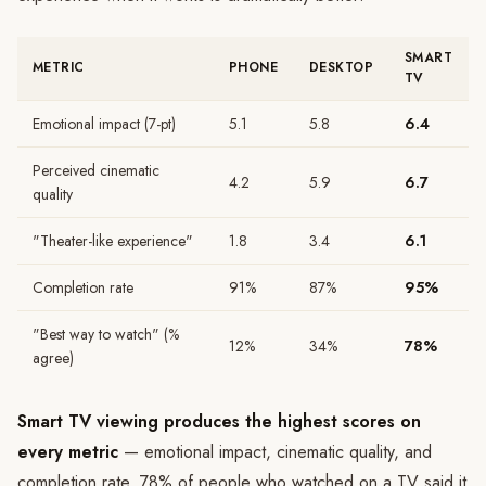
SMART
METRIC
PHONE
DESKTOP
TV
Emotional impact (7-pt)
5.1
5.8
6.4
Perceived cinematic
4.2
5.9
6.7
quality
"Theater-like experience"
1.8
3.4
6.1
Completion rate
91%
87%
95%
"Best way to watch" (%
12%
34%
78%
agree)
Smart TV viewing produces the highest scores on
every metric
— emotional impact, cinematic quality, and
completion rate. 78% of people who watched on a TV said it