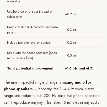
wide shot
Use bold color grades instead of
+0.2 pts
subtle ones
Keep cuts under 4 seconds (increase
+0.3 pts
pacing)
Include text overlays for context
+0.2 pts
Mix audio for phone speakers (boost
+0.5 pts
mids, reduce bass)
Total potential improvement
+1.6 pts (out of 7)
The most impactful single change is
mixing audio for
phone speakers
— boosting the 1–4 kHz vocal clarity
range and reducing sub-200 Hz bass that phone speakers
can't reproduce anyway. This takes 15 minutes in any audio