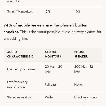
sound bar
Smart TV speakers
6%
10%
74% of mobile viewers use the phone's built-in
speaker.
This is the worst possible audio delivery system for
a wedding film:
AUDIO
STUDIO
PHONE
CHARACTERISTIC
MONITORS
SPEAKER
20 Hz – 20
200 Hz – 12
Frequency response
kHz
kHz
Low-frequency
Full bass
None
reproduction
Stereo separation
Wide
Effectively mono