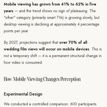
Mobile viewing has grown from 41% to 62% in five
years
— and the trend shows no sign of plateauing. The
"other" category (primarily smart TVs) is growing slowly, but
desktop viewing is declining at approximately 4 percentage
points per year.
By 2027, projections suggest that
over 70% of all
wedding film views will occur on mobile devices
. This is
not a temporary shift — it is a permanent structural change in
how video is consumed.
How Mobile Viewing Changes Perception
Experimental Design
We conducted a controlled comparison: 600 participants