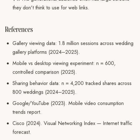
they don't think to use for web links.
References
Gallery viewing data: 1.8 million sessions across wedding
gallery platforms (2024–2025).
Mobile vs desktop viewing experiment: n = 600,
controlled comparison (2025).
Sharing behavior data: n = 4,200 tracked shares across
800 weddings (2024–2025).
Google/YouTube (2023). Mobile video consumption
trends report.
Cisco (2024). Visual Networking Index — Internet traffic
forecast.