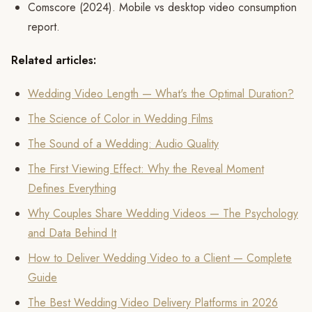
Comscore (2024). Mobile vs desktop video consumption
report.
Related articles:
Wedding Video Length — What's the Optimal Duration?
The Science of Color in Wedding Films
The Sound of a Wedding: Audio Quality
The First Viewing Effect: Why the Reveal Moment
Defines Everything
Why Couples Share Wedding Videos — The Psychology
and Data Behind It
How to Deliver Wedding Video to a Client — Complete
Guide
The Best Wedding Video Delivery Platforms in 2026