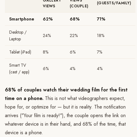
GALLERY
VIEWS
(GUESTS/FAMILY)
VIEWS
(COUPLE)
Smartphone
62%
68%
71%
Desktop /
24%
22%
18%
Laptop
Tablet (iPad)
8%
6%
7%
Smart TV
6%
4%
4%
(cast / app)
68% of couples watch their wedding film for the first
time on a phone.
This is not what videographers expect,
hope for, or optimize for — but it is reality. The notification
arrives ("Your film is ready!"), the couple opens the link on
whatever device is in their hand, and 68% of the time, that
device is a phone.