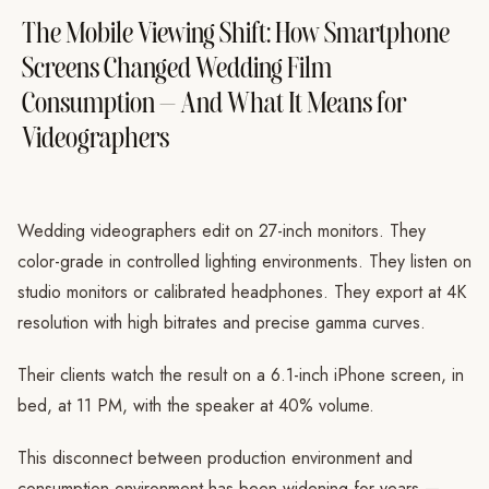
The Mobile Viewing Shift: How Smartphone
Screens Changed Wedding Film
Consumption — And What It Means for
Videographers
Wedding videographers edit on 27-inch monitors. They
color-grade in controlled lighting environments. They listen on
studio monitors or calibrated headphones. They export at 4K
resolution with high bitrates and precise gamma curves.
Their clients watch the result on a 6.1-inch iPhone screen, in
bed, at 11 PM, with the speaker at 40% volume.
This disconnect between production environment and
consumption environment has been widening for years —