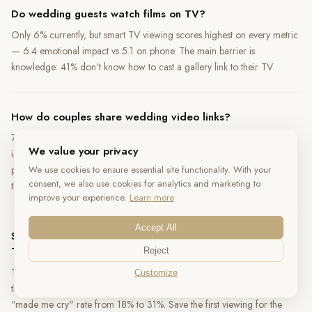
Do wedding guests watch films on TV?
Only 6% currently, but smart TV viewing scores highest on every metric
— 6.4 emotional impact vs 5.1 on phone. The main barrier is
knowledge: 41% don't know how to cast a gallery link to their TV.
How do couples share wedding video links?
72% of shares happen through mobile-native channels —
We value your privacy
iMessage/WhatsApp (48%), Instagram Stories (18%), SMS (6%). A
We use cookies to ensure essential site functionality. With your
proper link preview (title + thumbnail) produces 2.6× higher click-
consent, we also use cookies for analytics and marketing to
through than a bare URL.
improve your experience.
Learn more
Accept All
Should couples watch their wedding video on phone or
TV?
Reject
TV produces the best experience — 78% who watched on TV called it
Customize
the "best way to watch." If using a phone, headphones increase the
"made me cry" rate from 18% to 31%. Save the first viewing for the