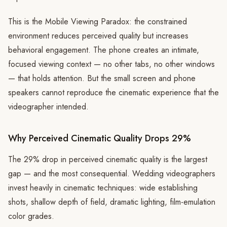
This is the Mobile Viewing Paradox: the constrained
environment reduces perceived quality but increases
behavioral engagement. The phone creates an intimate,
focused viewing context — no other tabs, no other windows
— that holds attention. But the small screen and phone
speakers cannot reproduce the cinematic experience that the
videographer intended.
Why Perceived Cinematic Quality Drops 29%
The 29% drop in perceived cinematic quality is the largest
gap — and the most consequential. Wedding videographers
invest heavily in cinematic techniques: wide establishing
shots, shallow depth of field, dramatic lighting, film-emulation
color grades.