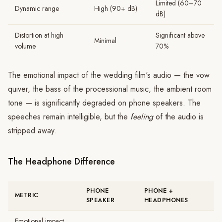
Limited (60–70
Dynamic range
High (90+ dB)
dB)
Distortion at high
Significant above
Minimal
volume
70%
The emotional impact of the wedding film's audio — the vow
quiver, the bass of the processional music, the ambient room
tone — is significantly degraded on phone speakers. The
speeches remain intelligible, but the
feeling
of the audio is
stripped away.
The Headphone Difference
PHONE
PHONE +
METRIC
SPEAKER
HEADPHONES
Emotional impact