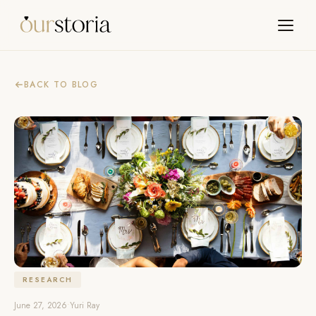
BACK TO BLOG
RESEARCH
June 27, 2026
•
Yuri Ray