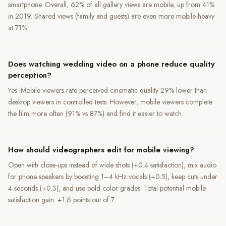
smartphone. Overall, 62% of all gallery views are mobile, up from 41%
in 2019. Shared views (family and guests) are even more mobile-heavy
at 71%.
Does watching wedding video on a phone reduce quality
perception?
Yes. Mobile viewers rate perceived cinematic quality 29% lower than
desktop viewers in controlled tests. However, mobile viewers complete
the film more often (91% vs 87%) and find it easier to watch.
How should videographers edit for mobile viewing?
Open with close-ups instead of wide shots (+0.4 satisfaction), mix audio
for phone speakers by boosting 1–4 kHz vocals (+0.5), keep cuts under
4 seconds (+0.3), and use bold color grades. Total potential mobile
satisfaction gain: +1.6 points out of 7.