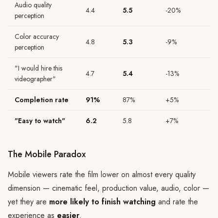
Audio quality
4.4
5.5
-20%
perception
Color accuracy
4.8
5.3
-9%
perception
"I would hire this
4.7
5.4
-13%
videographer"
Completion rate
91%
87%
+5%
"Easy to watch"
6.2
5.8
+7%
The Mobile Paradox
Mobile viewers rate the film lower on almost every quality
dimension — cinematic feel, production value, audio, color —
yet they are
more likely to finish watching
and rate the
experience as
easier
.