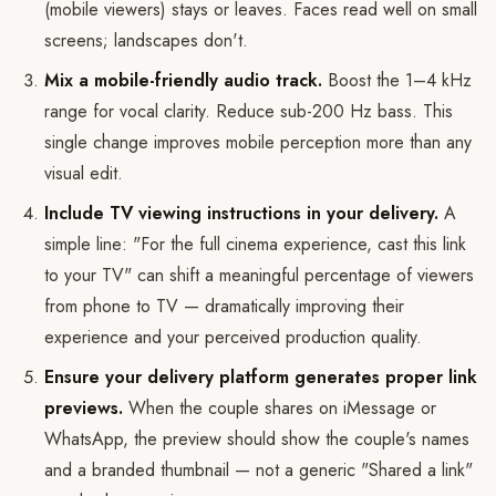
(mobile viewers) stays or leaves. Faces read well on small
screens; landscapes don't.
Mix a mobile-friendly audio track.
Boost the 1–4 kHz
range for vocal clarity. Reduce sub-200 Hz bass. This
single change improves mobile perception more than any
visual edit.
Include TV viewing instructions in your delivery.
A
simple line: "For the full cinema experience, cast this link
to your TV" can shift a meaningful percentage of viewers
from phone to TV — dramatically improving their
experience and your perceived production quality.
Ensure your delivery platform generates proper link
previews.
When the couple shares on iMessage or
WhatsApp, the preview should show the couple's names
and a branded thumbnail — not a generic "Shared a link"