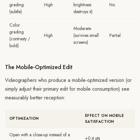
grading
High
brightness
No
(subtle)
destroys it)
Color
Moderate
grading
High
(survives small
Partial
(contrasty /
screens)
bold)
The Mobile-Optimized Edit
Videographers who produce a mobile-optimized version (or
simply adjust their primary edit for mobile consumption) see
measurably better reception:
EFFECT ON MOBILE
OPTIMIZATION
SATISFACTION
Open with a close-up instead of a
+0.4 pts