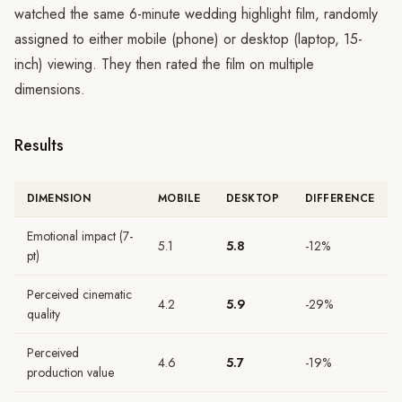
watched the same 6-minute wedding highlight film, randomly
assigned to either mobile (phone) or desktop (laptop, 15-
inch) viewing. They then rated the film on multiple
dimensions.
Results
DIMENSION
MOBILE
DESKTOP
DIFFERENCE
Emotional impact (7-
5.1
5.8
-12%
pt)
Perceived cinematic
4.2
5.9
-29%
quality
Perceived
4.6
5.7
-19%
production value