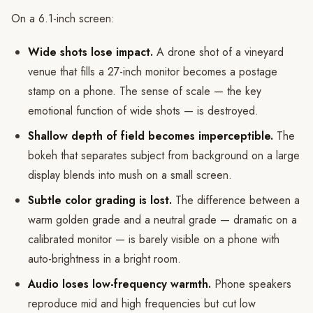
On a 6.1-inch screen:
Wide shots lose impact.
A drone shot of a vineyard
venue that fills a 27-inch monitor becomes a postage
stamp on a phone. The sense of scale — the key
emotional function of wide shots — is destroyed.
Shallow depth of field becomes imperceptible.
The
bokeh that separates subject from background on a large
display blends into mush on a small screen.
Subtle color grading is lost.
The difference between a
warm golden grade and a neutral grade — dramatic on a
calibrated monitor — is barely visible on a phone with
auto-brightness in a bright room.
Audio loses low-frequency warmth.
Phone speakers
reproduce mid and high frequencies but cut low