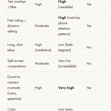
Text overlays
High
High
Yes
/ titles
(readable)
High
(matches
Fast cutting /
phone
dynamic
Moderate
Yes
attention
editing
patterns)
Long, slow
High
Low (feels
No
takes
(meditative)
stagnant)
Split-screen
Very low
Moderate
No
compositions
(unreadable)
Direct-to-
camera
moments
High
Very high
Yes
(vows,
speeches)
Color
Low (auto-