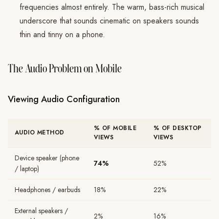
frequencies almost entirely. The warm, bass-rich musical
underscore that sounds cinematic on speakers sounds
thin and tinny on a phone.
The Audio Problem on Mobile
Viewing Audio Configuration
% OF MOBILE
% OF DESKTOP
AUDIO METHOD
VIEWS
VIEWS
Device speaker (phone
74%
52%
/ laptop)
Headphones / earbuds
18%
22%
External speakers /
2%
16%