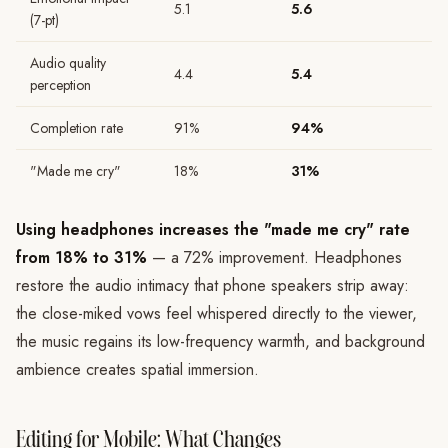
5.1
5.6
(7-pt)
Audio quality
4.4
5.4
perception
Completion rate
91%
94%
"Made me cry"
18%
31%
Using headphones increases the "made me cry" rate
from 18% to 31%
— a 72% improvement. Headphones
restore the audio intimacy that phone speakers strip away:
the close-miked vows feel whispered directly to the viewer,
the music regains its low-frequency warmth, and background
ambience creates spatial immersion.
Editing for Mobile: What Changes