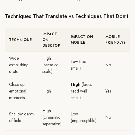
Techniques That Translate vs Techniques That Don't
IMPACT
IMPACT ON
MOBILE-
TECHNIQUE
ON
MOBILE
FRIENDLY?
DESKTOP
Wide
High
Low (too
establishing
(sense of
No
small)
shots
scale)
Close-up
High
(faces
emotional
High
read well
Yes
moments
small)
High
Shallow depth
Low
(cinematic
No
of field
(imperceptible)
separation)