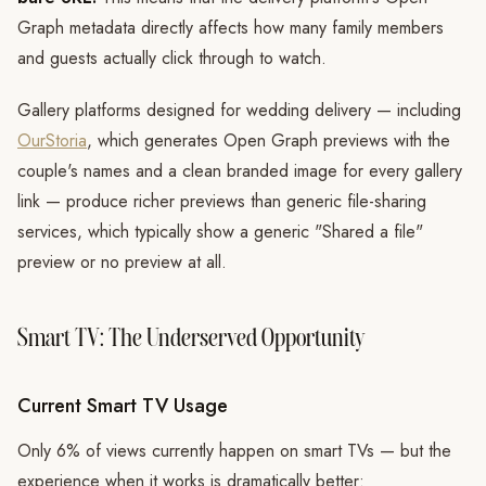
Graph metadata directly affects how many family members
and guests actually click through to watch.
Gallery platforms designed for wedding delivery — including
OurStoria
, which generates Open Graph previews with the
couple's names and a clean branded image for every gallery
link — produce richer previews than generic file-sharing
services, which typically show a generic "Shared a file"
preview or no preview at all.
Smart TV: The Underserved Opportunity
Current Smart TV Usage
Only 6% of views currently happen on smart TVs — but the
experience when it works is dramatically better: