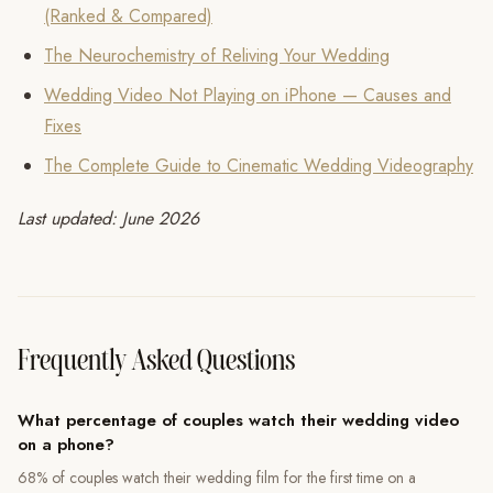
(Ranked & Compared)
The Neurochemistry of Reliving Your Wedding
Wedding Video Not Playing on iPhone — Causes and
Fixes
The Complete Guide to Cinematic Wedding Videography
Last updated: June 2026
Frequently Asked Questions
What percentage of couples watch their wedding video
on a phone?
68% of couples watch their wedding film for the first time on a