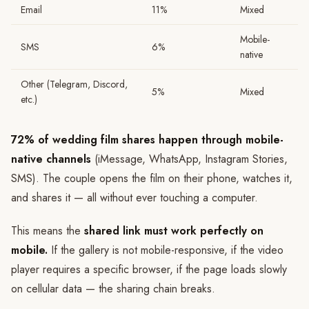
Email
11%
Mixed
Mobile-
SMS
6%
native
Other (Telegram, Discord,
5%
Mixed
etc.)
72% of wedding film shares happen through mobile-
native channels
(iMessage, WhatsApp, Instagram Stories,
SMS). The couple opens the film on their phone, watches it,
and shares it — all without ever touching a computer.
This means the
shared link must work perfectly on
mobile.
If the gallery is not mobile-responsive, if the video
player requires a specific browser, if the page loads slowly
on cellular data — the sharing chain breaks.