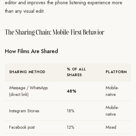
editor and improves the phone listening experience more
than any visual edit.
The Sharing Chain: Mobile-First Behavior
How Films Are Shared
% OF ALL
SHARING METHOD
PLATFORM
SHARES
iMessage / WhatsApp
Mobile-
48%
(direct link)
native
Mobile-
Instagram Stories
18%
native
Facebook post
12%
Mixed