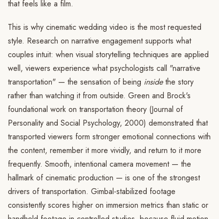
that feels like a film.
This is why cinematic wedding video is the most requested
style. Research on narrative engagement supports what
couples intuit: when visual storytelling techniques are applied
well, viewers experience what psychologists call "narrative
transportation" — the sensation of being
inside
the story
rather than watching it from outside. Green and Brock's
foundational work on transportation theory (Journal of
Personality and Social Psychology, 2000) demonstrated that
transported viewers form stronger emotional connections with
the content, remember it more vividly, and return to it more
frequently. Smooth, intentional camera movement — the
hallmark of cinematic production — is one of the strongest
drivers of transportation. Gimbal-stabilized footage
consistently scores higher on immersion metrics than static or
handheld footage in controlled studies, because fluid motion