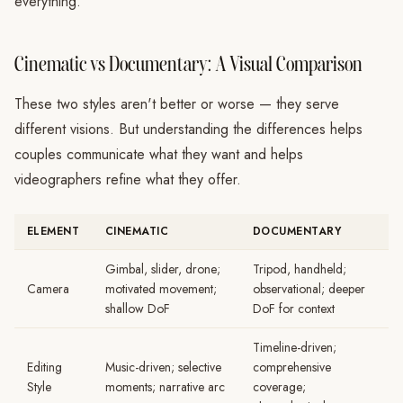
everything.
Cinematic vs Documentary: A Visual Comparison
These two styles aren't better or worse — they serve
different visions. But understanding the differences helps
couples communicate what they want and helps
videographers refine what they offer.
ELEMENT
CINEMATIC
DOCUMENTARY
Gimbal, slider, drone;
Tripod, handheld;
Camera
motivated movement;
observational; deeper
shallow DoF
DoF for context
Timeline-driven;
Editing
Music-driven; selective
comprehensive
Style
moments; narrative arc
coverage;