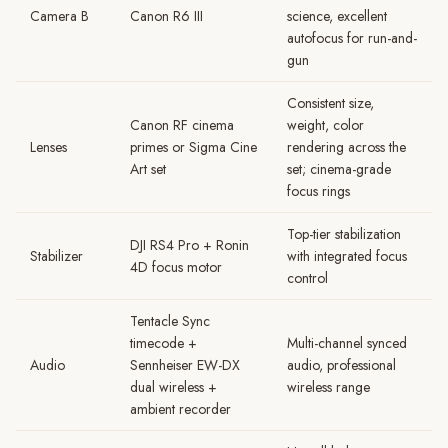
Camera B
Canon R6 III
science, excellent
autofocus for run-and-
gun
Consistent size,
Canon RF cinema
weight, color
Lenses
primes or Sigma Cine
rendering across the
Art set
set; cinema-grade
focus rings
Top-tier stabilization
DJI RS4 Pro + Ronin
Stabilizer
with integrated focus
4D focus motor
control
Tentacle Sync
timecode +
Multi-channel synced
Audio
Sennheiser EW-DX
audio, professional
dual wireless +
wireless range
ambient recorder