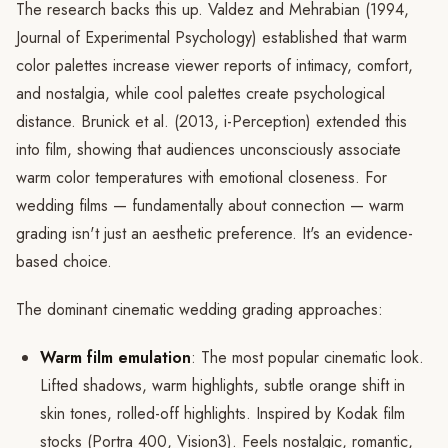
The research backs this up. Valdez and Mehrabian (1994,
Journal of Experimental Psychology) established that warm
color palettes increase viewer reports of intimacy, comfort,
and nostalgia, while cool palettes create psychological
distance. Brunick et al. (2013, i-Perception) extended this
into film, showing that audiences unconsciously associate
warm color temperatures with emotional closeness. For
wedding films — fundamentally about connection — warm
grading isn't just an aesthetic preference. It's an evidence-
based choice.
The dominant cinematic wedding grading approaches:
Warm film emulation
: The most popular cinematic look.
Lifted shadows, warm highlights, subtle orange shift in
skin tones, rolled-off highlights. Inspired by Kodak film
stocks (Portra 400, Vision3). Feels nostalgic, romantic,