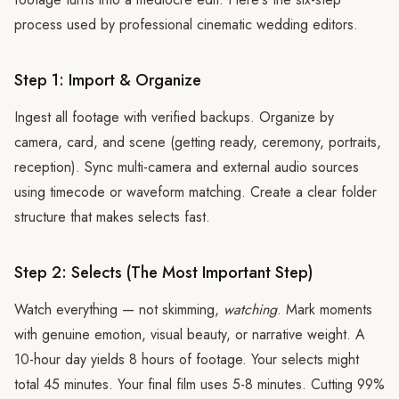
process used by professional cinematic wedding editors.
Step 1: Import & Organize
Ingest all footage with verified backups. Organize by
camera, card, and scene (getting ready, ceremony, portraits,
reception). Sync multi-camera and external audio sources
using timecode or waveform matching. Create a clear folder
structure that makes selects fast.
Step 2: Selects (The Most Important Step)
Watch everything — not skimming,
watching
. Mark moments
with genuine emotion, visual beauty, or narrative weight. A
10-hour day yields 8 hours of footage. Your selects might
total 45 minutes. Your final film uses 5-8 minutes. Cutting 99%