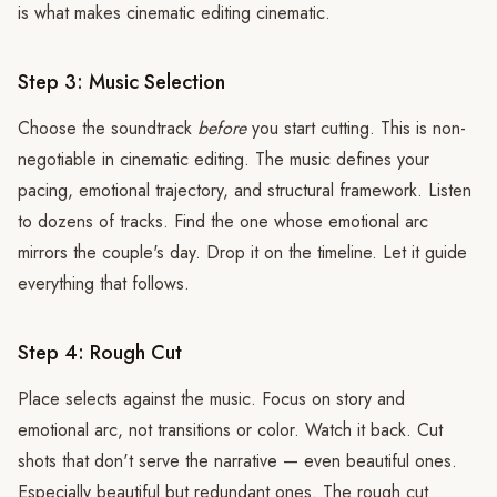
is what makes cinematic editing cinematic.
Step 3: Music Selection
Choose the soundtrack
before
you start cutting. This is non-
negotiable in cinematic editing. The music defines your
pacing, emotional trajectory, and structural framework. Listen
to dozens of tracks. Find the one whose emotional arc
mirrors the couple's day. Drop it on the timeline. Let it guide
everything that follows.
Step 4: Rough Cut
Place selects against the music. Focus on story and
emotional arc, not transitions or color. Watch it back. Cut
shots that don't serve the narrative — even beautiful ones.
Especially beautiful but redundant ones. The rough cut