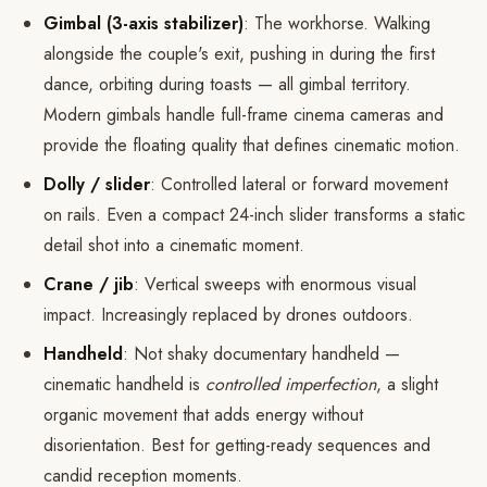
Gimbal (3-axis stabilizer)
: The workhorse. Walking
alongside the couple's exit, pushing in during the first
dance, orbiting during toasts — all gimbal territory.
Modern gimbals handle full-frame cinema cameras and
provide the floating quality that defines cinematic motion.
Dolly / slider
: Controlled lateral or forward movement
on rails. Even a compact 24-inch slider transforms a static
detail shot into a cinematic moment.
Crane / jib
: Vertical sweeps with enormous visual
impact. Increasingly replaced by drones outdoors.
Handheld
: Not shaky documentary handheld —
cinematic handheld is
controlled imperfection
, a slight
organic movement that adds energy without
disorientation. Best for getting-ready sequences and
candid reception moments.