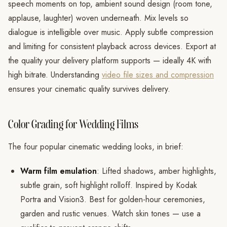
speech moments on top, ambient sound design (room tone,
applause, laughter) woven underneath. Mix levels so
dialogue is intelligible over music. Apply subtle compression
and limiting for consistent playback across devices. Export at
the quality your delivery platform supports — ideally 4K with
high bitrate. Understanding
video file sizes and compression
ensures your cinematic quality survives delivery.
Color Grading for Wedding Films
The four popular cinematic wedding looks, in brief:
Warm film emulation
: Lifted shadows, amber highlights,
subtle grain, soft highlight rolloff. Inspired by Kodak
Portra and Vision3. Best for golden-hour ceremonies,
garden and rustic venues. Watch skin tones — use a