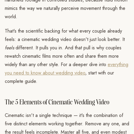
mimics the way we naturally perceive movement through the
world.
That's the scientific backing for what every couple already
feels: a cinematic wedding video doesn't just look better. It
feels
different. It pulls you in. And that pull is why couples
rewatch cinematic films more often and share them more
widely than any other style. For a deeper dive into
everything
you need to know about wedding video
, start with our
complete guide.
The 5 Elements of Cinematic Wedding Video
Cinematic isn't a single technique — it's the combination of
five distinct elements working together. Remove any one, and
the result feels incomplete. Master all five, and even modest