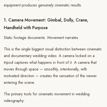
equipment produces genuinely cinematic results.
1. Camera Movement: Gimbal, Dolly, Crane,
Handheld with Purpose
Static footage documents. Movement narrates.
This is the single biggest visual distinction between cinematic
and documentary wedding video. A camera locked on a
tripod captures what happens in front of it. A camera that
moves through space — smoothly, intentionally, with
motivated direction — creates the sensation of the viewer
entering the scene.
The primary tools for cinematic movement in wedding
videography: