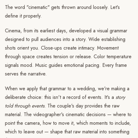
The word "cinematic" gets thrown around loosely. Let's
define it properly.
Cinema, from its earliest days, developed a visual grammar
designed to pull audiences into a story. Wide establishing
shots orient you. Close-ups create intimacy. Movement
through space creates tension or release. Color temperature
signals mood. Music guides emotional pacing. Every frame
serves the narrative.
When we apply that grammar to a wedding, we're making a
deliberate choice: this isn't a record of events. It's a
story
told through events
. The couple's day provides the raw
material. The videographer's cinematic decisions — where to
point the camera, how to move it, which moments to include,
which to leave out — shape that raw material into something