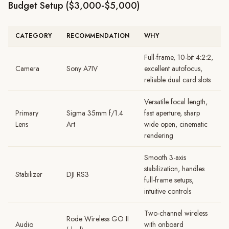
Budget Setup ($3,000-$5,000)
CATEGORY
RECOMMENDATION
WHY
Full-frame, 10-bit 4:2:2,
Camera
Sony A7IV
excellent autofocus,
reliable dual card slots
Versatile focal length,
Primary
Sigma 35mm f/1.4
fast aperture, sharp
Lens
Art
wide open, cinematic
rendering
Smooth 3-axis
stabilization, handles
Stabilizer
DJI RS3
full-frame setups,
intuitive controls
Two-channel wireless
Rode Wireless GO II
Audio
with onboard