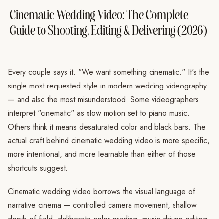
Cinematic Wedding Video: The Complete
Guide to Shooting, Editing & Delivering (2026)
Every couple says it. "We want something cinematic." It's the
single most requested style in modern wedding videography
— and also the most misunderstood. Some videographers
interpret "cinematic" as slow motion set to piano music.
Others think it means desaturated color and black bars. The
actual craft behind cinematic wedding video is more specific,
more intentional, and more learnable than either of those
shortcuts suggest.
Cinematic wedding video borrows the visual language of
narrative cinema — controlled camera movement, shallow
depth of field, deliberate color grading, music-driven editing,