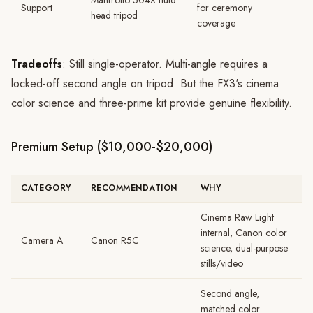
Manfrotto 504X fluid
Support
for ceremony
head tripod
coverage
Tradeoffs
: Still single-operator. Multi-angle requires a
locked-off second angle on tripod. But the FX3's cinema
color science and three-prime kit provide genuine flexibility.
Premium Setup ($10,000-$20,000)
CATEGORY
RECOMMENDATION
WHY
Cinema Raw Light
internal, Canon color
Camera A
Canon R5C
science, dual-purpose
stills/video
Second angle,
matched color