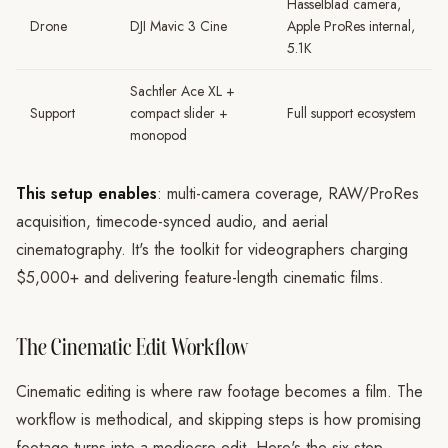
Hasselblad camera,
Drone
DJI Mavic 3 Cine
Apple ProRes internal,
5.1K
Sachtler Ace XL +
Support
compact slider +
Full support ecosystem
monopod
This setup enables
: multi-camera coverage, RAW/ProRes
acquisition, timecode-synced audio, and aerial
cinematography. It's the toolkit for videographers charging
$5,000+ and delivering feature-length cinematic films.
The Cinematic Edit Workflow
Cinematic editing is where raw footage becomes a film. The
workflow is methodical, and skipping steps is how promising
footage turns into a mediocre edit. Here's the six-step