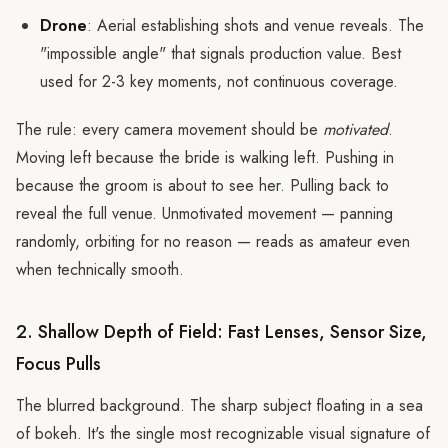
Drone
: Aerial establishing shots and venue reveals. The
"impossible angle" that signals production value. Best
used for 2-3 key moments, not continuous coverage.
The rule: every camera movement should be
motivated
.
Moving left because the bride is walking left. Pushing in
because the groom is about to see her. Pulling back to
reveal the full venue. Unmotivated movement — panning
randomly, orbiting for no reason — reads as amateur even
when technically smooth.
2. Shallow Depth of Field: Fast Lenses, Sensor Size,
Focus Pulls
The blurred background. The sharp subject floating in a sea
of bokeh. It's the single most recognizable visual signature of