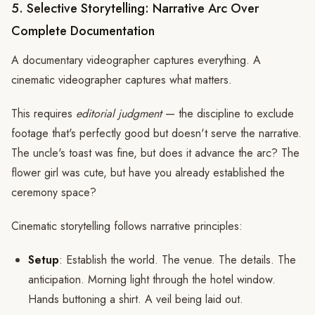
5. Selective Storytelling: Narrative Arc Over
Complete Documentation
A documentary videographer captures everything. A
cinematic videographer captures what matters.
This requires
editorial judgment
— the discipline to exclude
footage that's perfectly good but doesn't serve the narrative.
The uncle's toast was fine, but does it advance the arc? The
flower girl was cute, but have you already established the
ceremony space?
Cinematic storytelling follows narrative principles:
Setup
: Establish the world. The venue. The details. The
anticipation. Morning light through the hotel window.
Hands buttoning a shirt. A veil being laid out.