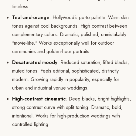
timeless.
Teal-and-orange
: Hollywood's go-to palette. Warm skin
tones against cool backgrounds. High contrast between
complementary colors. Dramatic, polished, unmistakably
"movie-like." Works exceptionally well for outdoor
ceremonies and golden-hour portraits.
Desaturated moody
: Reduced saturation, lifted blacks,
muted tones. Feels editorial, sophisticated, distinctly
modern. Growing rapidly in popularity, especially for
urban and industrial venue weddings.
High-contrast cinematic
: Deep blacks, bright highlights,
strong contrast curve with split toning. Dramatic, bold,
intentional. Works for high-production weddings with
controlled lighting.