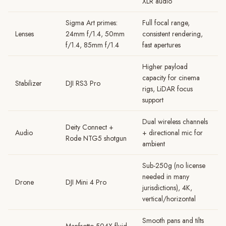
XLR audio
Sigma Art primes:
Full focal range,
Lenses
24mm f/1.4, 50mm
consistent rendering,
f/1.4, 85mm f/1.4
fast apertures
Higher payload
capacity for cinema
Stabilizer
DJI RS3 Pro
rigs, LiDAR focus
support
Dual wireless channels
Deity Connect +
Audio
+ directional mic for
Rode NTG5 shotgun
ambient
Sub-250g (no license
needed in many
Drone
DJI Mini 4 Pro
jurisdictions), 4K,
vertical/horizontal
Smooth pans and tilts