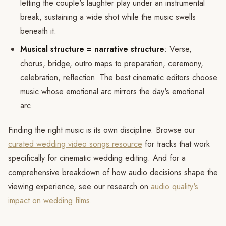
letting the couple's laughter play under an instrumental
break, sustaining a wide shot while the music swells
beneath it.
Musical structure = narrative structure
: Verse,
chorus, bridge, outro maps to preparation, ceremony,
celebration, reflection. The best cinematic editors choose
music whose emotional arc mirrors the day's emotional
arc.
Finding the right music is its own discipline. Browse our
curated wedding video songs resource
for tracks that work
specifically for cinematic wedding editing. And for a
comprehensive breakdown of how audio decisions shape the
viewing experience, see our research on
audio quality's
impact on wedding films
.