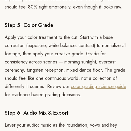
should feel 80% right emotionally, even though it looks raw.
Step 5: Color Grade
Apply your color treatment to the cut. Start with a base
correction (exposure, white balance, contrast) to normalize all
footage, then apply your creative grade. Grade for
consistency across scenes — morning sunlight, overcast
ceremony, tungsten reception, mixed dance floor. The grade
should feel like one continuous world, not a collection of
differently lit scenes. Review our
color grading science guide
for evidence-based grading decisions.
Step 6: Audio Mix & Export
Layer your audio: music as the foundation, vows and key