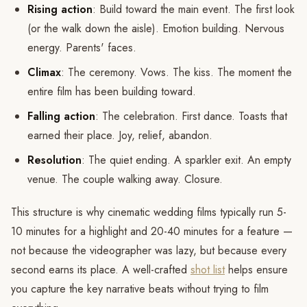
Rising action
: Build toward the main event. The first look
(or the walk down the aisle). Emotion building. Nervous
energy. Parents' faces.
Climax
: The ceremony. Vows. The kiss. The moment the
entire film has been building toward.
Falling action
: The celebration. First dance. Toasts that
earned their place. Joy, relief, abandon.
Resolution
: The quiet ending. A sparkler exit. An empty
venue. The couple walking away. Closure.
This structure is why cinematic wedding films typically run 5-
10 minutes for a highlight and 20-40 minutes for a feature —
not because the videographer was lazy, but because every
second earns its place. A well-crafted
shot list
helps ensure
you capture the key narrative beats without trying to film