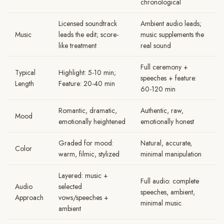
chronological
Licensed soundtrack
Ambient audio leads;
Music
leads the edit; score-
music supplements the
like treatment
real sound
Full ceremony +
Typical
Highlight: 5-10 min;
speeches + feature:
Length
Feature: 20-40 min
60-120 min
Romantic, dramatic,
Authentic, raw,
Mood
emotionally heightened
emotionally honest
Graded for mood:
Natural, accurate,
Color
warm, filmic, stylized
minimal manipulation
Layered: music +
Full audio: complete
Audio
selected
speeches, ambient,
Approach
vows/speeches +
minimal music
ambient