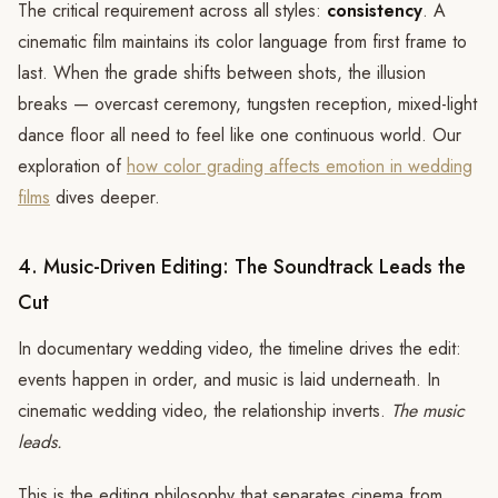
The critical requirement across all styles:
consistency
. A
cinematic film maintains its color language from first frame to
last. When the grade shifts between shots, the illusion
breaks — overcast ceremony, tungsten reception, mixed-light
dance floor all need to feel like one continuous world. Our
exploration of
how color grading affects emotion in wedding
films
dives deeper.
4. Music-Driven Editing: The Soundtrack Leads the
Cut
In documentary wedding video, the timeline drives the edit:
events happen in order, and music is laid underneath. In
cinematic wedding video, the relationship inverts.
The music
leads.
This is the editing philosophy that separates cinema from