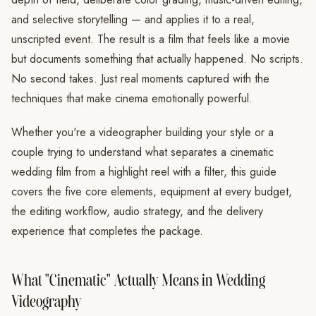
and selective storytelling — and applies it to a real,
unscripted event. The result is a film that feels like a movie
but documents something that actually happened. No scripts.
No second takes. Just real moments captured with the
techniques that make cinema emotionally powerful.
Whether you're a videographer building your style or a
couple trying to understand what separates a cinematic
wedding film from a highlight reel with a filter, this guide
covers the five core elements, equipment at every budget,
the editing workflow, audio strategy, and the delivery
experience that completes the package.
What "Cinematic" Actually Means in Wedding
Videography