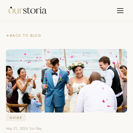
BACK TO BLOG
GUIDE
May 21, 2026
•
Yuri Ray