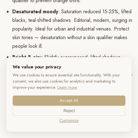
qualifier to prevent orange shifts.
Desaturated moody
: Saturation reduced 15-25%, lifted
blacks, teal-shifted shadows. Editorial, modern, surging in
popularity. Ideal for urban and industrial venues. Protect
skin tones — desaturation without a skin qualifier makes
people look ill.
Bright & airy
: Slightly overexposed, lifted shadows,
reduced contrast, pastel rendering. Best for beach and
We value your privacy
garden weddings with natural light. Shoot slightly under to
We use cookies to ensure essential site functionality. With your
consent, we also use cookies for analytics and marketing to
preserve highlight detail, then lift in post.
improve your experience.
Learn more
Vintage Super 8
: Heavy grain, halation, color channel
Accept All
shifting, vignetting, slight frame-rate stutter. Effective as
seasoning — a montage interlude within an otherwise
Reject
clean cinematic film. A full wedding in Super 8 emulation
Customize
feels gimmicky.