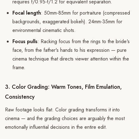
requires f/0.95-f/1.2 for equivalent separation.
Focal length
: 50mm-85mm for portraiture (compressed
backgrounds, exaggerated bokeh). 24mm-35mm for
environmental cinematic shots.
Focus pulls
: Racking focus from the rings to the bride's
face, from the father's hands to his expression — pure
cinema technique that directs viewer attention within the
frame.
3. Color Grading: Warm Tones, Film Emulation,
Consistency
Raw footage looks flat. Color grading transforms it into
cinema — and the grading choices are arguably the most
emotionally influential decisions in the entire edit.