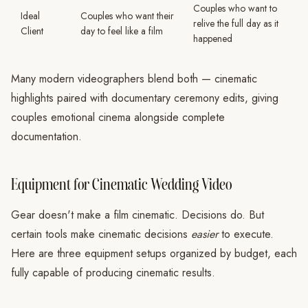
Couples who want to
Ideal
Couples who want their
relive the full day as it
Client
day to feel like a film
happened
Many modern videographers blend both — cinematic
highlights paired with documentary ceremony edits, giving
couples emotional cinema alongside complete
documentation.
Equipment for Cinematic Wedding Video
Gear doesn't make a film cinematic. Decisions do. But
certain tools make cinematic decisions
easier
to execute.
Here are three equipment setups organized by budget, each
fully capable of producing cinematic results.