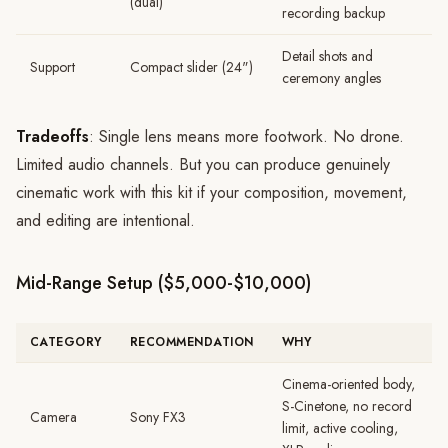
(dual)
recording backup
Detail shots and
Support
Compact slider (24")
ceremony angles
Tradeoffs
: Single lens means more footwork. No drone.
Limited audio channels. But you can produce genuinely
cinematic work with this kit if your composition, movement,
and editing are intentional.
Mid-Range Setup ($5,000-$10,000)
CATEGORY
RECOMMENDATION
WHY
Cinema-oriented body,
S-Cinetone, no record
Camera
Sony FX3
limit, active cooling,