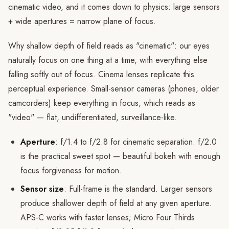
cinematic video, and it comes down to physics: large sensors
+ wide apertures = narrow plane of focus.
Why shallow depth of field reads as "cinematic": our eyes
naturally focus on one thing at a time, with everything else
falling softly out of focus. Cinema lenses replicate this
perceptual experience. Small-sensor cameras (phones, older
camcorders) keep everything in focus, which reads as
"video" — flat, undifferentiated, surveillance-like.
Aperture
: f/1.4 to f/2.8 for cinematic separation. f/2.0
is the practical sweet spot — beautiful bokeh with enough
focus forgiveness for motion.
Sensor size
: Full-frame is the standard. Larger sensors
produce shallower depth of field at any given aperture.
APS-C works with faster lenses; Micro Four Thirds