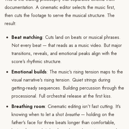
documentation. A cinematic editor selects the music first,
then cuts the footage to serve the musical structure. The
result:
Beat matching
: Cuts land on beats or musical phrases.
Not every beat — that reads as a music video. But major
transitions, reveals, and emotional peaks align with the
score's rhythmic structure.
Emotional builds
: The music's rising tension maps to the
visual narrative's rising tension. Quiet strings during
getting-ready sequences. Building percussion through the
processional. Full orchestral release at the first kiss.
Breathing room
: Cinematic editing isn't fast cutting. It's
knowing when to let a shot
breathe
— holding on the
father's face for three beats longer than comfortable,