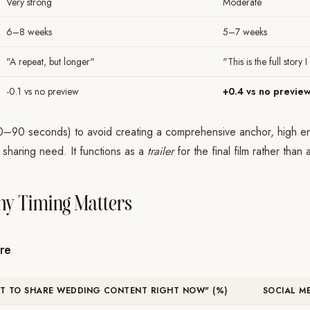
Very strong
Moderate
6–8 weeks
5–7 weeks
"A repeat, but longer"
"This is the full story
-0.1 vs no preview
+0.4 vs no previe
0–90 seconds) to avoid creating a comprehensive anchor, high en
 sharing need. It functions as a
trailer
for the final film rather than
y Timing Matters
re
NT TO SHARE WEDDING CONTENT RIGHT NOW" (%)
SOCIAL M