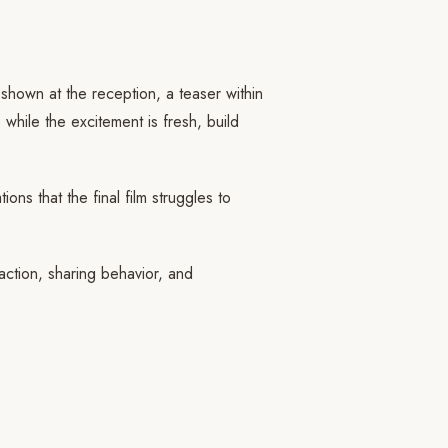
 shown at the reception, a teaser within
 while the excitement is fresh, build
ns that the final film struggles to
action, sharing behavior, and