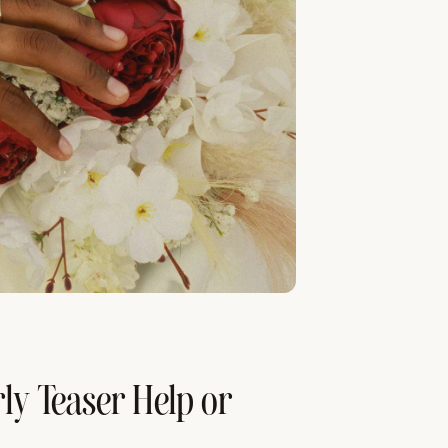
ly Teaser Help or