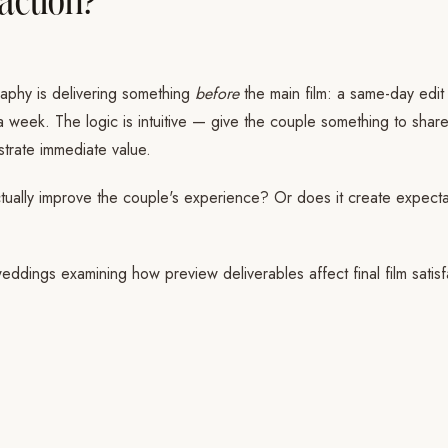
aphy is delivering something
before
the main film: a same-day edit
 a week. The logic is intuitive — give the couple something to share
nstrate immediate value.
ually improve the couple's experience? Or does it create expectatio
eddings examining how preview deliverables affect final film satisf