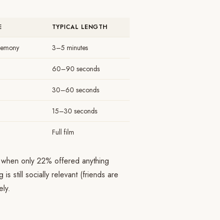
E
TYPICAL LENGTH
remony
3–5 minutes
60–90 seconds
30–60 seconds
15–30 seconds
Full film
, when only 22% offered anything
s still socially relevant (friends are
ely.