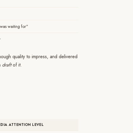
 I was waiting for"
w
ough quality to impress, and delivered
 a
draft
of it.
EDIA ATTENTION LEVEL