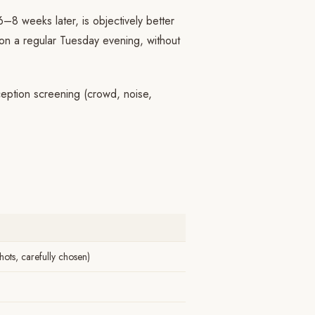
 6–8 weeks later, is objectively better
 on a regular Tuesday evening, without
eption screening (crowd, noise,
ots, carefully chosen)