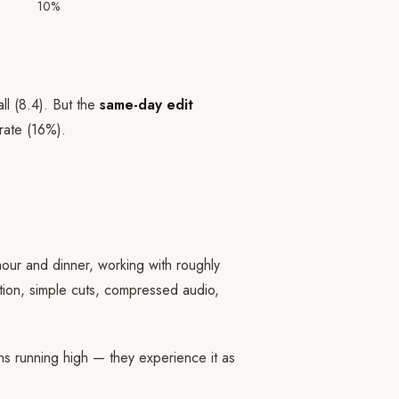
10%
ll (8.4). But the
same-day edit
rate (16%).
our and dinner, working with roughly
ction, simple cuts, compressed audio,
s running high — they experience it as