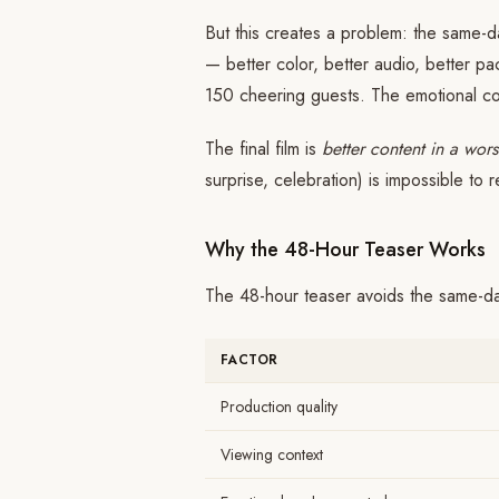
But this creates a problem: the same-
— better color, better audio, better pa
150 cheering guests. The emotional con
The final film is
better content in a wor
surprise, celebration) is impossible to r
Why the 48-Hour Teaser Works
The 48-hour teaser avoids the same-da
FACTOR
Production quality
Viewing context