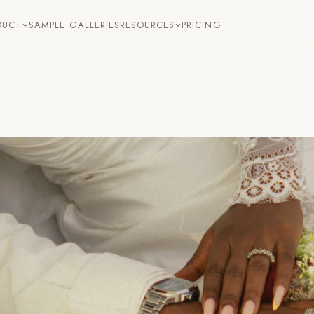
DUCT
SAMPLE GALLERIES
RESOURCES
PRICING