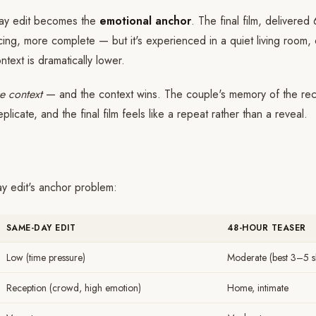
day edit becomes the
emotional anchor
. The final film, delivered
cing, more complete — but it's experienced in a quiet living room,
text is dramatically lower.
se context
— and the context wins. The couple's memory of the rec
eplicate, and the final film feels like a repeat rather than a reveal.
y edit's anchor problem:
SAME-DAY EDIT
48-HOUR TEASER
Low (time pressure)
Moderate (best 3–5 sh
Reception (crowd, high emotion)
Home, intimate