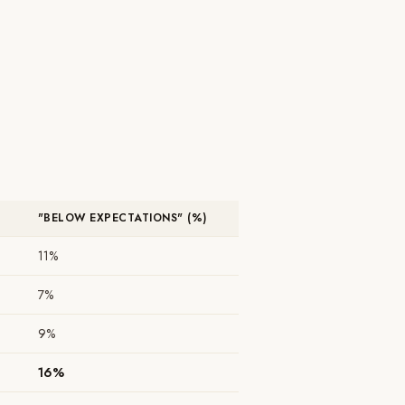
"BELOW EXPECTATIONS" (%)
11%
7%
9%
16%