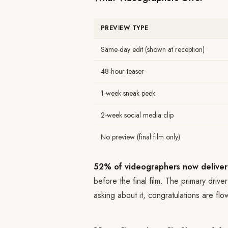
PREVIEW TYPE
Same-day edit (shown at reception)
48-hour teaser
1-week sneak peek
2-week social media clip
No preview (final film only)
52% of videographers now deliver
before the final film. The primary drive
asking about it, congratulations are flow