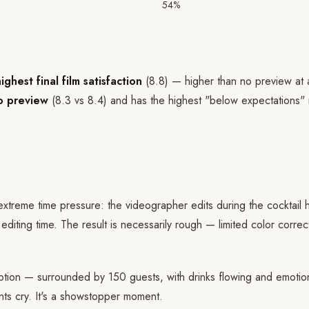
54%
hest final film satisfaction
(8.8) — higher than no preview at a
no preview
(8.3 vs 8.4) and has the highest "below expectations" 
treme time pressure: the videographer edits during the cocktail h
diting time. The result is necessarily rough — limited color corre
ption — surrounded by 150 guests, with drinks flowing and emotion
ts cry. It's a showstopper moment.