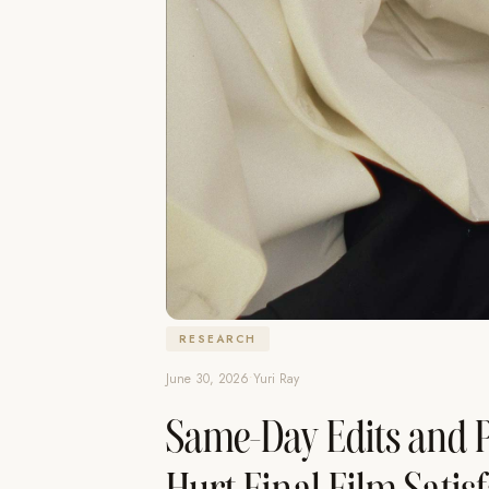
RESEARCH
June 30, 2026
•
Yuri Ray
Same-Day Edits and P
Hurt Final Film Satis