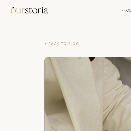
PRO
BACK TO BLOG