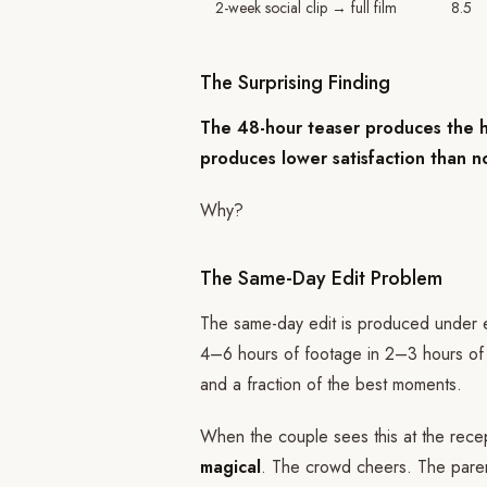
2-week social clip → full film
8.5
The Surprising Finding
The 48-hour teaser produces the hig
produces lower satisfaction than 
Why?
The Same-Day Edit Problem
The same-day edit is produced under ex
4–6 hours of footage in 2–3 hours of e
and a fraction of the best moments.
When the couple sees this at the rece
magical
. The crowd cheers. The paren