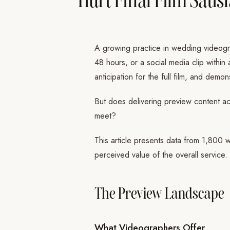
A growing practice in wedding videogr
48 hours, or a social media clip within
anticipation for the full film, and demo
But does delivering preview content act
meet?
This article presents data from 1,800 w
perceived value of the overall service.
The Preview Landscape
What Videographers Offer