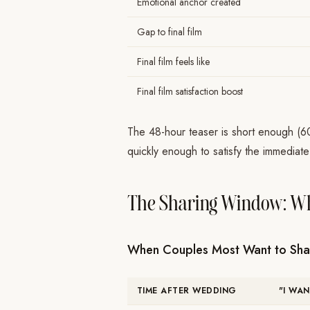
Emotional anchor created
Gap to final film
Final film feels like
Final film satisfaction boost
The 48-hour teaser is short enough (6
quickly enough to satisfy the immediate
The Sharing Window: Wh
When Couples Most Want to Sha
TIME AFTER WEDDING
"I WA