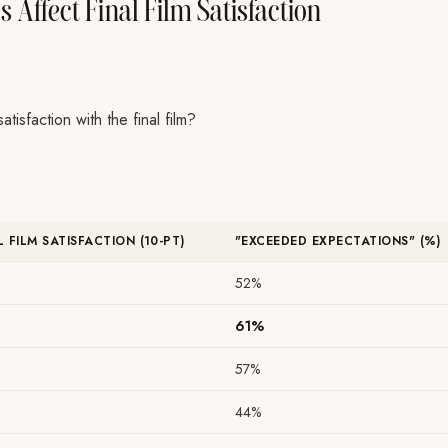
 Affect Final Film Satisfaction
isfaction with the final film?
L FILM SATISFACTION (10-PT)
"EXCEEDED EXPECTATIONS" (%)
52%
61%
57%
44%