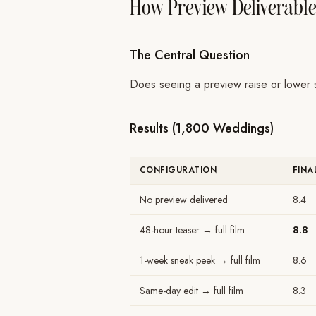
How Preview Deliverables
The Central Question
Does seeing a preview raise or lower sat
Results (1,800 Weddings)
CONFIGURATION
FINA
No preview delivered
8.4
48-hour teaser → full film
8.8
1-week sneak peek → full film
8.6
Same-day edit → full film
8.3