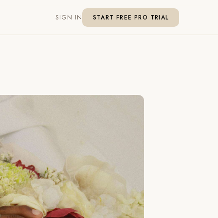
SIGN IN
START FREE PRO TRIAL