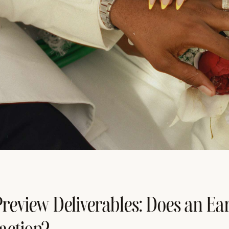
review Deliverables: Does an Ear
faction?