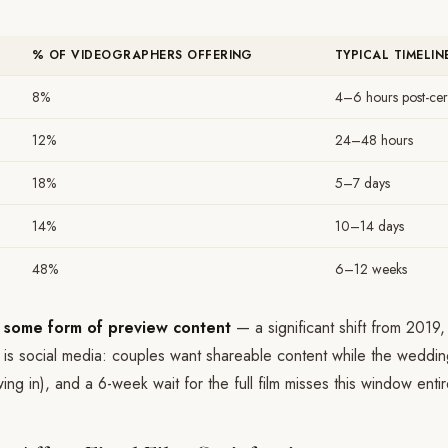
% OF VIDEOGRAPHERS OFFERING
TYPICAL TIMELIN
8%
4–6 hours post-ce
12%
24–48 hours
18%
5–7 days
14%
10–14 days
48%
6–12 weeks
 some form of preview content
— a significant shift from 2019
r is social media: couples want shareable content while the wedding i
ing in), and a 6-week wait for the full film misses this window entir