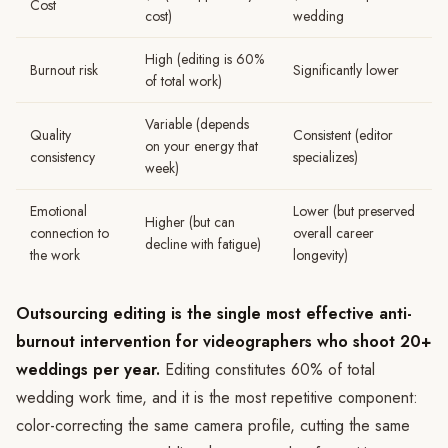
Cost
cost)
wedding
High (editing is 60%
Burnout risk
Significantly lower
of total work)
Variable (depends
Quality
Consistent (editor
on your energy that
consistency
specializes)
week)
Emotional
Lower (but preserved
Higher (but can
connection to
overall career
decline with fatigue)
the work
longevity)
Outsourcing editing is the single most effective anti-
burnout intervention for videographers who shoot 20+
weddings per year.
Editing constitutes 60% of total
wedding work time, and it is the most repetitive component:
color-correcting the same camera profile, cutting the same