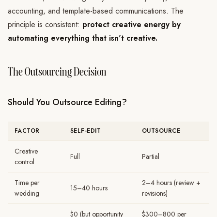
accounting, and template-based communications. The
principle is consistent:
protect creative energy by
automating everything that isn't creative.
The Outsourcing Decision
Should You Outsource Editing?
FACTOR
SELF-EDIT
OUTSOURCE
Creative
Full
Partial
control
Time per
2–4 hours (review +
15–40 hours
wedding
revisions)
$0 (but opportunity
$300–800 per