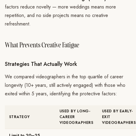
factors reduce novelty — more weddings means more
repetition, and no side projects means no creative
refreshment.
What Prevents Creative Fatigue
Strategies That Actually Work
We compared videographers in the top quartile of career
longevity (10+ years, still actively engaged) with those who
exited within 5 years, identifying the protective factors:
USED BY LONG-
USED BY EARLY-
STRATEGY
CAREER
EXIT
VIDEOGRAPHERS
VIDEOGRAPHERS
Limit to 20–25