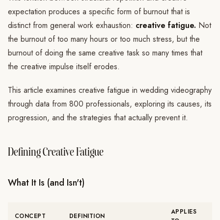
expectation produces a specific form of burnout that is
distinct from general work exhaustion:
creative fatigue.
Not
the burnout of too many hours or too much stress, but the
burnout of doing the same creative task so many times that
the creative impulse itself erodes.
This article examines creative fatigue in wedding videography
through data from 800 professionals, exploring its causes, its
progression, and the strategies that actually prevent it.
Defining Creative Fatigue
What It Is (and Isn't)
APPLIES
CONCEPT
DEFINITION