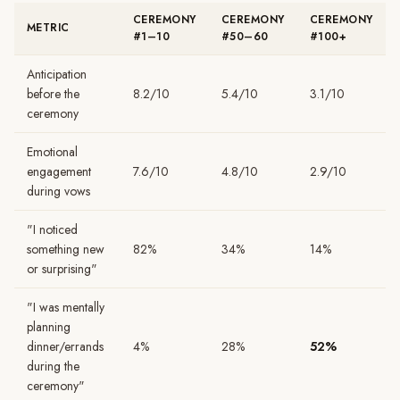
CEREMONY
CEREMONY
CEREMONY
METRIC
#1–10
#50–60
#100+
Anticipation
before the
8.2/10
5.4/10
3.1/10
ceremony
Emotional
engagement
7.6/10
4.8/10
2.9/10
during vows
"I noticed
something new
82%
34%
14%
or surprising"
"I was mentally
planning
dinner/errands
4%
28%
52%
during the
ceremony"