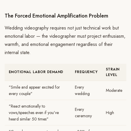
The Forced Emotional Amplification Problem
Wedding videography requires not just technical work but
emotional labor — the videographer must project enthusiasm,
warmth, and emotional engagement regardless of their
internal state.
STRAIN
EMOTIONAL LABOR DEMAND
FREQUENCY
LEVEL
"Smile and appear excited for
Every
Moderate
every couple"
wedding
"React emotionally to
Every
vows/speeches even if you've
High
ceremony
heard similar 50 times"