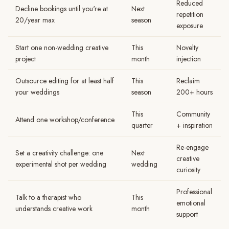
Reduced
Decline bookings until you're at
Next
repetition
20/year max
season
exposure
Start one non-wedding creative
This
Novelty
project
month
injection
Outsource editing for at least half
This
Reclaim
your weddings
season
200+ hours
This
Community
Attend one workshop/conference
quarter
+ inspiration
Re-engage
Set a creativity challenge: one
Next
creative
experimental shot per wedding
wedding
curiosity
Professional
Talk to a therapist who
This
emotional
understands creative work
month
support