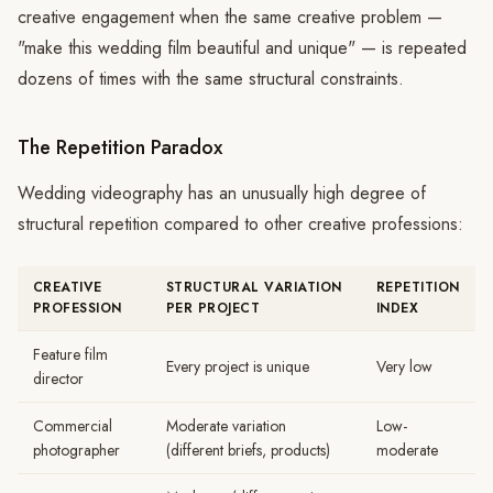
creative engagement when the same creative problem —
"make this wedding film beautiful and unique" — is repeated
dozens of times with the same structural constraints.
The Repetition Paradox
Wedding videography has an unusually high degree of
structural repetition compared to other creative professions:
CREATIVE
STRUCTURAL VARIATION
REPETITION
PROFESSION
PER PROJECT
INDEX
Feature film
Every project is unique
Very low
director
Commercial
Moderate variation
Low-
photographer
(different briefs, products)
moderate