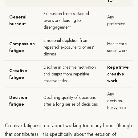
TO
Exhaustion from sustained
General
Any
overwork, leading to
burnout
profession
disengagement
Emotional depletion from
Compassion
Healthcare,
repeated exposure to others'
fatigue
social work
distress
Decline in creative motivation
Repetitive
Creative
and output from repetitive
creative
fatigue
creative tasks
work
Any
Decision
Declining quality of decisions
decision-
fatigue
after a long series of decisions
heavy role
Creative fatigue is not about working too many hours (though
that contributes). It is specifically about the erosion of