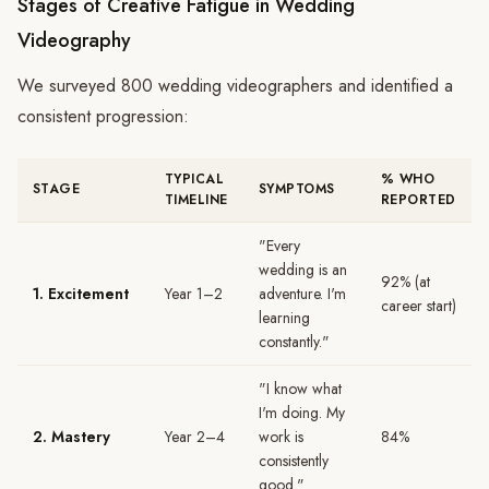
Stages of Creative Fatigue in Wedding
Videography
We surveyed 800 wedding videographers and identified a
consistent progression:
TYPICAL
% WHO
STAGE
SYMPTOMS
TIMELINE
REPORTED
"Every
wedding is an
92% (at
1. Excitement
Year 1–2
adventure. I'm
career start)
learning
constantly."
"I know what
I'm doing. My
2. Mastery
Year 2–4
work is
84%
consistently
good."