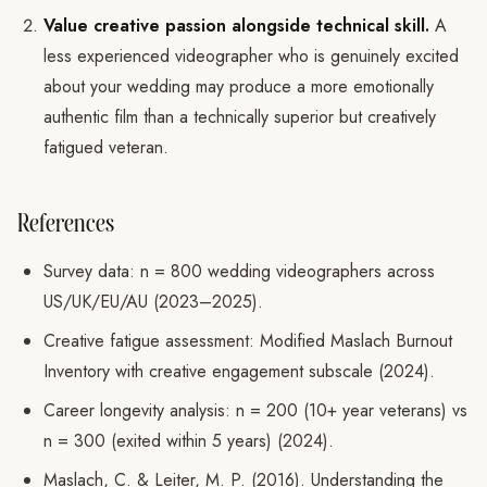
Value creative passion alongside technical skill.
A
less experienced videographer who is genuinely excited
about your wedding may produce a more emotionally
authentic film than a technically superior but creatively
fatigued veteran.
References
Survey data: n = 800 wedding videographers across
US/UK/EU/AU (2023–2025).
Creative fatigue assessment: Modified Maslach Burnout
Inventory with creative engagement subscale (2024).
Career longevity analysis: n = 200 (10+ year veterans) vs
n = 300 (exited within 5 years) (2024).
Maslach, C. & Leiter, M. P. (2016). Understanding the