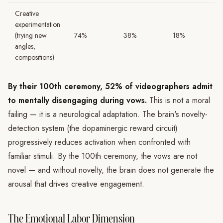
Creative
experimentation
(trying new
74%
38%
18%
angles,
compositions)
By their 100th ceremony, 52% of videographers admit
to mentally disengaging during vows.
This is not a moral
failing — it is a neurological adaptation. The brain's novelty-
detection system (the dopaminergic reward circuit)
progressively reduces activation when confronted with
familiar stimuli. By the 100th ceremony, the vows are not
novel — and without novelty, the brain does not generate the
arousal that drives creative engagement.
The Emotional Labor Dimension