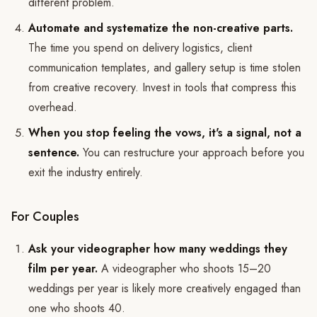
different problem.
Automate and systematize the non-creative parts.
The time you spend on delivery logistics, client
communication templates, and gallery setup is time stolen
from creative recovery. Invest in tools that compress this
overhead.
When you stop feeling the vows, it's a signal, not a
sentence.
You can restructure your approach before you
exit the industry entirely.
For Couples
Ask your videographer how many weddings they
film per year.
A videographer who shoots 15–20
weddings per year is likely more creatively engaged than
one who shoots 40.