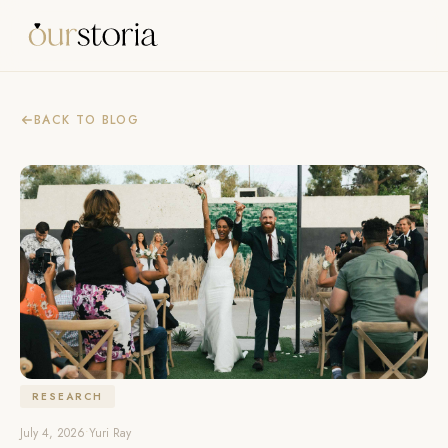
BACK TO BLOG
RESEARCH
July 4, 2026
•
Yuri Ray