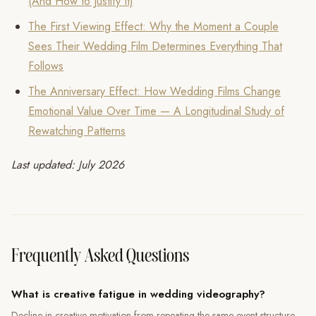
(And How to Justify It)
The First Viewing Effect: Why the Moment a Couple
Sees Their Wedding Film Determines Everything That
Follows
The Anniversary Effect: How Wedding Films Change
Emotional Value Over Time — A Longitudinal Study of
Rewatching Patterns
Last updated: July 2026
Frequently Asked Questions
What is creative fatigue in wedding videography?
Decline in creative motivation from repeating the same event structure