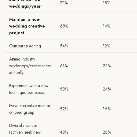
72%
18%
weddings/year
Maintain a non-
wedding creative
68%
14%
project
Outsource editing
54%
12%
Attend industry
workshops/conferences
61%
22%
annually
Experiment with a new
58%
24%
technique per season
Have a creative mentor
52%
16%
or peer group
Diversify venues
(actively seek new
48%
28%