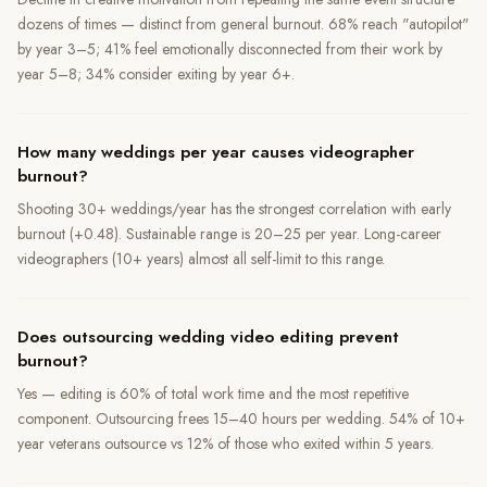
dozens of times — distinct from general burnout. 68% reach "autopilot"
by year 3–5; 41% feel emotionally disconnected from their work by
year 5–8; 34% consider exiting by year 6+.
How many weddings per year causes videographer
burnout?
Shooting 30+ weddings/year has the strongest correlation with early
burnout (+0.48). Sustainable range is 20–25 per year. Long-career
videographers (10+ years) almost all self-limit to this range.
Does outsourcing wedding video editing prevent
burnout?
Yes — editing is 60% of total work time and the most repetitive
component. Outsourcing frees 15–40 hours per wedding. 54% of 10+
year veterans outsource vs 12% of those who exited within 5 years.