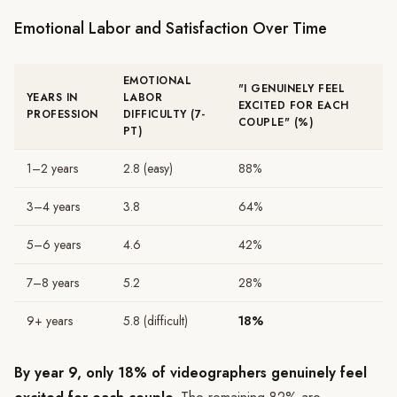
Emotional Labor and Satisfaction Over Time
EMOTIONAL
"I GENUINELY FEEL
YEARS IN
LABOR
EXCITED FOR EACH
PROFESSION
DIFFICULTY (7-
COUPLE" (%)
PT)
1–2 years
2.8 (easy)
88%
3–4 years
3.8
64%
5–6 years
4.6
42%
7–8 years
5.2
28%
9+ years
5.8 (difficult)
18%
By year 9, only 18% of videographers genuinely feel