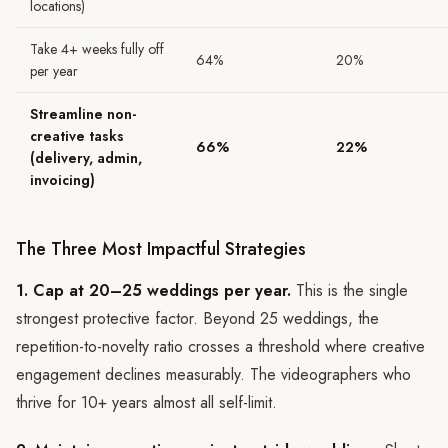
locations)
Take 4+ weeks fully off
64%
20%
per year
Streamline non-
creative tasks
66%
22%
(delivery, admin,
invoicing)
The Three Most Impactful Strategies
1. Cap at 20–25 weddings per year.
This is the single
strongest protective factor. Beyond 25 weddings, the
repetition-to-novelty ratio crosses a threshold where creative
engagement declines measurably. The videographers who
thrive for 10+ years almost all self-limit.