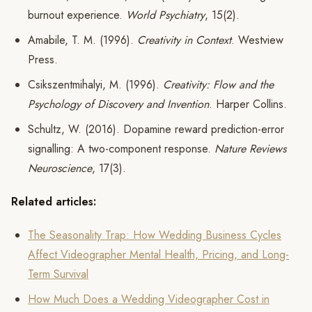
burnout experience.
World Psychiatry
, 15(2).
Amabile, T. M. (1996).
Creativity in Context
. Westview
Press.
Csikszentmihalyi, M. (1996).
Creativity: Flow and the
Psychology of Discovery and Invention
. Harper Collins.
Schultz, W. (2016). Dopamine reward prediction-error
signalling: A two-component response.
Nature Reviews
Neuroscience
, 17(3).
Related articles:
The Seasonality Trap: How Wedding Business Cycles
Affect Videographer Mental Health, Pricing, and Long-
Term Survival
How Much Does a Wedding Videographer Cost in