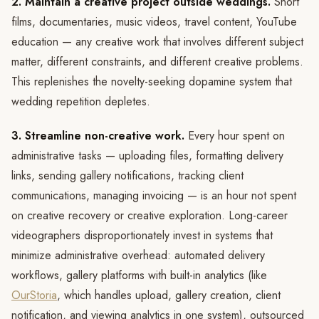
2. Maintain a creative project outside weddings.
Short
films, documentaries, music videos, travel content, YouTube
education — any creative work that involves different subject
matter, different constraints, and different creative problems.
This replenishes the novelty-seeking dopamine system that
wedding repetition depletes.
3. Streamline non-creative work.
Every hour spent on
administrative tasks — uploading files, formatting delivery
links, sending gallery notifications, tracking client
communications, managing invoicing — is an hour not spent
on creative recovery or creative exploration. Long-career
videographers disproportionately invest in systems that
minimize administrative overhead: automated delivery
workflows, gallery platforms with built-in analytics (like
OurStoria
, which handles upload, gallery creation, client
notification, and viewing analytics in one system), outsourced