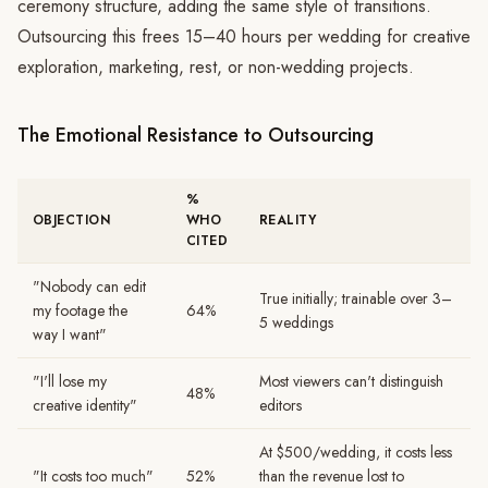
ceremony structure, adding the same style of transitions.
Outsourcing this frees 15–40 hours per wedding for creative
exploration, marketing, rest, or non-wedding projects.
The Emotional Resistance to Outsourcing
%
OBJECTION
WHO
REALITY
CITED
"Nobody can edit
True initially; trainable over 3–
my footage the
64%
5 weddings
way I want"
"I'll lose my
Most viewers can't distinguish
48%
creative identity"
editors
At $500/wedding, it costs less
"It costs too much"
52%
than the revenue lost to