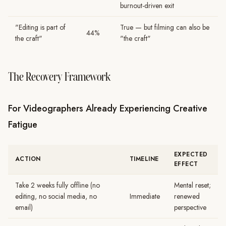
burnout-driven exit
"Editing is part of
True — but filming can also be
44%
the craft"
"the craft"
The Recovery Framework
For Videographers Already Experiencing Creative
Fatigue
EXPECTED
ACTION
TIMELINE
EFFECT
Take 2 weeks fully offline (no
Mental reset;
editing, no social media, no
Immediate
renewed
email)
perspective