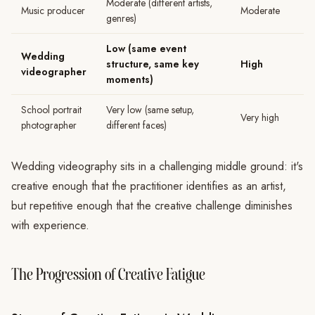
Moderate (different artists,
Music producer
Moderate
genres)
Low (same event
Wedding
structure, same key
High
videographer
moments)
School portrait
Very low (same setup,
Very high
photographer
different faces)
Wedding videography sits in a challenging middle ground: it's
creative enough that the practitioner identifies as an artist,
but repetitive enough that the creative challenge diminishes
with experience.
The Progression of Creative Fatigue