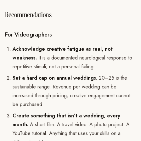
Recommendations
For Videographers
Acknowledge creative fatigue as real, not
weakness.
It is a documented neurological response to
repetitive stimuli, not a personal failing.
Set a hard cap on annual weddings.
20–25 is the
sustainable range. Revenue per wedding can be
increased through pricing; creative engagement cannot
be purchased.
Create something that isn't a wedding, every
month.
A short film. A travel video. A photo project. A
YouTube tutorial. Anything that uses your skills on a