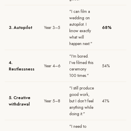
"I can film a
wedding on
autopilot. I
3. Autopilot
Year 3–5
68%
know exactly
what will
happen next."
"I'm bored.
4.
I've filmed this
Year 4–6
54%
Restlessness
ceremony
100 times."
"I still produce
good work,
5. Creative
Year 5–8
but I don't feel
41%
withdrawal
anything while
doing it."
"I need to