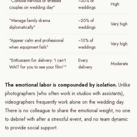
"Console nervous or stressed
~30% of
High
couples on wedding day"
weddings
"Manage family drama
~20% of
Very high
diplomatically"
weddings
"Appear calm and professional
~10% of
Very high
when equipment fails"
weddings
"Enthusiasm for delivery: 'I can't
Every
Moderate
WAIT for you to see your film!'"
delivery
The emotional labor is compounded by isolation.
Unlike
photographers (who often work in studios with assistants),
videographers frequently work alone on the wedding day.
There is no colleague to share the emotional weight, no one
to debrief with after a stressful event, and no team dynamic
to provide social support.