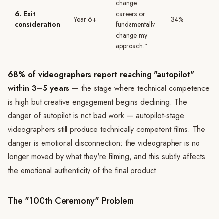
change
6. Exit
careers or
Year 6+
34%
consideration
fundamentally
change my
approach."
68% of videographers report reaching "autopilot"
within 3–5 years
— the stage where technical competence
is high but creative engagement begins declining. The
danger of autopilot is not bad work — autopilot-stage
videographers still produce technically competent films. The
danger is emotional disconnection: the videographer is no
longer moved by what they're filming, and this subtly affects
the emotional authenticity of the final product.
The "100th Ceremony" Problem