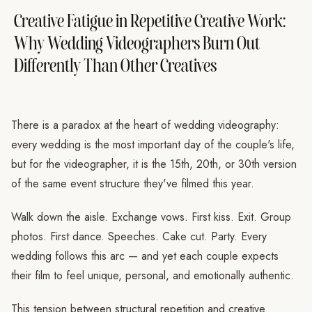
Creative Fatigue in Repetitive Creative Work:
Why Wedding Videographers Burn Out
Differently Than Other Creatives
There is a paradox at the heart of wedding videography:
every wedding is the most important day of the couple's life,
but for the videographer, it is the 15th, 20th, or 30th version
of the same event structure they've filmed this year.
Walk down the aisle. Exchange vows. First kiss. Exit. Group
photos. First dance. Speeches. Cake cut. Party. Every
wedding follows this arc — and yet each couple expects
their film to feel unique, personal, and emotionally authentic.
This tension between structural repetition and creative