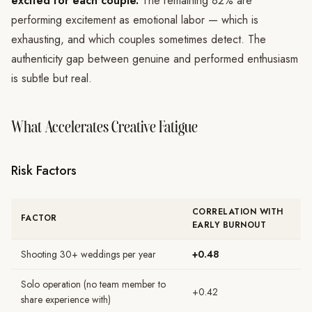
excited for each couple.
The remaining 82% are
performing excitement as emotional labor — which is
exhausting, and which couples sometimes detect. The
authenticity gap between genuine and performed enthusiasm
is subtle but real.
What Accelerates Creative Fatigue
Risk Factors
CORRELATION WITH
FACTOR
EARLY BURNOUT
Shooting 30+ weddings per year
+0.48
Solo operation (no team member to
+0.42
share experience with)