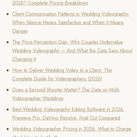
2026? Complete Pricing Breakdown
Client Communication Patterns in Wedding Videography:
When Silence Means Satisfaction and When It Means
Danger
The Price-Perception Gap: Why Couples Undervalue
Wedding Videography — And What the Data Says About
Changing It
How to Deliver Wedding Video to a Client: The
Complete Guide for Videographers (2026)
Does a Second Shooter Matter? The Data on Multi-
Videographer Weddings
Best Wedding Videography Editing Software in 2026:
Premiere Pro, DaVinci Resolve, Final Cut Compared
Wedding Videographer Pricing in 2026: What to Charge