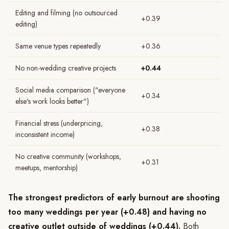
Editing and filming (no outsourced
+0.39
editing)
Same venue types repeatedly
+0.36
No non-wedding creative projects
+0.44
Social media comparison ("everyone
+0.34
else's work looks better")
Financial stress (underpricing,
+0.38
inconsistent income)
No creative community (workshops,
+0.31
meetups, mentorship)
The strongest predictors of early burnout are shooting
too many weddings per year (+0.48) and having no
creative outlet outside of weddings (+0.44).
Both