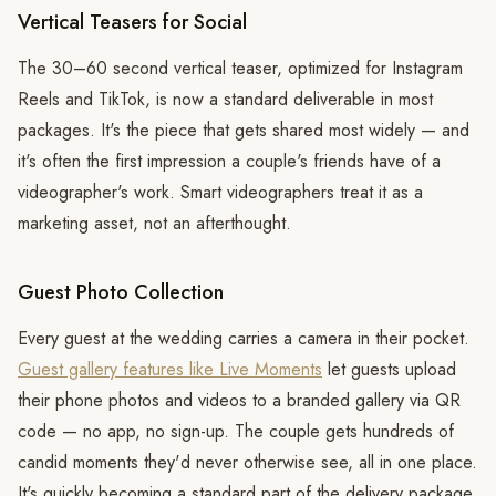
Vertical Teasers for Social
The 30–60 second vertical teaser, optimized for Instagram
Reels and TikTok, is now a standard deliverable in most
packages. It's the piece that gets shared most widely — and
it's often the first impression a couple's friends have of a
videographer's work. Smart videographers treat it as a
marketing asset, not an afterthought.
Guest Photo Collection
Every guest at the wedding carries a camera in their pocket.
Guest gallery features like Live Moments
let guests upload
their phone photos and videos to a branded gallery via QR
code — no app, no sign-up. The couple gets hundreds of
candid moments they'd never otherwise see, all in one place.
It's quickly becoming a standard part of the delivery package.