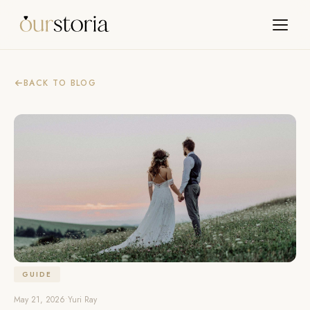
BACK TO BLOG
GUIDE
May 21, 2026
•
Yuri Ray