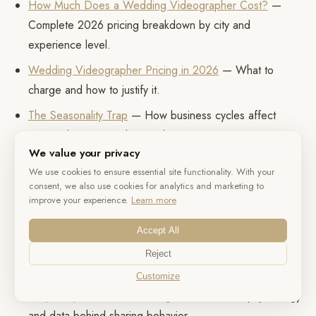
How Much Does a Wedding Videographer Cost?
—
Complete 2026 pricing breakdown by city and
experience level.
Wedding Videographer Pricing in 2026
— What to
charge and how to justify it.
The Seasonality Trap
— How business cycles affect
pricing, burnout, and survival.
We value your privacy
The Referral Machine
— How vendor recommendations
We use cookies to ensure essential site functionality. With your
actually work.
consent, we also use cookies for analytics and marketing to
improve your experience.
Learn more
The Science of Color in Wedding Films
— How color
grading affects emotional perception.
Accept All
The Sound of a Wedding
— Why audio quality
Reject
determines satisfaction more than video.
Customize
Why Couples Share Wedding Videos
— The psychology
and data behind sharing behavior.