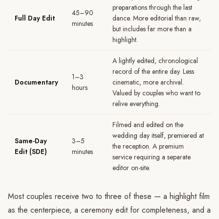
preparations through the last
45–90
Full Day Edit
dance. More editorial than raw,
minutes
but includes far more than a
highlight.
A lightly edited, chronological
record of the entire day. Less
1–3
Documentary
cinematic, more archival.
hours
Valued by couples who want to
relive everything.
Filmed and edited on the
wedding day itself, premiered at
Same-Day
3–5
the reception. A premium
Edit (SDE)
minutes
service requiring a separate
editor on-site.
Most couples receive two to three of these — a highlight film
as the centerpiece, a ceremony edit for completeness, and a