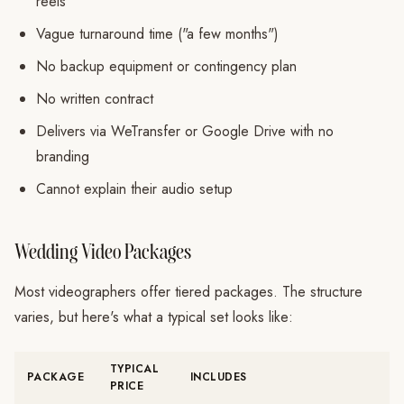
reels
Vague turnaround time ("a few months")
No backup equipment or contingency plan
No written contract
Delivers via WeTransfer or Google Drive with no
branding
Cannot explain their audio setup
Wedding Video Packages
Most videographers offer tiered packages. The structure
varies, but here's what a typical set looks like:
TYPICAL
PACKAGE
INCLUDES
PRICE