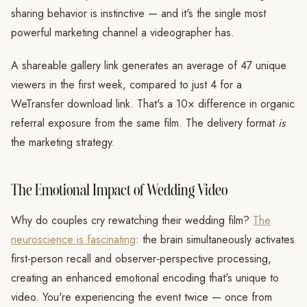
sharing behavior is instinctive — and it's the single most
powerful marketing channel a videographer has.
A shareable gallery link generates an average of 47 unique
viewers in the first week, compared to just 4 for a
WeTransfer download link. That's a 10× difference in organic
referral exposure from the same film. The delivery format
is
the marketing strategy.
The Emotional Impact of Wedding Video
Why do couples cry rewatching their wedding film?
The
neuroscience is fascinating
: the brain simultaneously activates
first-person recall and observer-perspective processing,
creating an enhanced emotional encoding that's unique to
video. You're experiencing the event twice — once from