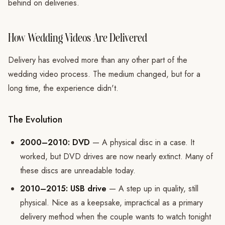
behind on deliveries.
How Wedding Videos Are Delivered
Delivery has evolved more than any other part of the
wedding video process. The medium changed, but for a
long time, the experience didn't.
The Evolution
2000–2010: DVD
— A physical disc in a case. It
worked, but DVD drives are now nearly extinct. Many of
these discs are unreadable today.
2010–2015: USB drive
— A step up in quality, still
physical. Nice as a keepsake, impractical as a primary
delivery method when the couple wants to watch tonight