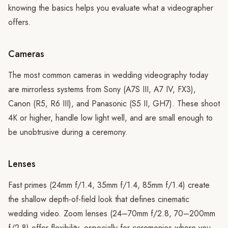
knowing the basics helps you evaluate what a videographer
offers.
Cameras
The most common cameras in wedding videography today
are mirrorless systems from Sony (A7S III, A7 IV, FX3),
Canon (R5, R6 III), and Panasonic (S5 II, GH7). These shoot
4K or higher, handle low light well, and are small enough to
be unobtrusive during a ceremony.
Lenses
Fast primes (24mm f/1.4, 35mm f/1.4, 85mm f/1.4) create
the shallow depth-of-field look that defines cinematic
wedding video. Zoom lenses (24–70mm f/2.8, 70–200mm
f/2.8) offer flexibility, especially for ceremonies where you