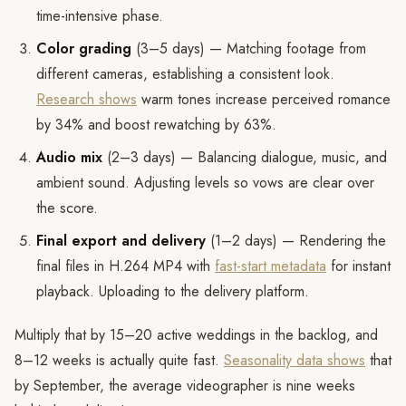
time-intensive phase.
Color grading
(3–5 days) — Matching footage from
different cameras, establishing a consistent look.
Research shows
warm tones increase perceived romance
by 34% and boost rewatching by 63%.
Audio mix
(2–3 days) — Balancing dialogue, music, and
ambient sound. Adjusting levels so vows are clear over
the score.
Final export and delivery
(1–2 days) — Rendering the
final files in H.264 MP4 with
fast-start metadata
for instant
playback. Uploading to the delivery platform.
Multiply that by 15–20 active weddings in the backlog, and
8–12 weeks is actually quite fast.
Seasonality data shows
that
by September, the average videographer is nine weeks