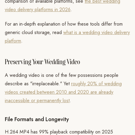
comparison of available platforms, see
the best wedding
video delivery platforms in 2026
.
For an in-depth explanation of how these tools differ from
generic cloud storage, read
what is a wedding video delivery
platform
.
Preserving Your Wedding Video
A wedding video is one of the few possessions people
describe as "irreplaceable." Yet
roughly 20% of wedding
videos created between 2010 and 2020 are already
inaccessible or permanently lost
.
File Formats and Longevity
H.264 MP4 has 99% playback compatibility on 2025