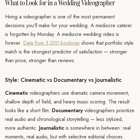
What to Look for in a Wedding Videographer
Hiring a videographer is one of the most permanent
decisions you'll make for your wedding. A mediocre caterer
is forgotten by Monday. A mediocre wedding video is
forever.
Data from 3,200 bookings
shows that portfolio style
match is the strongest predictor of satisfaction — stronger
than price, stronger than reviews.
Style: Cinematic vs Documentary vs Journalistic
Cinematic
videographers use dramatic camera movement,
shallow depth of field, and heavy music scoring. The result
looks like a short film.
Documentary
videographers prioritize
real audio and chronological storytelling — less stylized,
more authentic.
Journalistic
is somewhere in between: real
moments, real audio, but with selective editorial choices.