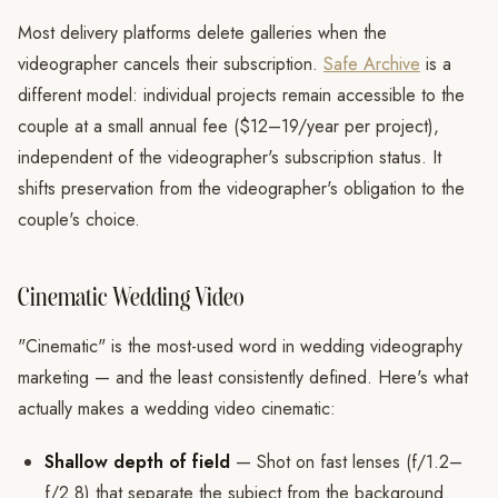
Most delivery platforms delete galleries when the
videographer cancels their subscription.
Safe Archive
is a
different model: individual projects remain accessible to the
couple at a small annual fee ($12–19/year per project),
independent of the videographer's subscription status. It
shifts preservation from the videographer's obligation to the
couple's choice.
Cinematic Wedding Video
"Cinematic" is the most-used word in wedding videography
marketing — and the least consistently defined. Here's what
actually makes a wedding video cinematic:
Shallow depth of field
— Shot on fast lenses (f/1.2–
f/2.8) that separate the subject from the background.