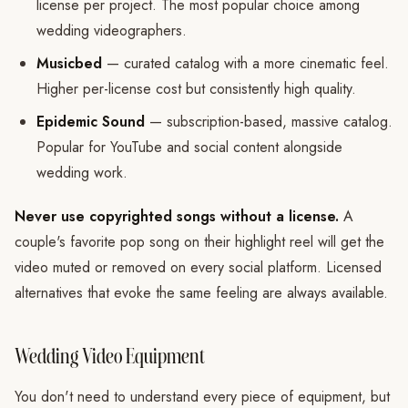
license per project. The most popular choice among
wedding videographers.
Musicbed
— curated catalog with a more cinematic feel.
Higher per-license cost but consistently high quality.
Epidemic Sound
— subscription-based, massive catalog.
Popular for YouTube and social content alongside
wedding work.
Never use copyrighted songs without a license.
A
couple's favorite pop song on their highlight reel will get the
video muted or removed on every social platform. Licensed
alternatives that evoke the same feeling are always available.
Wedding Video Equipment
You don't need to understand every piece of equipment, but