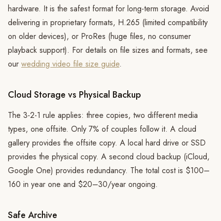
hardware. It is the safest format for long-term storage. Avoid
delivering in proprietary formats, H.265 (limited compatibility
on older devices), or ProRes (huge files, no consumer
playback support). For details on file sizes and formats, see
our
wedding video file size guide
.
Cloud Storage vs Physical Backup
The 3-2-1 rule applies: three copies, two different media
types, one offsite. Only 7% of couples follow it. A cloud
gallery provides the offsite copy. A local hard drive or SSD
provides the physical copy. A second cloud backup (iCloud,
Google One) provides redundancy. The total cost is $100–
160 in year one and $20–30/year ongoing.
Safe Archive