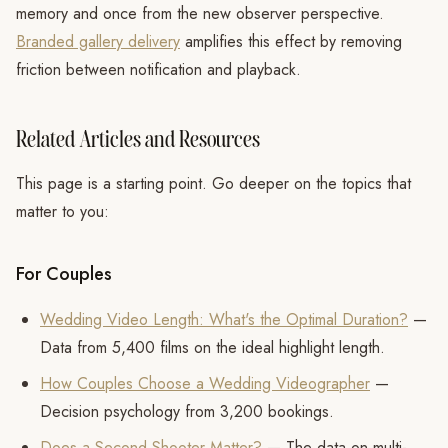
memory and once from the new observer perspective.
Branded gallery delivery
amplifies this effect by removing
friction between notification and playback.
Related Articles and Resources
This page is a starting point. Go deeper on the topics that
matter to you:
For Couples
Wedding Video Length: What's the Optimal Duration?
—
Data from 5,400 films on the ideal highlight length.
How Couples Choose a Wedding Videographer
—
Decision psychology from 3,200 bookings.
Does a Second Shooter Matter?
— The data on multi-