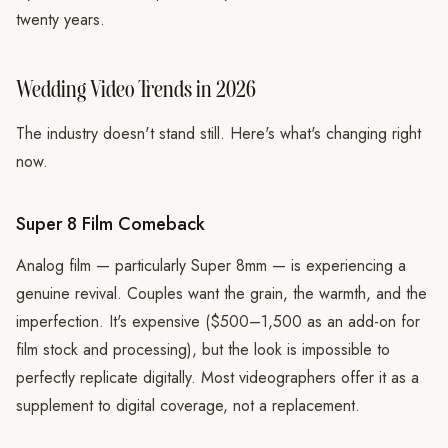
twenty years.
Wedding Video Trends in 2026
The industry doesn't stand still. Here's what's changing right
now.
Super 8 Film Comeback
Analog film — particularly Super 8mm — is experiencing a
genuine revival. Couples want the grain, the warmth, and the
imperfection. It's expensive ($500–1,500 as an add-on for
film stock and processing), but the look is impossible to
perfectly replicate digitally. Most videographers offer it as a
supplement to digital coverage, not a replacement.