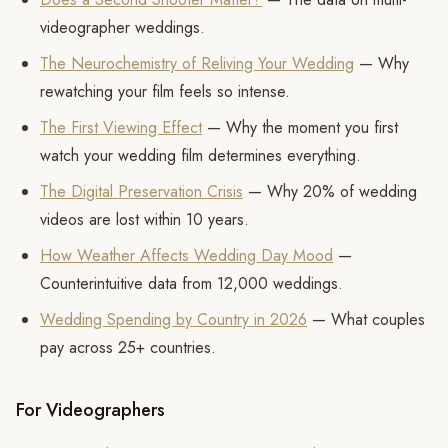
videographer weddings.
The Neurochemistry of Reliving Your Wedding
— Why
rewatching your film feels so intense.
The First Viewing Effect
— Why the moment you first
watch your wedding film determines everything.
The Digital Preservation Crisis
— Why 20% of wedding
videos are lost within 10 years.
How Weather Affects Wedding Day Mood
—
Counterintuitive data from 12,000 weddings.
Wedding Spending by Country in 2026
— What couples
pay across 25+ countries.
For Videographers