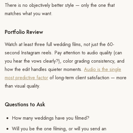
There is no objectively better style — only the one that
matches what you want.
Portfolio Review
Watch at least three full wedding films, not just the 60-
second Instagram reels. Pay attention to audio quality (can
you hear the vows clearly?), color grading consistency, and
how the edit handles quieter moments.
Audio is the single
most predictive factor
of long-term client satisfaction — more
than visual quality.
Questions to Ask
How many weddings have you filmed?
Will you be the one filming, or will you send an