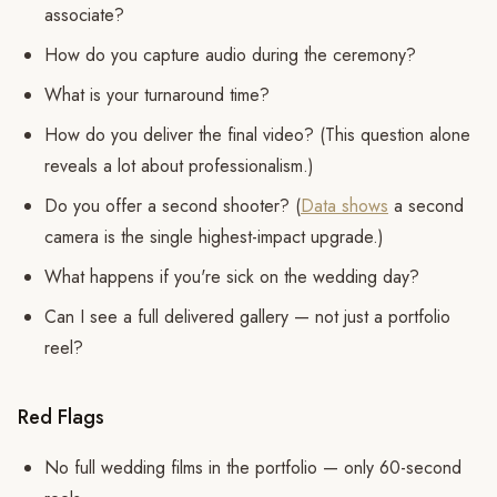
associate?
How do you capture audio during the ceremony?
What is your turnaround time?
How do you deliver the final video? (This question alone
reveals a lot about professionalism.)
Do you offer a second shooter? (
Data shows
a second
camera is the single highest-impact upgrade.)
What happens if you're sick on the wedding day?
Can I see a full delivered gallery — not just a portfolio
reel?
Red Flags
No full wedding films in the portfolio — only 60-second