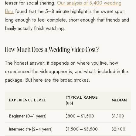
teaser for social sharing.
Our analysis of 5,400 wedding
films
found that the 5–8 minute highlight is the sweet spot:
long enough to feel complete, short enough that friends and
family actually finish watching.
How Much Does a Wedding Video Cost?
The honest answer: it depends on where you live, how
experienced the videographer is, and what's included in the
package. But here are the broad strokes.
TYPICAL RANGE
EXPERIENCE LEVEL
MEDIAN
(US)
Beginner (0–1 years)
$800 – $1,500
$1,100
Intermediate (2–4 years)
$1,500 – $3,500
$2,400