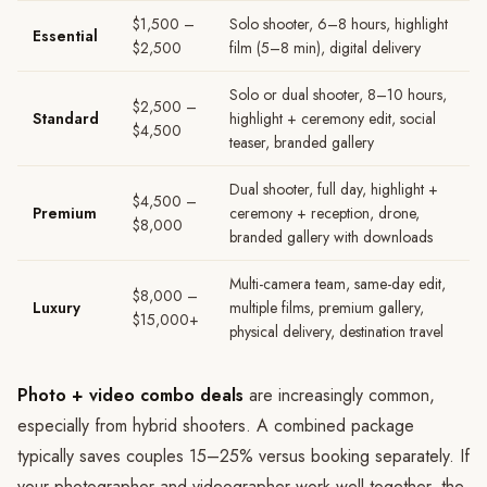
$1,500 –
Solo shooter, 6–8 hours, highlight
Essential
$2,500
film (5–8 min), digital delivery
Solo or dual shooter, 8–10 hours,
$2,500 –
Standard
highlight + ceremony edit, social
$4,500
teaser, branded gallery
Dual shooter, full day, highlight +
$4,500 –
Premium
ceremony + reception, drone,
$8,000
branded gallery with downloads
Multi-camera team, same-day edit,
$8,000 –
Luxury
multiple films, premium gallery,
$15,000+
physical delivery, destination travel
Photo + video combo deals
are increasingly common,
especially from hybrid shooters. A combined package
typically saves couples 15–25% versus booking separately. If
your photographer and videographer work well together, the