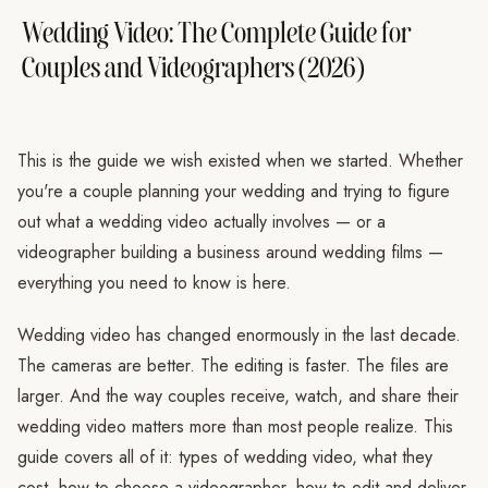
Wedding Video: The Complete Guide for
Couples and Videographers (2026)
This is the guide we wish existed when we started. Whether
you're a couple planning your wedding and trying to figure
out what a wedding video actually involves — or a
videographer building a business around wedding films —
everything you need to know is here.
Wedding video has changed enormously in the last decade.
The cameras are better. The editing is faster. The files are
larger. And the way couples receive, watch, and share their
wedding video matters more than most people realize. This
guide covers all of it: types of wedding video, what they
cost, how to choose a videographer, how to edit and deliver