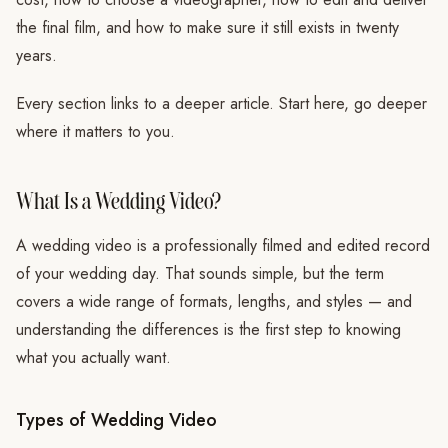
the final film, and how to make sure it still exists in twenty
years.
Every section links to a deeper article. Start here, go deeper
where it matters to you.
What Is a Wedding Video?
A wedding video is a professionally filmed and edited record
of your wedding day. That sounds simple, but the term
covers a wide range of formats, lengths, and styles — and
understanding the differences is the first step to knowing
what you actually want.
Types of Wedding Video