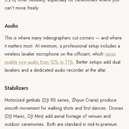
can't move freely.
Audio
This is where many videographers cut corners — and where
it matters most. At minimum, a professional setup includes a
wireless lavalier microphone on the officiant, which
raises
usable vow audio from 12% to 71%
. Better setups add dual
lavaliers and a dedicated audio recorder at the altar.
Stabilizers
Motorized gimbals (DJI RS series, Zhiyun Crane) produce
smooth movement for walking shots and first dances. Drones
(DJI Mavic, DJI Mini) add aerial footage of venues and
outdoor ceremonies. Both are standard in mid-to-premium