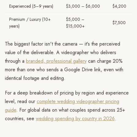
Experienced (5–9 years)
$3,000 – $6,000
$4,200
Premium / Luxury (10+
$5,000 –
$7,500
years)
$15,000+
The biggest factor isn't the camera — it's the perceived
value of the deliverable. A videographer who delivers
through a
branded, professional gallery
can charge 20%
more than one who sends a Google Drive link, even with
identical footage and editing.
For a deep breakdown of pricing by region and experience
level, read our
complete wedding videographer pricing
guide
. For global data on what couples spend across 25+
countries, see
wedding spending by country in 2026
.