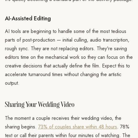
AI-Assisted Editing
AI tools are beginning to handle some of the most tedious
parts of post-production — initial culling, audio transcription,
rough sync. They are not replacing editors. They're saving
editors time on the mechanical work so they can focus on the
creative decisions that actually define the film. Expect this to
accelerate turnaround times without changing the artistic
output.
Sharing Your Wedding Video
The moment a couple receives their wedding video, the
sharing begins.
73% of couples share within 48 hours
. 78%
text or call their parents within four minutes of watching. The