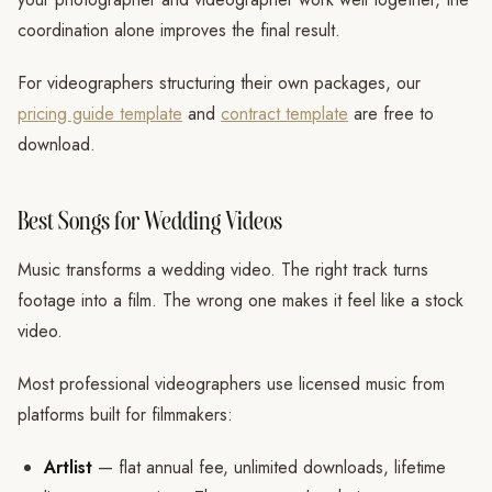
coordination alone improves the final result.
For videographers structuring their own packages, our
pricing guide template
and
contract template
are free to
download.
Best Songs for Wedding Videos
Music transforms a wedding video. The right track turns
footage into a film. The wrong one makes it feel like a stock
video.
Most professional videographers use licensed music from
platforms built for filmmakers:
Artlist
— flat annual fee, unlimited downloads, lifetime