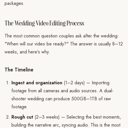
packages.
The Wedding Video Editing Process
The most common question couples ask after the wedding:
"When will our video be ready?" The answer is usually 8–12
weeks, and here's why.
The Timeline
Ingest and organization
(1–2 days) — Importing
footage from all cameras and audio sources. A dual-
shooter wedding can produce 500GB–1TB of raw
footage.
Rough cut
(2–3 weeks) — Selecting the best moments,
building the narrative arc, syncing audio. This is the most