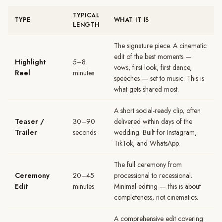
TYPICAL
TYPE
WHAT IT IS
LENGTH
The signature piece. A cinematic
edit of the best moments —
Highlight
5–8
vows, first look, first dance,
Reel
minutes
speeches — set to music. This is
what gets shared most.
A short social-ready clip, often
Teaser /
30–90
delivered within days of the
Trailer
seconds
wedding. Built for Instagram,
TikTok, and WhatsApp.
The full ceremony from
Ceremony
20–45
processional to recessional.
Edit
minutes
Minimal editing — this is about
completeness, not cinematics.
A comprehensive edit covering