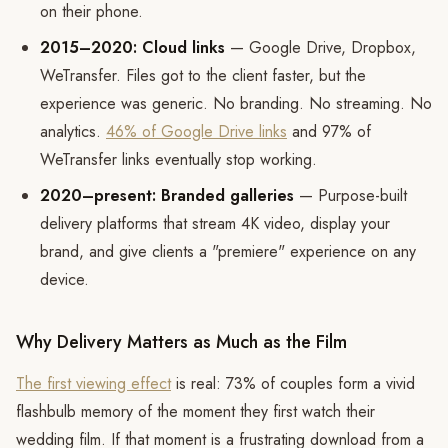
on their phone.
2015–2020: Cloud links
— Google Drive, Dropbox,
WeTransfer. Files got to the client faster, but the
experience was generic. No branding. No streaming. No
analytics.
46% of Google Drive links
and 97% of
WeTransfer links eventually stop working.
2020–present: Branded galleries
— Purpose-built
delivery platforms that stream 4K video, display your
brand, and give clients a "premiere" experience on any
device.
Why Delivery Matters as Much as the Film
The first viewing effect
is real: 73% of couples form a vivid
flashbulb memory of the moment they first watch their
wedding film. If that moment is a frustrating download from a