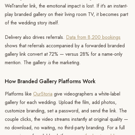
WeTransfer link, the emotional impact is lost. If it's an instant-
play branded gallery on their living room TV, it becomes part
of the wedding story itself.
Delivery also drives referrals.
Data from 8,200 bookings
shows that referrals accompanied by a forwarded branded
gallery link convert at 72% — versus 28% for a name-only
mention. The gallery
is
the marketing.
How Branded Gallery Platforms Work
Platforms like
OurStoria
give videographers a white-label
gallery for each wedding. Upload the film, add photos,
customize branding, set a password, and send the link. The
couple clicks, the video streams instantly at original quality —
no download, no waiting, no third-party branding. For a full