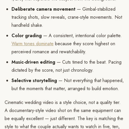
Deliberate camera movement
— Gimbal-stabilized
tracking shots, slow reveals, crane-style movements. Not
handheld shake.
Color grading
— A consistent, intentional color palette.
Warm tones dominate
because they score highest on
perceived romance and rewatchability.
Music-driven editing
— Cuts timed to the beat. Pacing
dictated by the score, not just chronology.
Selective storytelling
— Not everything that happened,
but the moments that matter, arranged to build emotion.
Cinematic wedding video is a style choice, not a quality tier.
A documentary-style video shot on the same equipment can
be equally excellent — just different. The key is matching the
style to what the couple actually wants to watch in five, ten,