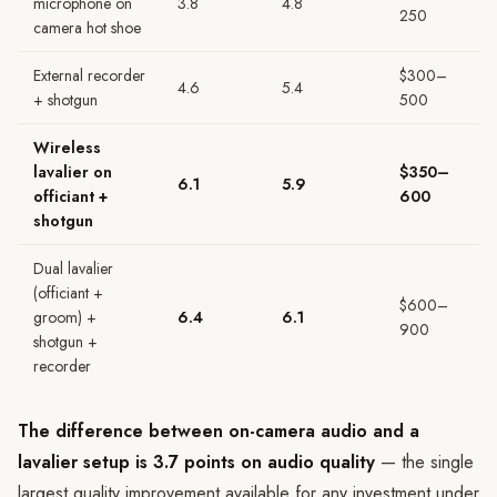
microphone on
3.8
4.8
250
camera hot shoe
External recorder
$300–
4.6
5.4
+ shotgun
500
Wireless
lavalier on
$350–
6.1
5.9
officiant +
600
shotgun
Dual lavalier
(officiant +
$600–
groom) +
6.4
6.1
900
shotgun +
recorder
The difference between on-camera audio and a
lavalier setup is 3.7 points on audio quality
— the single
largest quality improvement available for any investment under