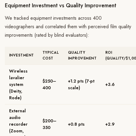
Equipment Investment vs Quality Improvement
We tracked equipment investments across 400
videographers and correlated them with perceived film quality
improvements (rated by blind evaluators):
TYPICAL
QUALITY
ROI
INVESTMENT
COST
IMPROVEMENT
(QUALITY/$1,0
Wireless
lavalier
$250–
+1.2 pts (7-pt
system
+3.6
400
scale)
(Deity,
Rode)
External
audio
$200–
recorder
+0.8 pts
+2.9
350
(Zoom,