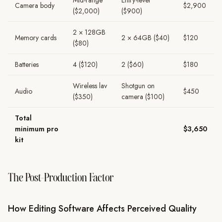
Mid-range
Entry-level
Camera body
$2,900
($2,000)
($900)
2 × 128GB
Memory cards
2 × 64GB ($40)
$120
($80)
Batteries
4 ($120)
2 ($60)
$180
Wireless lav
Shotgun on
Audio
$450
($350)
camera ($100)
Total
minimum pro
$3,650
kit
The Post-Production Factor
How Editing Software Affects Perceived Quality