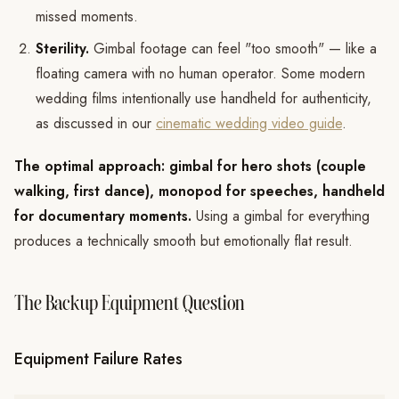
missed moments.
Sterility.
Gimbal footage can feel "too smooth" — like a
floating camera with no human operator. Some modern
wedding films intentionally use handheld for authenticity,
as discussed in our
cinematic wedding video guide
.
The optimal approach: gimbal for hero shots (couple
walking, first dance), monopod for speeches, handheld
for documentary moments.
Using a gimbal for everything
produces a technically smooth but emotionally flat result.
The Backup Equipment Question
Equipment Failure Rates