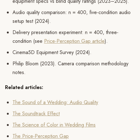
equipment specs vs blind quality ratings (2023–2025).
Audio quality comparison: n = 400, five-condition audio
setup test (2024).
Delivery presentation experiment: n = 400, three-
condition (see
Price-Perception Gap article
).
Cinema5D Equipment Survey (2024).
Philip Bloom (2023). Camera comparison methodology
notes.
Related articles:
The Sound of a Wedding: Audio Quality
The Soundtrack Effect
The Science of Color in Wedding Films
The Price-Perception Gap