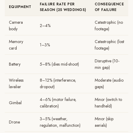
FAILURE RATE PER
CONSEQUENCE
EQUIPMENT
SEASON (25 WEDDINGS)
OF FAILURE
Camera
Catastrophic (no
2–4%
body
footage)
Memory
Catastrophic (lost
1–3%
card
footage)
Disruptive (10-
Battery
5–8% (dies mid-shoot)
min gap)
Wireless
8–12% (interference,
Moderate (audio
lavalier
dropout)
gaps)
4–6% (motor failure,
Minor (switch to
Gimbal
calibration)
handheld)
3–5% (weather,
Minor (skip
Drone
regulation, malfunction)
aerials)