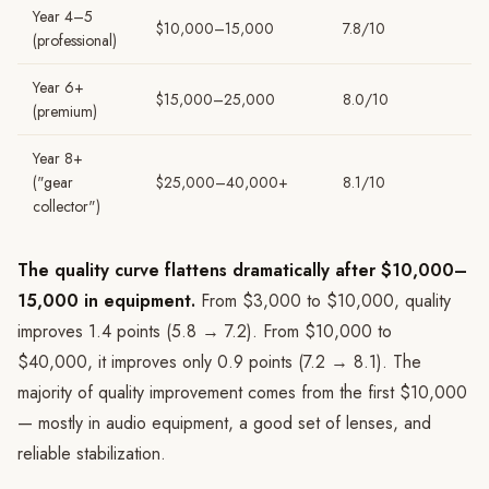
Year 4–5
$10,000–15,000
7.8/10
(professional)
Year 6+
$15,000–25,000
8.0/10
(premium)
Year 8+
("gear
$25,000–40,000+
8.1/10
collector")
The quality curve flattens dramatically after $10,000–
15,000 in equipment.
From $3,000 to $10,000, quality
improves 1.4 points (5.8 → 7.2). From $10,000 to
$40,000, it improves only 0.9 points (7.2 → 8.1). The
majority of quality improvement comes from the first $10,000
— mostly in audio equipment, a good set of lenses, and
reliable stabilization.