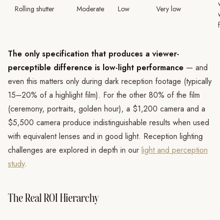
Rolling shutter
Moderate
Low
Very low
The only specification that produces a viewer-
perceptible difference is low-light performance
— and
even this matters only during dark reception footage (typically
15–20% of a highlight film). For the other 80% of the film
(ceremony, portraits, golden hour), a $1,200 camera and a
$5,500 camera produce indistinguishable results when used
with equivalent lenses and in good light. Reception lighting
challenges are explored in depth in our
light and perception
study
.
The Real ROI Hierarchy