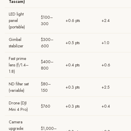
Tascam)
LED light
$100–
panel
+0.6 pts
+2.4
300
(portable)
Gimbal
$300–
+0.5 pts
+1.0
stabilizer
600
Fast prime
$400–
lens (f/1.4–
+0.4 pts
+0.6
800
1.8)
ND filter set
$80–
+0.3 pts
+2.5
(variable)
150
Drone (DJI
$760
+0.3 pts
+0.4
Mini 4 Pro)
Camera
upgrade:
$1,000–