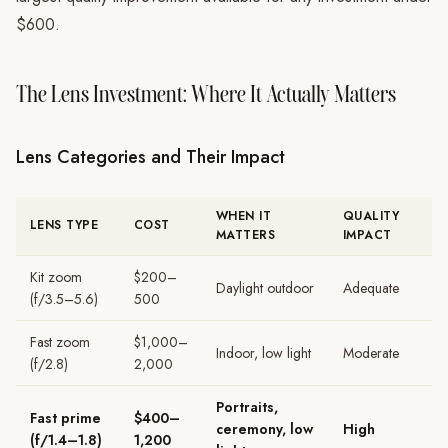
$600.
The Lens Investment: Where It Actually Matters
Lens Categories and Their Impact
WHEN IT
QUALITY
LENS TYPE
COST
MATTERS
IMPACT
Kit zoom
$200–
Daylight outdoor
Adequate
(f/3.5–5.6)
500
Fast zoom
$1,000–
Indoor, low light
Moderate
(f/2.8)
2,000
Portraits,
Fast prime
$400–
ceremony, low
High
(f/1.4–1.8)
1,200