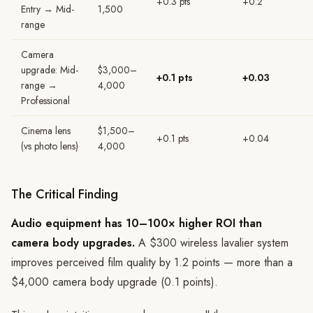
+0.3 pts
+0.2
Entry → Mid-
1,500
range
Camera
upgrade: Mid-
$3,000–
+0.1 pts
+0.03
range →
4,000
Professional
Cinema lens
$1,500–
+0.1 pts
+0.04
(vs photo lens)
4,000
The Critical Finding
Audio equipment has 10–100× higher ROI than
camera body upgrades.
A $300 wireless lavalier system
improves perceived film quality by 1.2 points — more than a
$4,000 camera body upgrade (0.1 points).