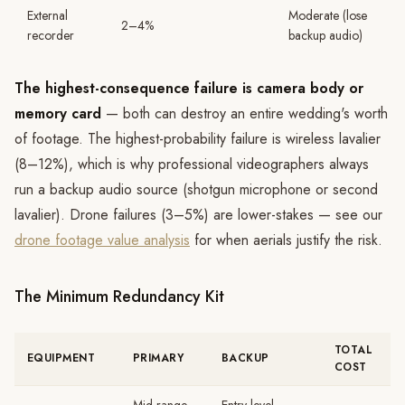
External
Moderate (lose
2–4%
recorder
backup audio)
The highest-consequence failure is camera body or
memory card
— both can destroy an entire wedding's worth
of footage. The highest-probability failure is wireless lavalier
(8–12%), which is why professional videographers always
run a backup audio source (shotgun microphone or second
lavalier). Drone failures (3–5%) are lower-stakes — see our
drone footage value analysis
for when aerials justify the risk.
The Minimum Redundancy Kit
TOTAL
EQUIPMENT
PRIMARY
BACKUP
COST