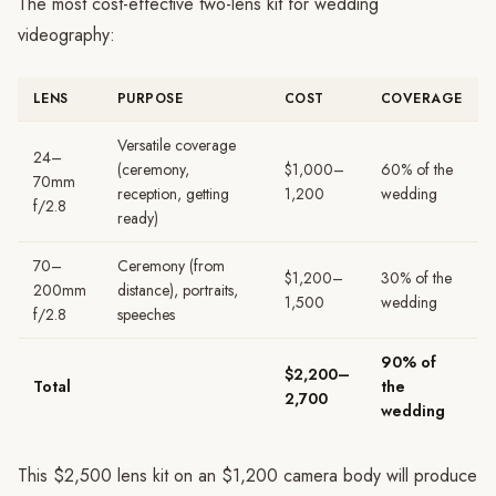
The most cost-effective two-lens kit for wedding
videography:
LENS
PURPOSE
COST
COVERAGE
Versatile coverage
24–
(ceremony,
$1,000–
60% of the
70mm
reception, getting
1,200
wedding
f/2.8
ready)
70–
Ceremony (from
$1,200–
30% of the
200mm
distance), portraits,
1,500
wedding
f/2.8
speeches
90% of
$2,200–
Total
the
2,700
wedding
This $2,500 lens kit on an $1,200 camera body will produce