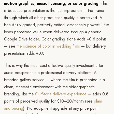
motion graphics, music licensing, or color grading.
This
is because presentation is the last impression — the frame
through which all other production quality is perceived. A
beautifully graded, perfectly edited, emotionally powerful film
loses perceived value when delivered through a generic
Google Drive folder. Color grading alone adds +0.6 points
— see
the science of color in wedding films
— but delivery
presentation adds +0.8.
This is why the most cost-effective quality investment after
audio equipment is a professional delivery platform. A
branded gallery service — where the film is presented in a
clean, cinematic environment with the videographer's
branding, like the
OurStoria delivery experience
— adds 0.8
points of perceived quality for $10–20/month (see
plans
and pricing
). No equipment upgrade at any price point