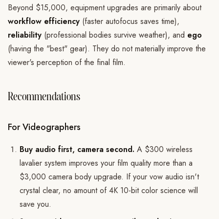
Beyond $15,000, equipment upgrades are primarily about
workflow efficiency
(faster autofocus saves time),
reliability
(professional bodies survive weather), and
ego
(having the "best" gear). They do not materially improve the
viewer's perception of the final film.
Recommendations
For Videographers
Buy audio first, camera second.
A $300 wireless
lavalier system improves your film quality more than a
$3,000 camera body upgrade. If your vow audio isn't
crystal clear, no amount of 4K 10-bit color science will
save you.