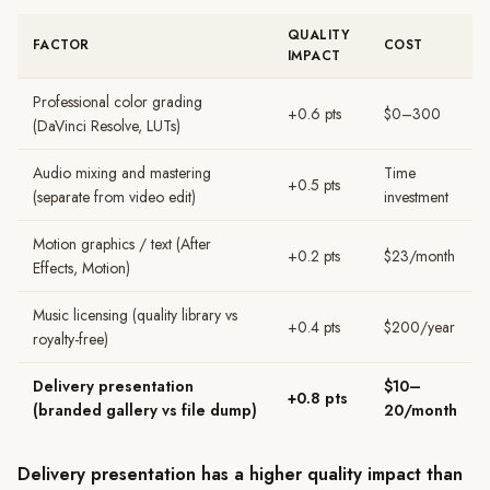
QUALITY
FACTOR
COST
IMPACT
Professional color grading
+0.6 pts
$0–300
(DaVinci Resolve, LUTs)
Audio mixing and mastering
Time
+0.5 pts
(separate from video edit)
investment
Motion graphics / text (After
+0.2 pts
$23/month
Effects, Motion)
Music licensing (quality library vs
+0.4 pts
$200/year
royalty-free)
Delivery presentation
$10–
+0.8 pts
(branded gallery vs file dump)
20/month
Delivery presentation has a higher quality impact than