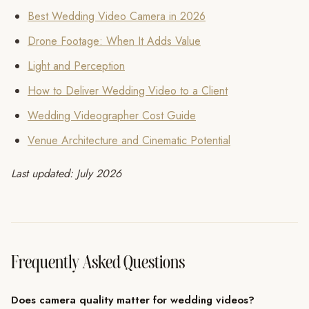
Best Wedding Video Camera in 2026
Drone Footage: When It Adds Value
Light and Perception
How to Deliver Wedding Video to a Client
Wedding Videographer Cost Guide
Venue Architecture and Cinematic Potential
Last updated: July 2026
Frequently Asked Questions
Does camera quality matter for wedding videos?