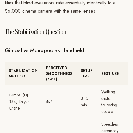
films that blind evaluators rate essentially identically to a
$6,000 cinema camera with the same lenses.
The Stabilization Question
Gimbal vs Monopod vs Handheld
PERCEIVED
STABILIZATION
SETUP
SMOOTHNESS
BEST USE
METHOD
TIME
(7-PT)
Walking
Gimbal (DJI
3–5
shots,
RS4, Zhiyun
6.4
min
following
Crane)
couple
Speeches,
ceremony