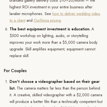
branded gallery delivery costs $10–20/month — the
highest ROI investment in your entire business after
lavalier microphones. See
how to deliver wedding video
to a client
and
OurStoria pricing
.
The best equipment investment is education.
A
$500 workshop on lighting, audio, or storytelling
improves your work more than a $5,000 camera body
upgrade. Skill amplifies equipment; equipment cannot
replace skill.
For Couples
Don't choose a videographer based on their gear
list.
The camera matters far less than the person behind
it. A creative, skilled videographer with a $2,000 camera
will produce a better film than a technically competent but