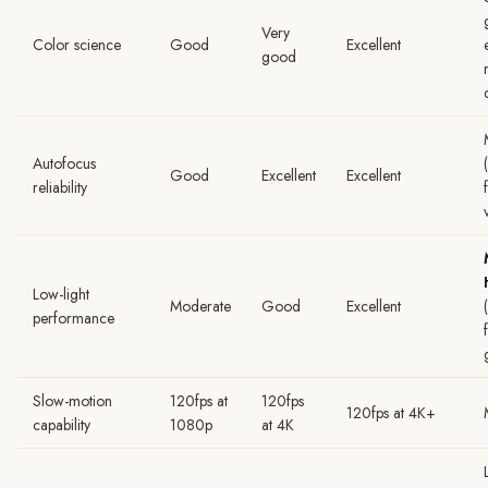
Very
Color science
Good
Excellent
good
Autofocus
Good
Excellent
Excellent
reliability
Low-light
Moderate
Good
Excellent
performance
Slow-motion
120fps at
120fps
120fps at 4K+
capability
1080p
at 4K