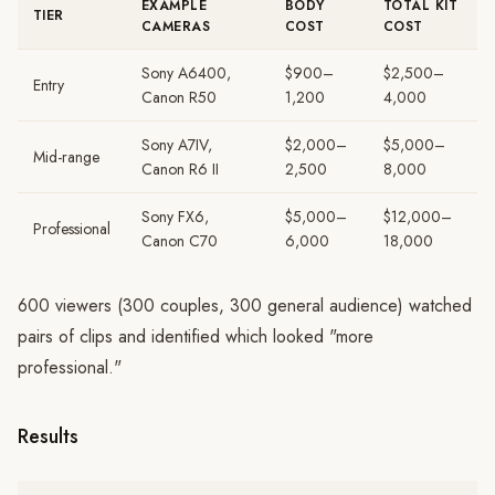
EXAMPLE
BODY
TOTAL KIT
TIER
CAMERAS
COST
COST
Sony A6400,
$900–
$2,500–
Entry
Canon R50
1,200
4,000
Sony A7IV,
$2,000–
$5,000–
Mid-range
Canon R6 II
2,500
8,000
Sony FX6,
$5,000–
$12,000–
Professional
Canon C70
6,000
18,000
600 viewers (300 couples, 300 general audience) watched
pairs of clips and identified which looked "more
professional."
Results