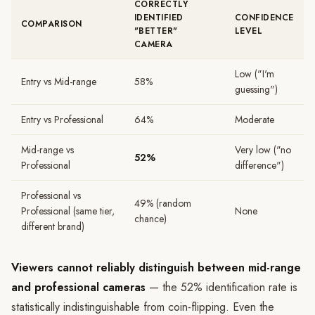
CORRECTLY
IDENTIFIED
CONFIDENCE
COMPARISON
"BETTER"
LEVEL
CAMERA
Low ("I'm
Entry vs Mid-range
58%
guessing")
Entry vs Professional
64%
Moderate
Mid-range vs
Very low ("no
52%
Professional
difference")
Professional vs
49% (random
Professional (same tier,
None
chance)
different brand)
Viewers cannot reliably distinguish between mid-range
and professional cameras
— the 52% identification rate is
statistically indistinguishable from coin-flipping. Even the