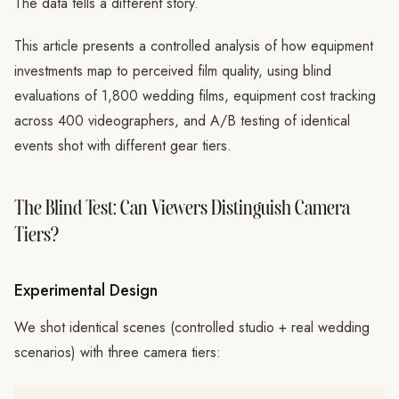
The data tells a different story.
This article presents a controlled analysis of how equipment
investments map to perceived film quality, using blind
evaluations of 1,800 wedding films, equipment cost tracking
across 400 videographers, and A/B testing of identical
events shot with different gear tiers.
The Blind Test: Can Viewers Distinguish Camera
Tiers?
Experimental Design
We shot identical scenes (controlled studio + real wedding
scenarios) with three camera tiers: