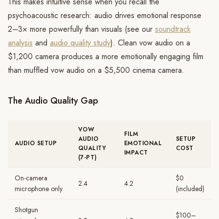
This makes intuitive sense when you recall the
psychoacoustic research: audio drives emotional response
2–3× more powerfully than visuals (see our
soundtrack
analysis
and
audio quality study
). Clean vow audio on a
$1,200 camera produces a more emotionally engaging film
than muffled vow audio on a $5,500 cinema camera.
The Audio Quality Gap
VOW
FILM
AUDIO
SETUP
AUDIO SETUP
EMOTIONAL
QUALITY
COST
IMPACT
(7-PT)
On-camera
$0
2.4
4.2
microphone only
(included)
Shotgun
$100–