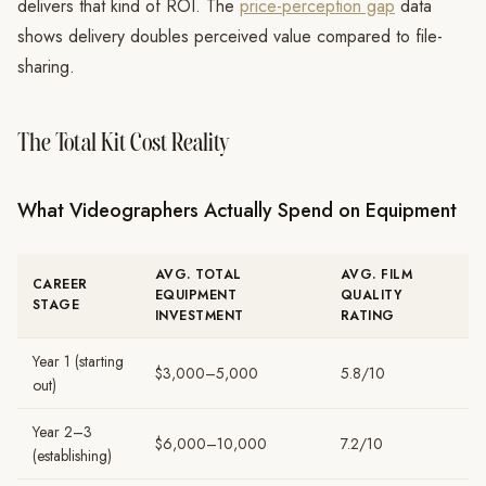
delivers that kind of ROI. The
price-perception gap
data
shows delivery doubles perceived value compared to file-
sharing.
The Total Kit Cost Reality
What Videographers Actually Spend on Equipment
AVG. TOTAL
AVG. FILM
CAREER
EQUIPMENT
QUALITY
STAGE
INVESTMENT
RATING
Year 1 (starting
$3,000–5,000
5.8/10
out)
Year 2–3
$6,000–10,000
7.2/10
(establishing)