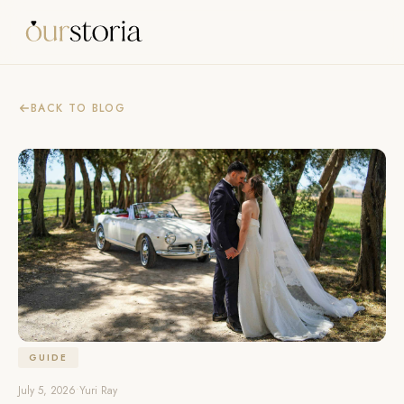
BACK TO BLOG
GUIDE
July 5, 2026
•
Yuri Ray