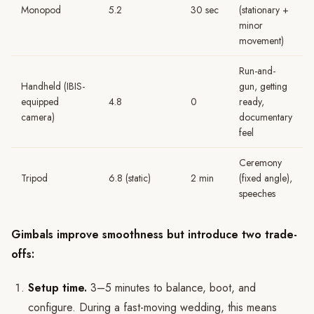
Monopod
5.2
30 sec
(stationary +
minor
movement)
Run-and-
Handheld (IBIS-
gun, getting
equipped
4.8
0
ready,
camera)
documentary
feel
Ceremony
Tripod
6.8 (static)
2 min
(fixed angle),
speeches
Gimbals improve smoothness but introduce two trade-
offs:
Setup time.
3–5 minutes to balance, boot, and
configure. During a fast-moving wedding, this means