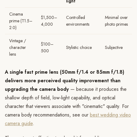
light
Cinema
$1,500–
Controlled
Minimal over
prime (T1.5–
4,000
environments
photo primes
2.0)
Vintage /
$100–
character
Stylistic choice
Subjective
500
lens
A single fast prime lens (50mm f/1.4 or 85mm f/1.8)
delivers more perceived quality improvement than
upgrading the camera body
— because it produces the
shallow depth of field, low-light capability, and optical
character that viewers associate with "cinematic" quality. For
camera body recommendations, see our
best wedding video
camera guide
.