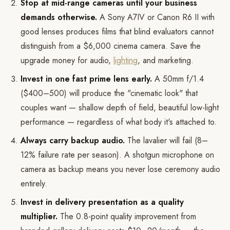
Stop at mid-range cameras until your business
demands otherwise.
A Sony A7IV or Canon R6 II with
good lenses produces films that blind evaluators cannot
distinguish from a $6,000 cinema camera. Save the
upgrade money for audio,
lighting
, and marketing.
Invest in one fast prime lens early.
A 50mm f/1.4
($400–500) will produce the "cinematic look" that
couples want — shallow depth of field, beautiful low-light
performance — regardless of what body it's attached to.
Always carry backup audio.
The lavalier will fail (8–
12% failure rate per season). A shotgun microphone on
camera as backup means you never lose ceremony audio
entirely.
Invest in delivery presentation as a quality
multiplier.
The 0.8-point quality improvement from