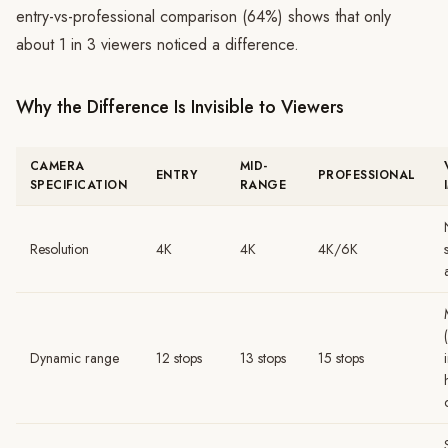
entry-vs-professional comparison (64%) shows that only
about 1 in 3 viewers noticed a difference.
Why the Difference Is Invisible to Viewers
CAMERA
MID-
ENTRY
PROFESSIONAL
SPECIFICATION
RANGE
Resolution
4K
4K
4K/6K
Dynamic range
12 stops
13 stops
15 stops