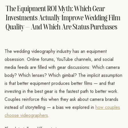
The Equipment ROI Myth: Which Gear
Investments Actually Improve Wedding Film
Quality — And Which Are Status Purchases
The wedding videography industry has an equipment
obsession. Online forums, YouTube channels, and social
media feeds are filled with gear discussions: Which camera
body? Which lenses? Which gimbal? The implicit assumption
is that better equipment produces better films — and that
investing in the best gear is the fastest path to better work.
Couples reinforce this when they ask about camera brands
instead of storytelling — a bias we explored in
how couples
choose videographers
.