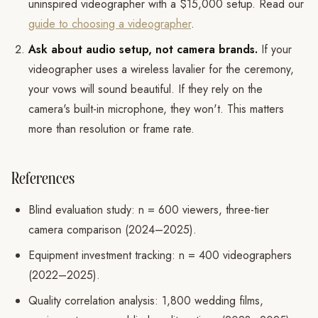
uninspired videographer with a $15,000 setup. Read our
guide to choosing a videographer
.
Ask about audio setup, not camera brands.
If your
videographer uses a wireless lavalier for the ceremony,
your vows will sound beautiful. If they rely on the
camera's built-in microphone, they won't. This matters
more than resolution or frame rate.
References
Blind evaluation study: n = 600 viewers, three-tier
camera comparison (2024–2025).
Equipment investment tracking: n = 400 videographers
(2022–2025).
Quality correlation analysis: 1,800 wedding films,